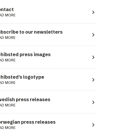
ntact
navigate_next
AD MORE
bscribe to our newsletters
navigate_next
AD MORE
hibsted press images
navigate_next
AD MORE
hibsted's logotype
navigate_next
AD MORE
edish press releases
navigate_next
AD MORE
rwegian press releases
navigate_next
AD MORE