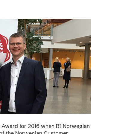
n Award for 2016 when BI Norwegian
 of the Norwegian Customer