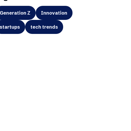
Generation Z
Innovation
startups
tech trends