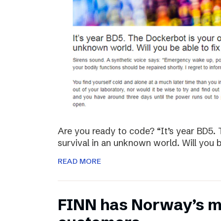
Are you ready to code? “It’s year BD5. 
survival in an unknown world. Will you be
READ MORE
FINN has Norway’s mo