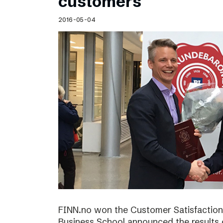
customers
2016-05-04
FINN.no won the Customer Satisfactio
Business School announced the results