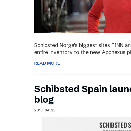
Schibsted Norge’s biggest sites FINN and
entire inventory to the new Appnexus p
READ MORE
Schibsted Spain laun
blog
2016-04-25