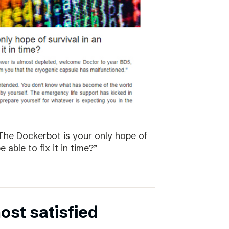
The Dockerbot is your only hope of
 able to fix it in time?”
st satisfied