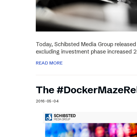
Today, Schibsted Media Group released 
excluding investment phase increased 2
READ MORE
The #DockerMazeRel
2016-05-04