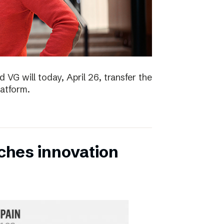
 VG will today, April 26, transfer the
latform.
ches innovation