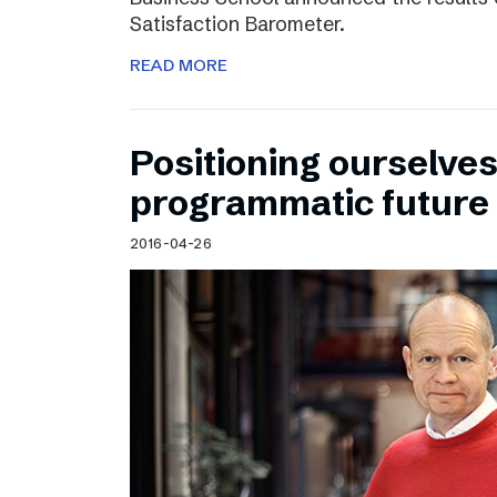
Satisfaction Barometer.
READ MORE
Positioning ourselves
programmatic future
2016-04-26