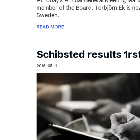
At today’s Annual General Meeting Mar
member of the Board. Torbjörn Ek is n
Sweden.
READ MORE
Schibsted results 1rs
2016-05-11