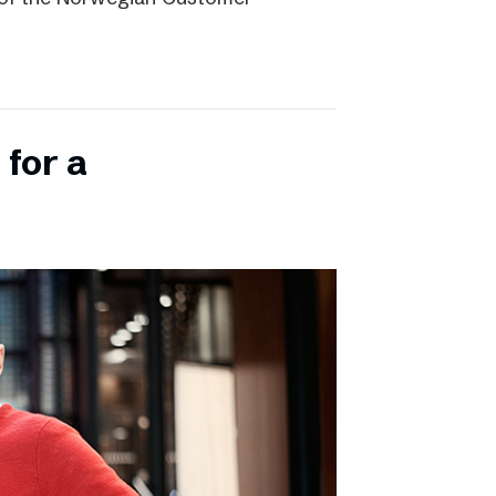
 for a