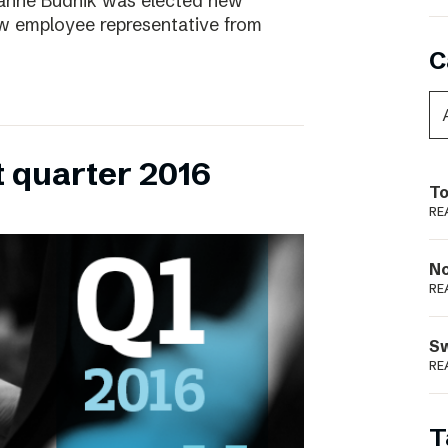
ianne Budnik was elected new
ew employee representative from
C
t quarter 2016
To
RE
N
RE
S
RE
T