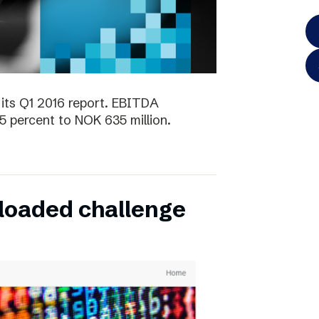
its Q1 2016 report. EBITDA
5 percent to NOK 635 million.
oaded challenge