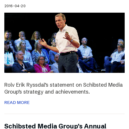
2016-04-20
Rolv Erik Ryssdal’s statement on Schibsted Media
Group’s strategy and achievements.
READ MORE
Schibsted Media Group’s Annual