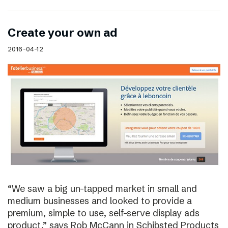
Create your own ad
2016-04-12
“We saw a big un-tapped market in small and
medium businesses and looked to provide a
premium, simple to use, self-serve display ads
product,” says Rob McCann in Schibsted Products