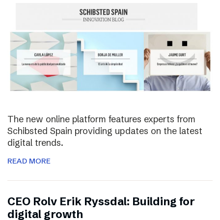
The new online platform features experts from
Schibsted Spain providing updates on the latest
digital trends.
READ MORE
CEO Rolv Erik Ryssdal: Building for
digital growth