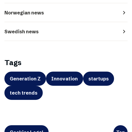
navigate_next
Norwegian news
navigate_next
Swedish news
Tags
Generation Z
Innovation
startups
tech trends