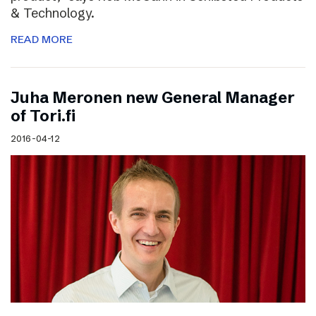
& Technology.
READ MORE
Juha Meronen new General Manager
of Tori.fi
2016-04-12