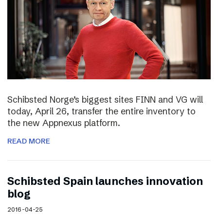
Schibsted Norge’s biggest sites FINN and VG will
today, April 26, transfer the entire inventory to
the new Appnexus platform.
READ MORE
Schibsted Spain launches innovation
blog
2016-04-25