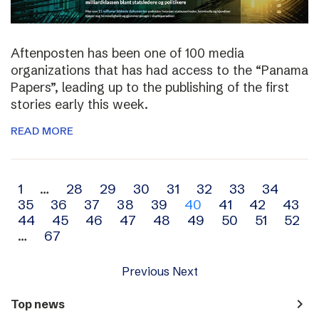
Aftenposten has been one of 100 media
organizations that has had access to the “Panama
Papers”, leading up to the publishing of the first
stories early this week.
READ MORE
Archive
1
…
28
29
30
31
32
33
34
35
36
37
38
39
40
41
42
43
navigation
44
45
46
47
48
49
50
51
52
…
67
Previous
Next
navigate_next
Top news