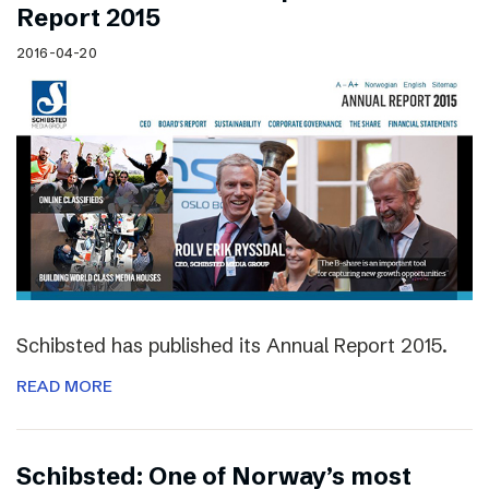
Report 2015
2016-04-20
Schibsted has published its Annual Report 2015.
READ MORE
Schibsted: One of Norway’s most