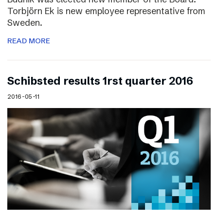
Torbjörn Ek is new employee representative from
Sweden.
READ MORE
Schibsted results 1rst quarter 2016
2016-05-11