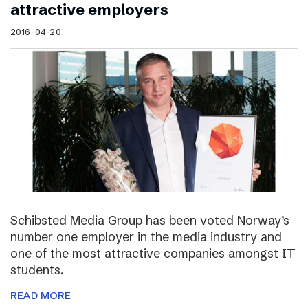
attractive employers
2016-04-20
Schibsted Media Group has been voted Norway’s
number one employer in the media industry and
one of the most attractive companies amongst IT
students.
READ MORE