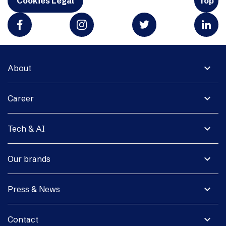
Cookies Legal
Top
expand_more
About
expand_more
Career
expand_more
Tech & AI
expand_more
Our brands
expand_more
Press & News
expand_more
Contact