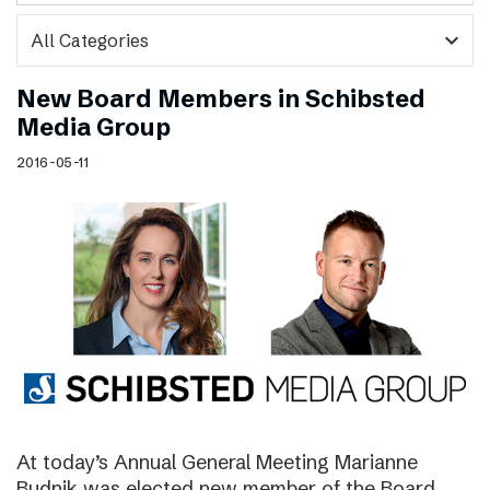
expand_more
New Board Members in Schibsted
Media Group
2016-05-11
At today’s Annual General Meeting Marianne
Budnik was elected new member of the Board.