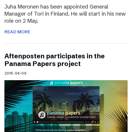
Juha Meronen has been appointed General
Manager of Tori in Finland. He will start in his new
role on 2 May.
READ MORE
Aftenposten participates in the
Panama Papers project
2016-04-06