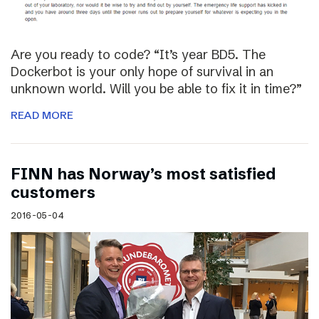
Are you ready to code? “It’s year BD5. The
Dockerbot is your only hope of survival in an
unknown world. Will you be able to fix it in time?”
READ MORE
FINN has Norway’s most satisfied
customers
2016-05-04