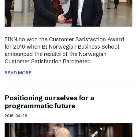
FINN.no won the Customer Satisfaction Award
for 2016 when BI Norwegian Business School
announced the results of the Norwegian
Customer Satisfaction Barometer.
READ MORE
Positioning ourselves for a
programmatic future
2016-04-26