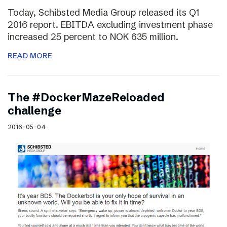
Today, Schibsted Media Group released its Q1
2016 report. EBITDA excluding investment phase
increased 25 percent to NOK 635 million.
READ MORE
The #DockerMazeReloaded
challenge
2016-05-04