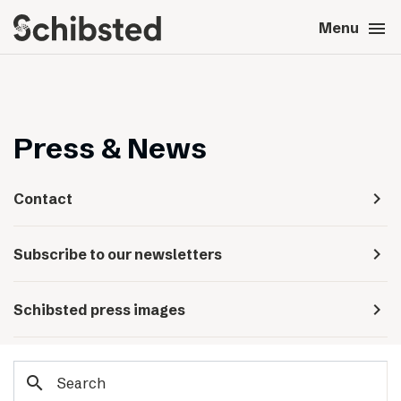
search
menu
close
Close
Menu
expand_more
About
expand_more
Career
Press & News
expand_more
Tech & AI
navigate_next
Contact
expand_more
Our brands
navigate_next
Subscribe to our newsletters
expand_more
Press & News
navigate_next
Schibsted press images
expand_more
Contact
search