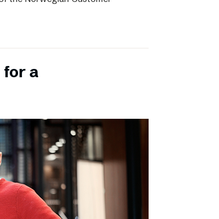
 for a