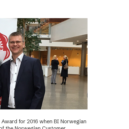
n Award for 2016 when BI Norwegian
 of the Norwegian Customer