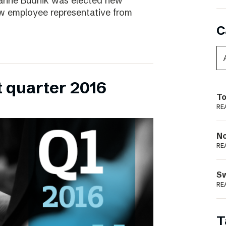
ianne Budnik was elected new
ew employee representative from
C
t quarter 2016
To
RE
N
RE
S
RE
T