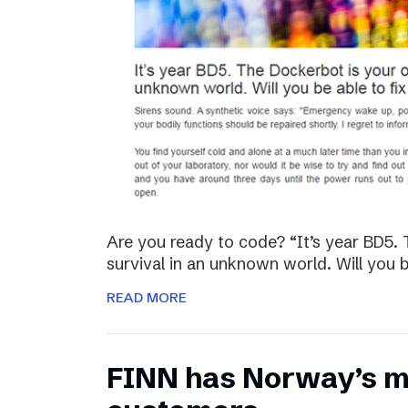
Are you ready to code? “It’s year BD5. 
survival in an unknown world. Will you be
READ MORE
FINN has Norway’s mo