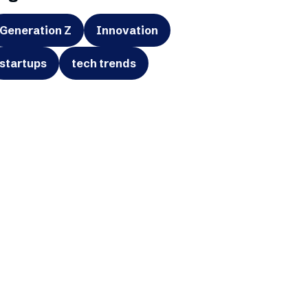
Generation Z
Innovation
startups
tech trends