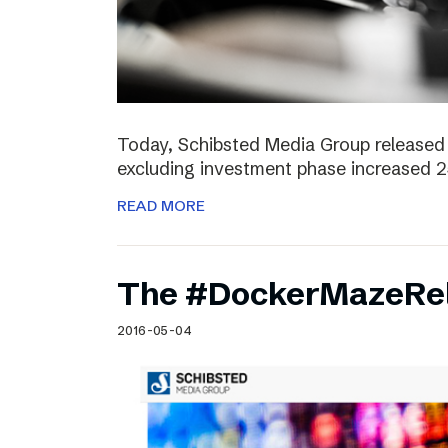
Today, Schibsted Media Group released 
excluding investment phase increased 2
READ MORE
The #DockerMazeRel
2016-05-04