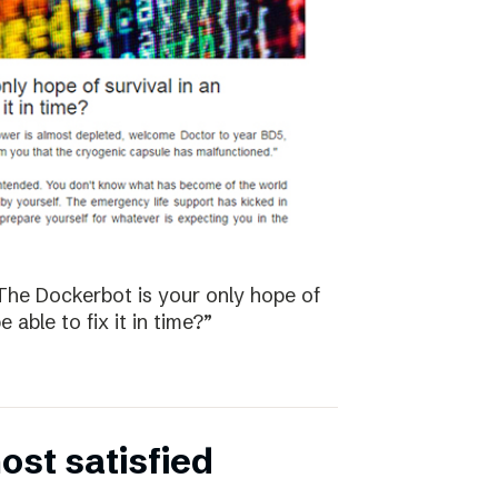
The Dockerbot is your only hope of
 able to fix it in time?”
st satisfied