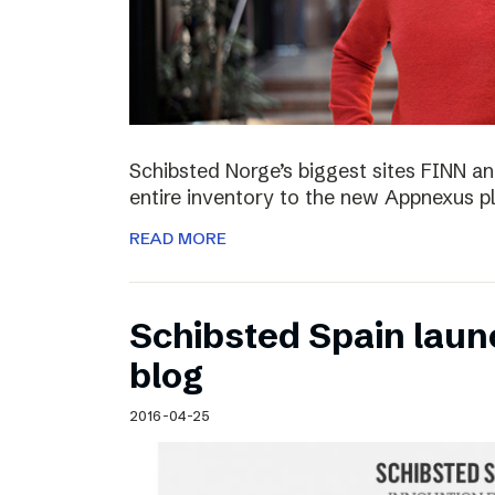
Schibsted Norge’s biggest sites FINN and
entire inventory to the new Appnexus p
READ MORE
Schibsted Spain laun
blog
2016-04-25