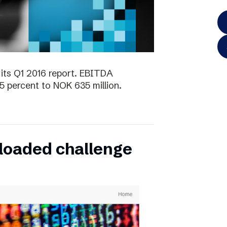
its Q1 2016 report. EBITDA
5 percent to NOK 635 million.
oaded challenge