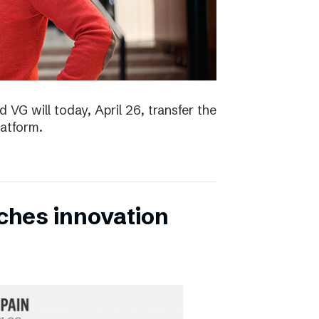
 VG will today, April 26, transfer the
latform.
ches innovation