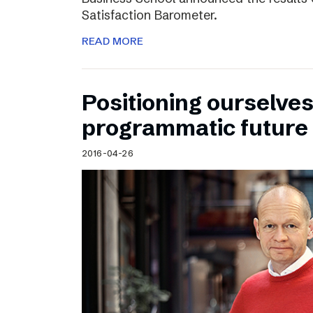
Satisfaction Barometer.
READ MORE
Positioning ourselves
programmatic future
2016-04-26