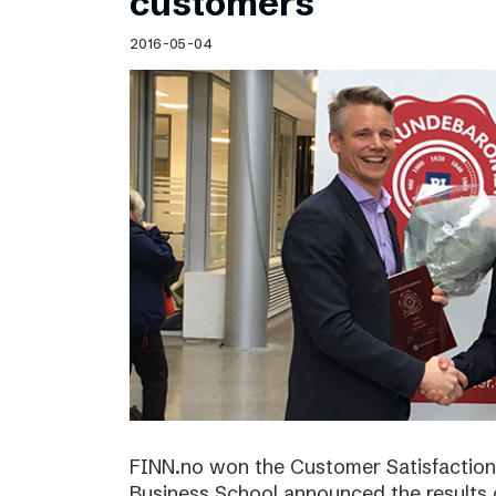
customers
2016-05-04
FINN.no won the Customer Satisfactio
Business School announced the results