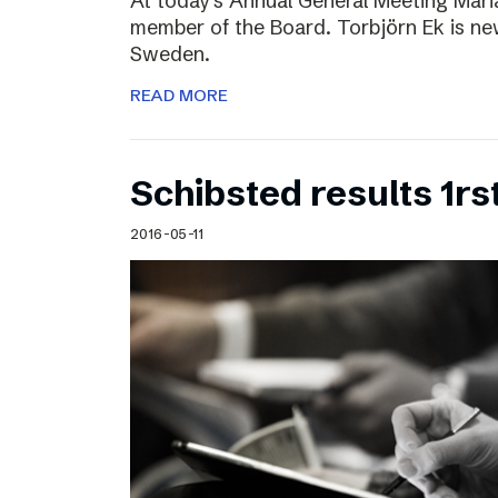
At today’s Annual General Meeting Mar
member of the Board. Torbjörn Ek is n
Sweden.
READ MORE
Schibsted results 1rs
2016-05-11