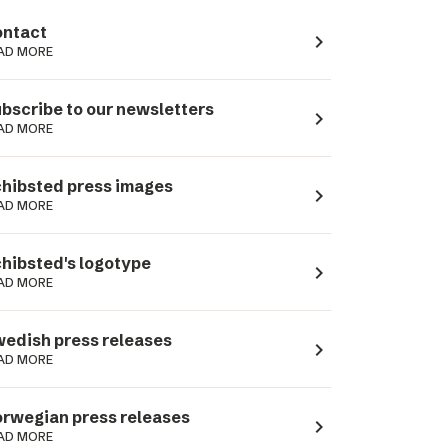
ntact
navigate_next
AD MORE
bscribe to our newsletters
navigate_next
AD MORE
hibsted press images
navigate_next
AD MORE
hibsted's logotype
navigate_next
AD MORE
edish press releases
navigate_next
AD MORE
rwegian press releases
navigate_next
AD MORE