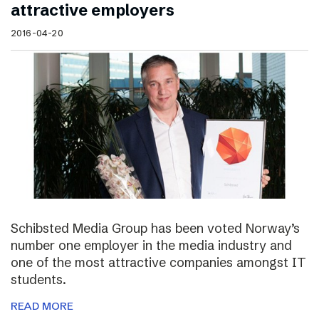
attractive employers
2016-04-20
Schibsted Media Group has been voted Norway’s
number one employer in the media industry and
one of the most attractive companies amongst IT
students.
READ MORE