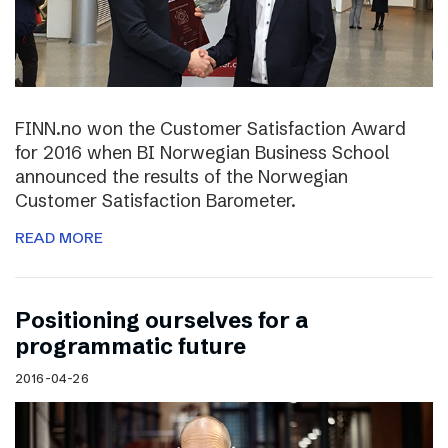
FINN.no won the Customer Satisfaction Award
for 2016 when BI Norwegian Business School
announced the results of the Norwegian
Customer Satisfaction Barometer.
READ MORE
Positioning ourselves for a
programmatic future
2016-04-26