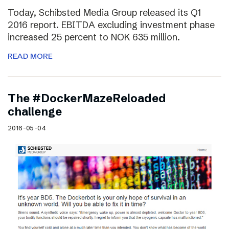
Today, Schibsted Media Group released its Q1
2016 report. EBITDA excluding investment phase
increased 25 percent to NOK 635 million.
READ MORE
The #DockerMazeReloaded
challenge
2016-05-04