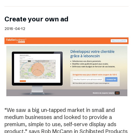
Create your own ad
2016-04-12
“We saw a big un-tapped market in small and
medium businesses and looked to provide a
premium, simple to use, self-serve display ads
product,” says Rob McCann in Schibsted Products