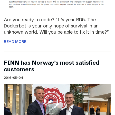
Are you ready to code? “It’s year BD5. The
Dockerbot is your only hope of survival in an
unknown world. Will you be able to fix it in time?”
READ MORE
FINN has Norway’s most satisfied
customers
2016-05-04