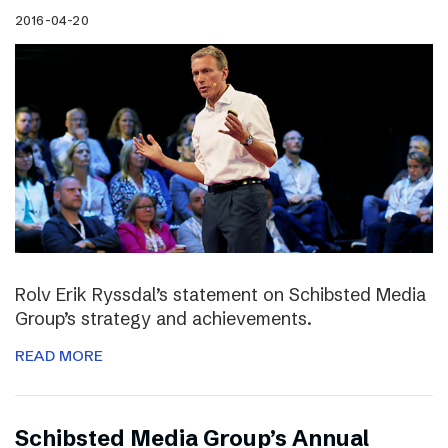
2016-04-20
Rolv Erik Ryssdal’s statement on Schibsted Media
Group’s strategy and achievements.
READ MORE
Schibsted Media Group’s Annual