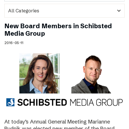
expand_more
New Board Members in Schibsted
Media Group
2016-05-11
At today’s Annual General Meeting Marianne
Budnik was elected new member of the Board.