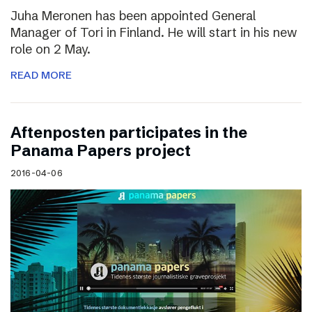
Juha Meronen has been appointed General
Manager of Tori in Finland. He will start in his new
role on 2 May.
READ MORE
Aftenposten participates in the
Panama Papers project
2016-04-06