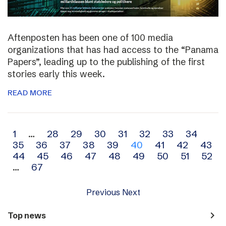
Aftenposten has been one of 100 media
organizations that has had access to the “Panama
Papers”, leading up to the publishing of the first
stories early this week.
READ MORE
Archive
1
…
28
29
30
31
32
33
34
35
36
37
38
39
40
41
42
43
navigation
44
45
46
47
48
49
50
51
52
…
67
Previous
Next
navigate_next
Top news