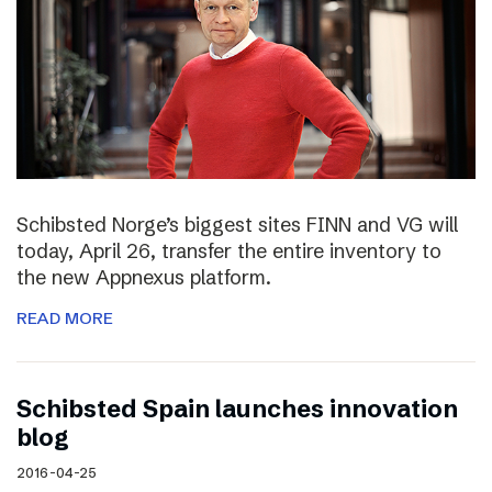
Schibsted Norge’s biggest sites FINN and VG will
today, April 26, transfer the entire inventory to
the new Appnexus platform.
READ MORE
Schibsted Spain launches innovation
blog
2016-04-25