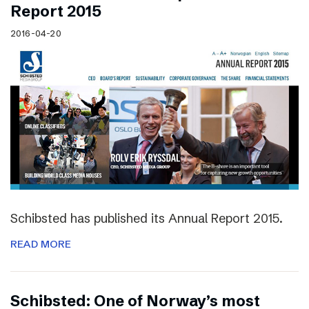
Report 2015
2016-04-20
Schibsted has published its Annual Report 2015.
READ MORE
Schibsted: One of Norway’s most