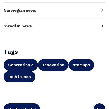
navigate_next
Norwegian news
navigate_next
Swedish news
Tags
Generation Z
Innovation
startups
tech trends