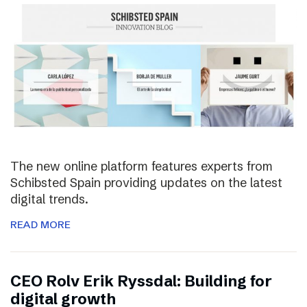
The new online platform features experts from
Schibsted Spain providing updates on the latest
digital trends.
READ MORE
CEO Rolv Erik Ryssdal: Building for
digital growth