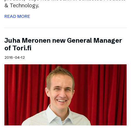
& Technology.
READ MORE
Juha Meronen new General Manager
of Tori.fi
2016-04-12