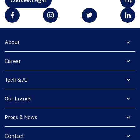
Cookies Legal
Top
expand_more
About
expand_more
Career
expand_more
Tech & AI
expand_more
Our brands
expand_more
Press & News
expand_more
Contact