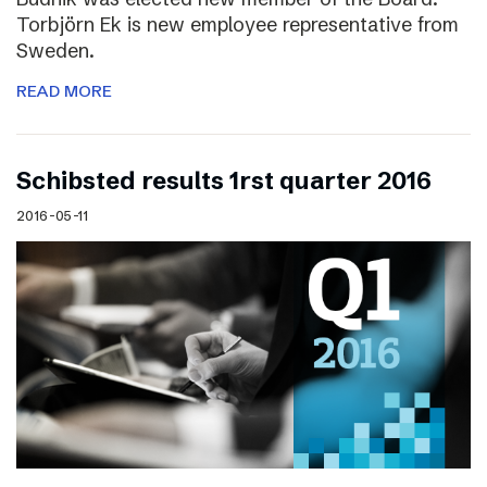
Torbjörn Ek is new employee representative from
Sweden.
READ MORE
Schibsted results 1rst quarter 2016
2016-05-11