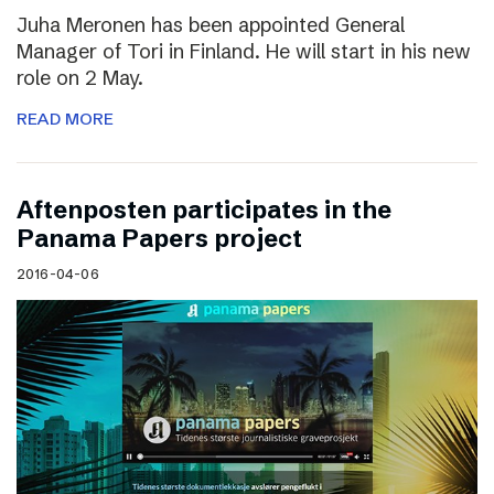
Juha Meronen has been appointed General
Manager of Tori in Finland. He will start in his new
role on 2 May.
READ MORE
Aftenposten participates in the
Panama Papers project
2016-04-06