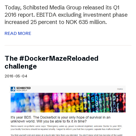
Today, Schibsted Media Group released its Q1
2016 report. EBITDA excluding investment phase
increased 25 percent to NOK 635 million.
READ MORE
The #DockerMazeReloaded
challenge
2016-05-04