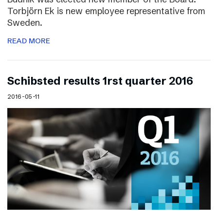
Torbjörn Ek is new employee representative from
Sweden.
READ MORE
Schibsted results 1rst quarter 2016
2016-05-11