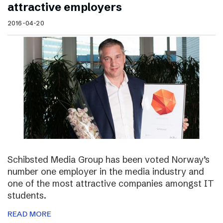
attractive employers
2016-04-20
Schibsted Media Group has been voted Norway’s
number one employer in the media industry and
one of the most attractive companies amongst IT
students.
READ MORE