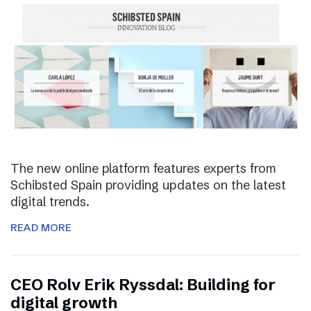
The new online platform features experts from
Schibsted Spain providing updates on the latest
digital trends.
READ MORE
CEO Rolv Erik Ryssdal: Building for
digital growth