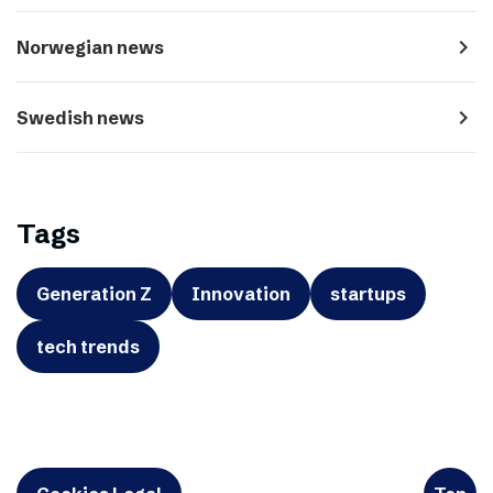
navigate_next
Norwegian news
navigate_next
Swedish news
Tags
Generation Z
Innovation
startups
tech trends