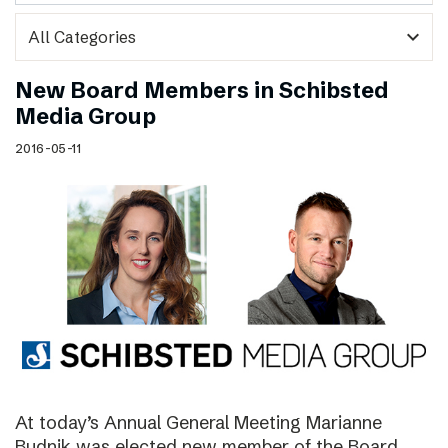
expand_more
New Board Members in Schibsted
Media Group
2016-05-11
At today’s Annual General Meeting Marianne
Budnik was elected new member of the Board.