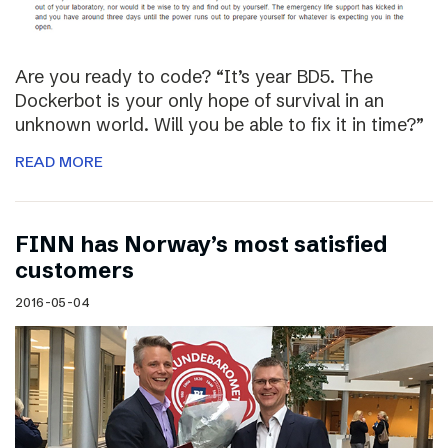
Are you ready to code? “It’s year BD5. The
Dockerbot is your only hope of survival in an
unknown world. Will you be able to fix it in time?”
READ MORE
FINN has Norway’s most satisfied
customers
2016-05-04