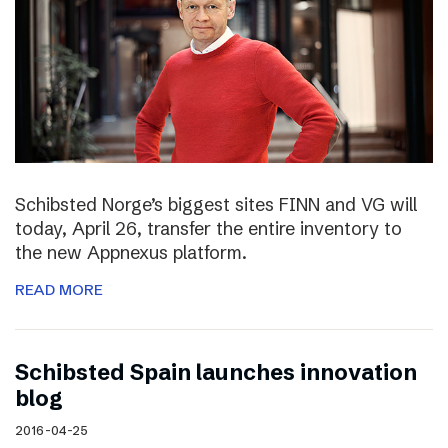
Schibsted Norge’s biggest sites FINN and VG will
today, April 26, transfer the entire inventory to
the new Appnexus platform.
READ MORE
Schibsted Spain launches innovation
blog
2016-04-25