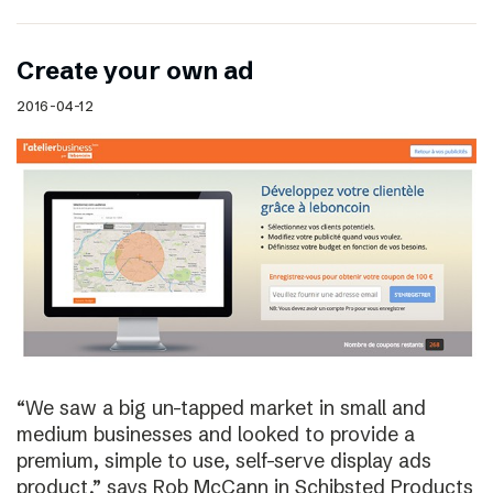
Create your own ad
2016-04-12
“We saw a big un-tapped market in small and
medium businesses and looked to provide a
premium, simple to use, self-serve display ads
product,” says Rob McCann in Schibsted Products