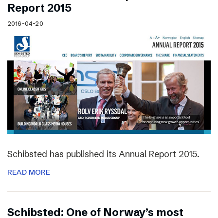
Report 2015
2016-04-20
Schibsted has published its Annual Report 2015.
READ MORE
Schibsted: One of Norway’s most