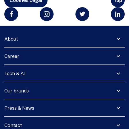
Cookies Legal
Top
expand_more
About
expand_more
Career
expand_more
Tech & AI
expand_more
Our brands
expand_more
Press & News
expand_more
Contact