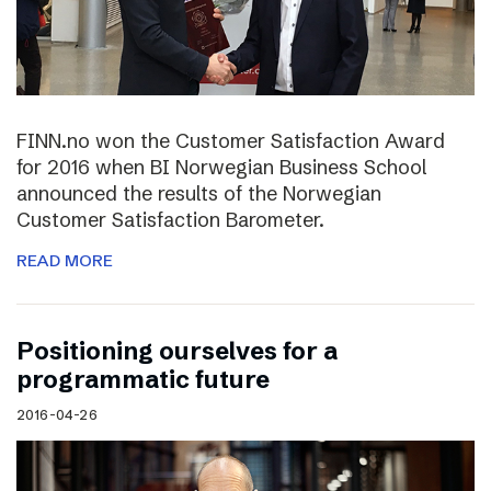
FINN.no won the Customer Satisfaction Award
for 2016 when BI Norwegian Business School
announced the results of the Norwegian
Customer Satisfaction Barometer.
READ MORE
Positioning ourselves for a
programmatic future
2016-04-26