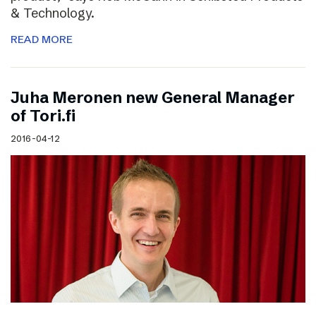
& Technology.
READ MORE
Juha Meronen new General Manager
of Tori.fi
2016-04-12