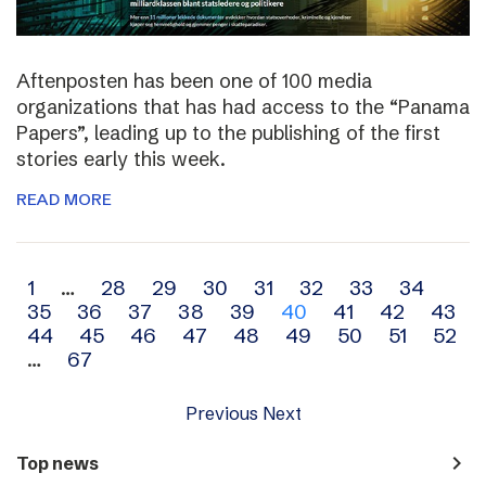
Aftenposten has been one of 100 media
organizations that has had access to the “Panama
Papers”, leading up to the publishing of the first
stories early this week.
READ MORE
Archive
1
…
28
29
30
31
32
33
34
35
36
37
38
39
40
41
42
43
navigation
44
45
46
47
48
49
50
51
52
…
67
Previous
Next
navigate_next
Top news