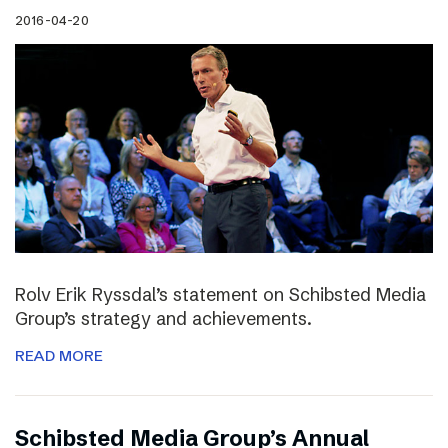
2016-04-20
Rolv Erik Ryssdal’s statement on Schibsted Media
Group’s strategy and achievements.
READ MORE
Schibsted Media Group’s Annual