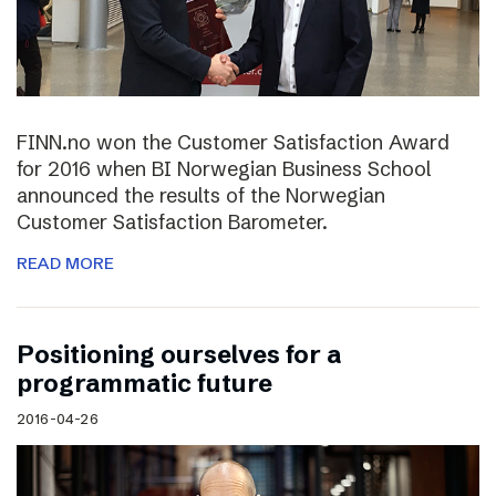
FINN.no won the Customer Satisfaction Award
for 2016 when BI Norwegian Business School
announced the results of the Norwegian
Customer Satisfaction Barometer.
READ MORE
Positioning ourselves for a
programmatic future
2016-04-26