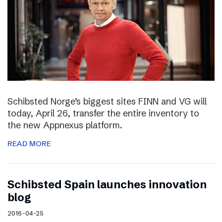
Schibsted Norge’s biggest sites FINN and VG will
today, April 26, transfer the entire inventory to
the new Appnexus platform.
READ MORE
Schibsted Spain launches innovation
blog
2016-04-25