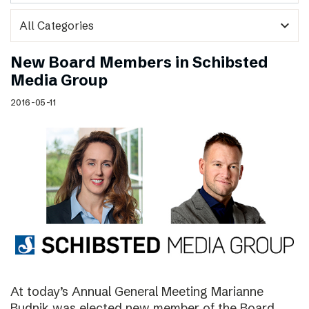
expand_more
New Board Members in Schibsted
Media Group
2016-05-11
At today’s Annual General Meeting Marianne
Budnik was elected new member of the Board.