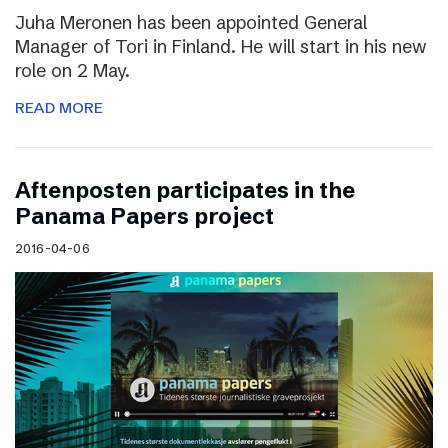
Juha Meronen has been appointed General
Manager of Tori in Finland. He will start in his new
role on 2 May.
READ MORE
Aftenposten participates in the
Panama Papers project
2016-04-06