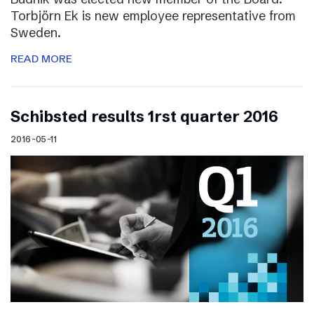
Torbjörn Ek is new employee representative from
Sweden.
READ MORE
Schibsted results 1rst quarter 2016
2016-05-11