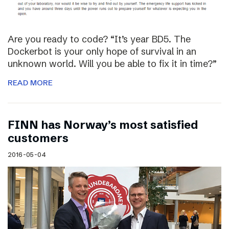
Are you ready to code? “It’s year BD5. The
Dockerbot is your only hope of survival in an
unknown world. Will you be able to fix it in time?”
READ MORE
FINN has Norway’s most satisfied
customers
2016-05-04