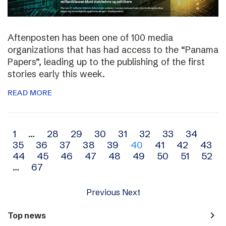
Aftenposten has been one of 100 media
organizations that has had access to the “Panama
Papers”, leading up to the publishing of the first
stories early this week.
READ MORE
Archive
1
…
28
29
30
31
32
33
34
35
36
37
38
39
40
41
42
43
navigation
44
45
46
47
48
49
50
51
52
…
67
Previous
Next
navigate_next
Top news