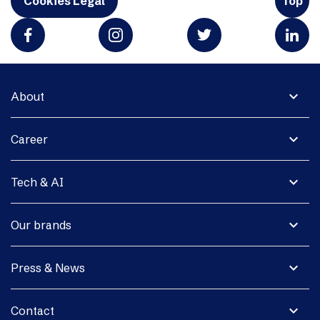
Cookies Legal
Top
expand_more
About
expand_more
Career
expand_more
Tech & AI
expand_more
Our brands
expand_more
Press & News
expand_more
Contact