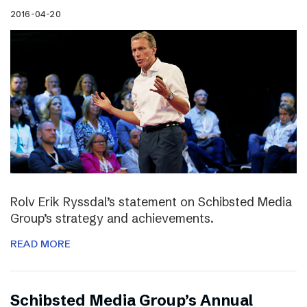
2016-04-20
Rolv Erik Ryssdal’s statement on Schibsted Media
Group’s strategy and achievements.
READ MORE
Schibsted Media Group’s Annual