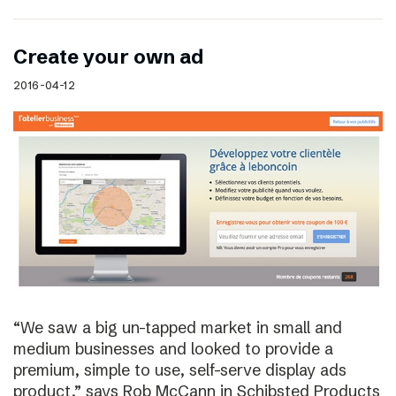
Create your own ad
2016-04-12
“We saw a big un-tapped market in small and
medium businesses and looked to provide a
premium, simple to use, self-serve display ads
product,” says Rob McCann in Schibsted Products