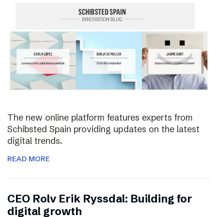
The new online platform features experts from
Schibsted Spain providing updates on the latest
digital trends.
READ MORE
CEO Rolv Erik Ryssdal: Building for
digital growth