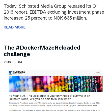
Today, Schibsted Media Group released its Q1
2016 report. EBITDA excluding investment phase
increased 25 percent to NOK 635 million.
READ MORE
The #DockerMazeReloaded
challenge
2016-05-04