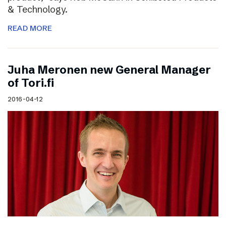
& Technology.
READ MORE
Juha Meronen new General Manager
of Tori.fi
2016-04-12