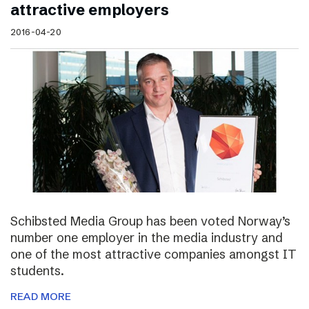
attractive employers
2016-04-20
Schibsted Media Group has been voted Norway’s
number one employer in the media industry and
one of the most attractive companies amongst IT
students.
READ MORE