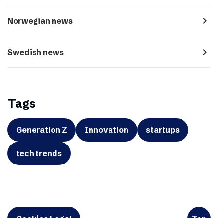
navigate_next
Norwegian news
navigate_next
Swedish news
Tags
Generation Z
Innovation
startups
tech trends