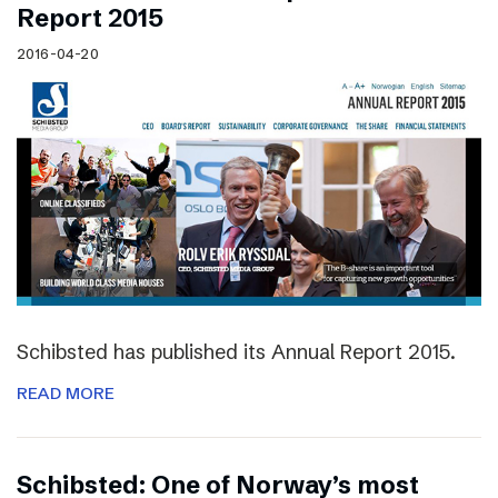
Report 2015
2016-04-20
Schibsted has published its Annual Report 2015.
READ MORE
Schibsted: One of Norway’s most