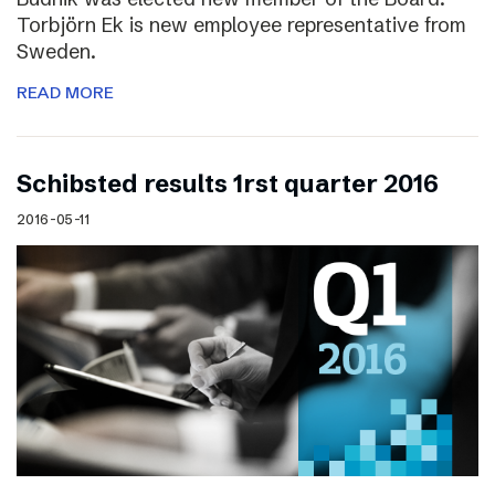
Torbjörn Ek is new employee representative from
Sweden.
READ MORE
Schibsted results 1rst quarter 2016
2016-05-11