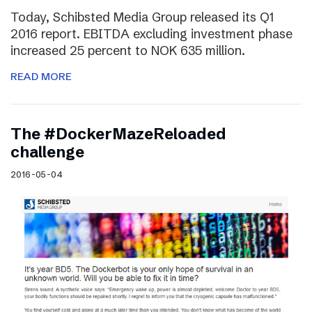
Today, Schibsted Media Group released its Q1
2016 report. EBITDA excluding investment phase
increased 25 percent to NOK 635 million.
READ MORE
The #DockerMazeReloaded
challenge
2016-05-04