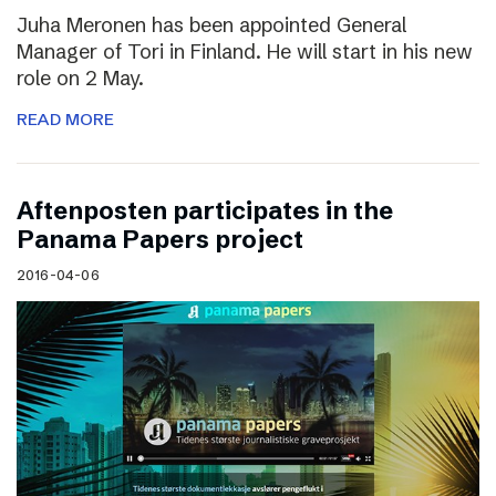
Juha Meronen has been appointed General
Manager of Tori in Finland. He will start in his new
role on 2 May.
READ MORE
Aftenposten participates in the
Panama Papers project
2016-04-06