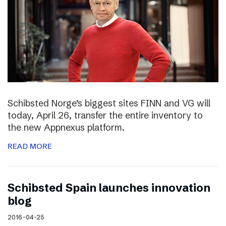
Schibsted Norge’s biggest sites FINN and VG will
today, April 26, transfer the entire inventory to
the new Appnexus platform.
READ MORE
Schibsted Spain launches innovation
blog
2016-04-25