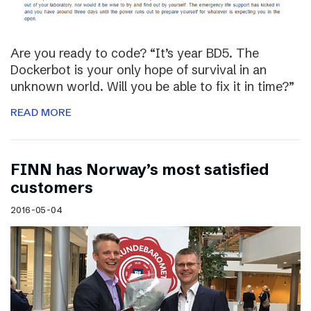
Are you ready to code? “It’s year BD5. The
Dockerbot is your only hope of survival in an
unknown world. Will you be able to fix it in time?”
READ MORE
FINN has Norway’s most satisfied
customers
2016-05-04