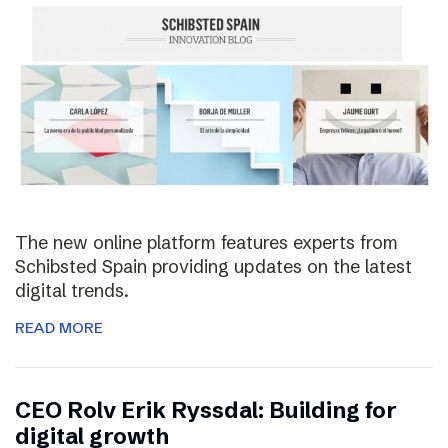
The new online platform features experts from
Schibsted Spain providing updates on the latest
digital trends.
READ MORE
CEO Rolv Erik Ryssdal: Building for
digital growth