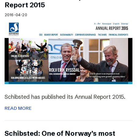
Report 2015
2016-04-20
Schibsted has published its Annual Report 2015.
READ MORE
Schibsted: One of Norway’s most