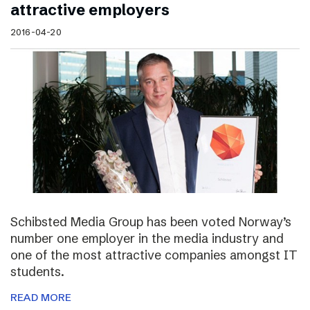
attractive employers
2016-04-20
Schibsted Media Group has been voted Norway’s
number one employer in the media industry and
one of the most attractive companies amongst IT
students.
READ MORE