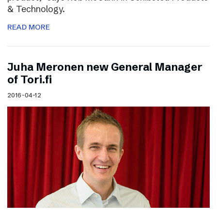
& Technology.
READ MORE
Juha Meronen new General Manager
of Tori.fi
2016-04-12