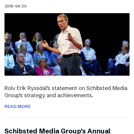
2016-04-20
Rolv Erik Ryssdal’s statement on Schibsted Media
Group’s strategy and achievements.
READ MORE
Schibsted Media Group’s Annual