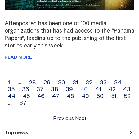
Aftenposten has been one of 100 media
organizations that has had access to the “Panama
Papers”, leading up to the publishing of the first
stories early this week.
READ MORE
Archive
1
…
28
29
30
31
32
33
34
35
36
37
38
39
40
41
42
43
navigation
44
45
46
47
48
49
50
51
52
…
67
Previous
Next
navigate_next
Top news