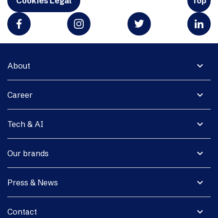
Cookies Legal
Top
expand_more
About
expand_more
Career
expand_more
Tech & AI
expand_more
Our brands
expand_more
Press & News
expand_more
Contact