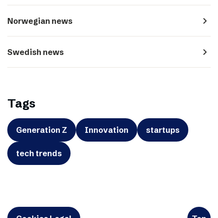
navigate_next
Norwegian news
navigate_next
Swedish news
Tags
Generation Z
Innovation
startups
tech trends