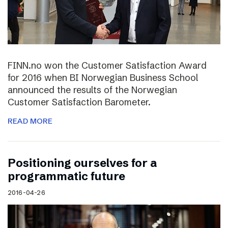
FINN.no won the Customer Satisfaction Award
for 2016 when BI Norwegian Business School
announced the results of the Norwegian
Customer Satisfaction Barometer.
READ MORE
Positioning ourselves for a
programmatic future
2016-04-26