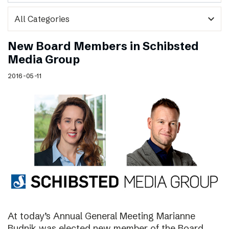
expand_more
New Board Members in Schibsted
Media Group
2016-05-11
At today’s Annual General Meeting Marianne
Budnik was elected new member of the Board.