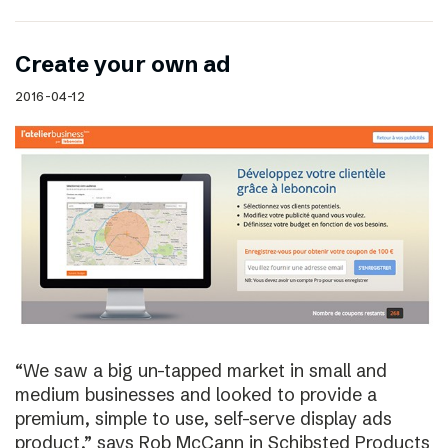
Create your own ad
2016-04-12
“We saw a big un-tapped market in small and
medium businesses and looked to provide a
premium, simple to use, self-serve display ads
product,” says Rob McCann in Schibsted Products