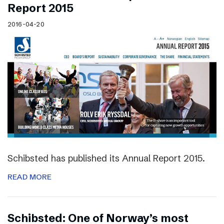
Report 2015
2016-04-20
Schibsted has published its Annual Report 2015.
READ MORE
Schibsted: One of Norway’s most