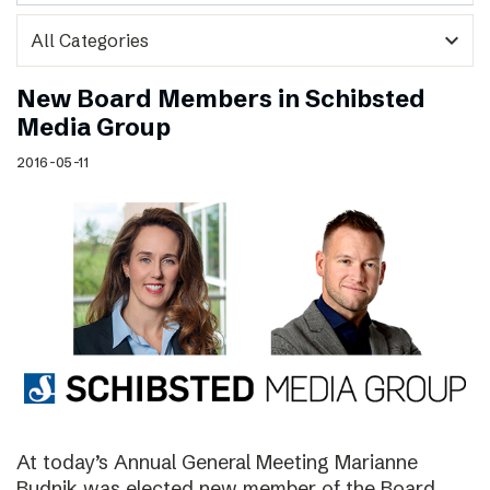
expand_more
New Board Members in Schibsted
Media Group
2016-05-11
At today’s Annual General Meeting Marianne
Budnik was elected new member of the Board.