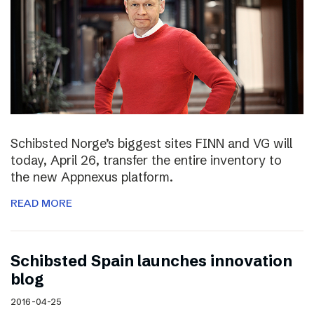
Schibsted Norge’s biggest sites FINN and VG will
today, April 26, transfer the entire inventory to
the new Appnexus platform.
READ MORE
Schibsted Spain launches innovation
blog
2016-04-25