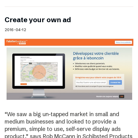
Create your own ad
2016-04-12
“We saw a big un-tapped market in small and
medium businesses and looked to provide a
premium, simple to use, self-serve display ads
product,” says Rob McCann in Schibsted Products