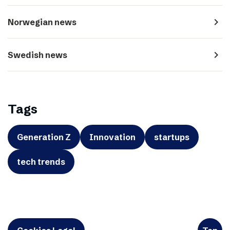
navigate_next
Norwegian news
navigate_next
Swedish news
Tags
Generation Z
Innovation
startups
tech trends