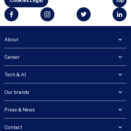
Cookies Legal
Top
expand_more
About
expand_more
Career
expand_more
Tech & AI
expand_more
Our brands
expand_more
Press & News
expand_more
Contact