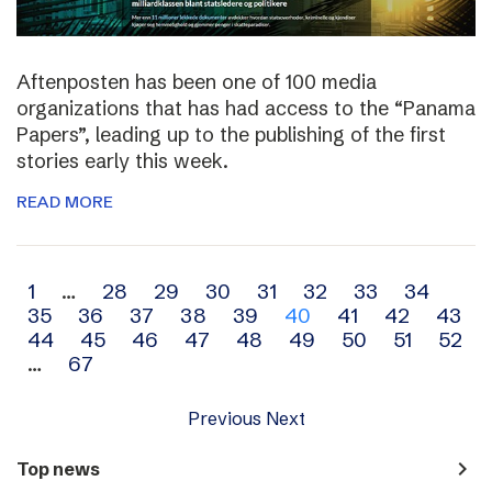
Aftenposten has been one of 100 media
organizations that has had access to the “Panama
Papers”, leading up to the publishing of the first
stories early this week.
READ MORE
Archive
1
…
28
29
30
31
32
33
34
35
36
37
38
39
40
41
42
43
navigation
44
45
46
47
48
49
50
51
52
…
67
Previous
Next
navigate_next
Top news