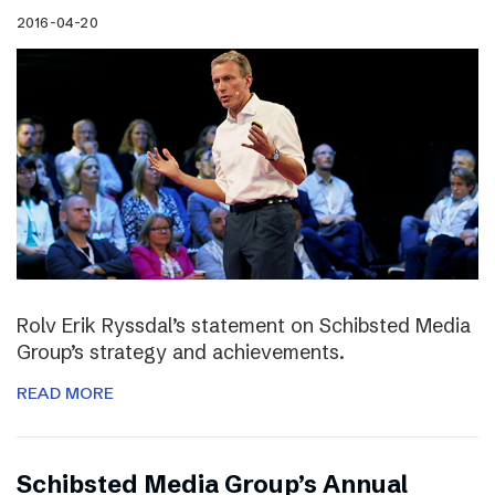
2016-04-20
Rolv Erik Ryssdal’s statement on Schibsted Media
Group’s strategy and achievements.
READ MORE
Schibsted Media Group’s Annual