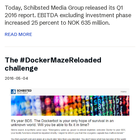
Today, Schibsted Media Group released its Q1
2016 report. EBITDA excluding investment phase
increased 25 percent to NOK 635 million.
READ MORE
The #DockerMazeReloaded
challenge
2016-05-04