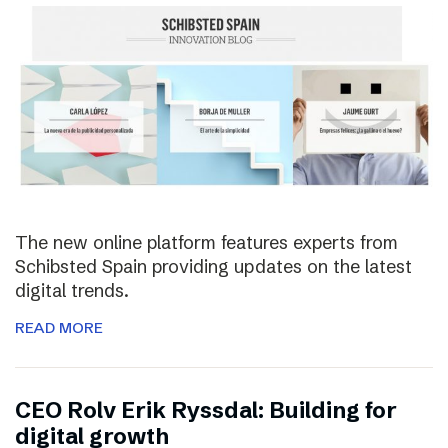
The new online platform features experts from
Schibsted Spain providing updates on the latest
digital trends.
READ MORE
CEO Rolv Erik Ryssdal: Building for
digital growth