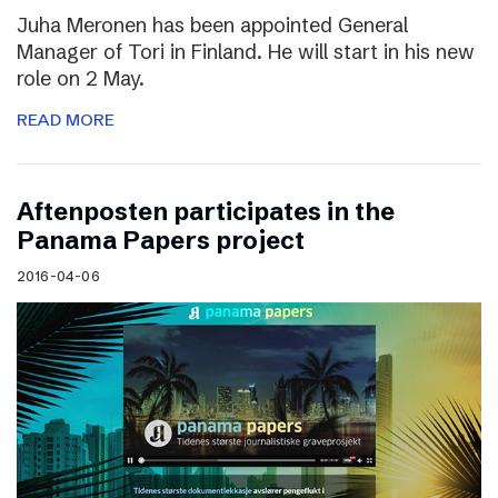
Juha Meronen has been appointed General
Manager of Tori in Finland. He will start in his new
role on 2 May.
READ MORE
Aftenposten participates in the
Panama Papers project
2016-04-06