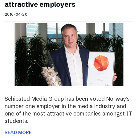
attractive employers
2016-04-20
Schibsted Media Group has been voted Norway’s
number one employer in the media industry and
one of the most attractive companies amongst IT
students.
READ MORE