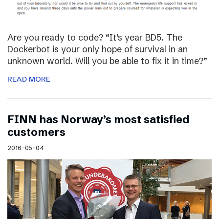
Are you ready to code? “It’s year BD5. The
Dockerbot is your only hope of survival in an
unknown world. Will you be able to fix it in time?”
READ MORE
FINN has Norway’s most satisfied
customers
2016-05-04