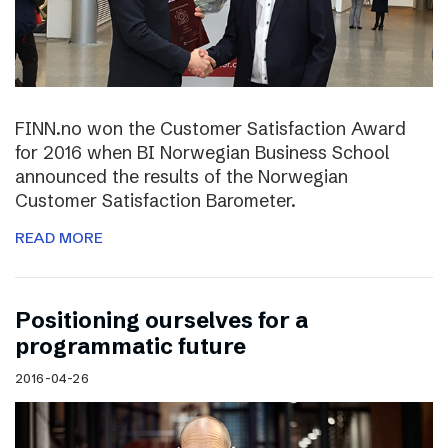
FINN.no won the Customer Satisfaction Award
for 2016 when BI Norwegian Business School
announced the results of the Norwegian
Customer Satisfaction Barometer.
READ MORE
Positioning ourselves for a
programmatic future
2016-04-26