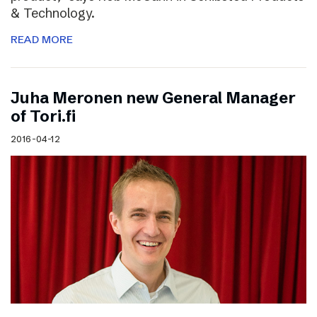
& Technology.
READ MORE
Juha Meronen new General Manager
of Tori.fi
2016-04-12