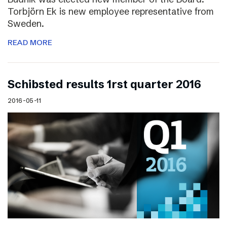
Torbjörn Ek is new employee representative from
Sweden.
READ MORE
Schibsted results 1rst quarter 2016
2016-05-11