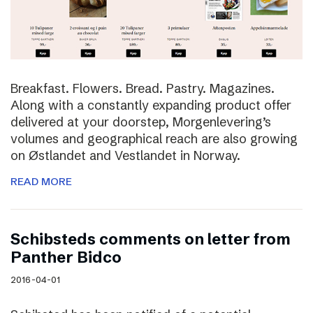
Breakfast. Flowers. Bread. Pastry. Magazines.
Along with a constantly expanding product offer
delivered at your doorstep, Morgenlevering’s
volumes and geographical reach are also growing
on Østlandet and Vestlandet in Norway.
READ MORE
Schibsteds comments on letter from
Panther Bidco
2016-04-01