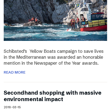
Schibsted’s Yellow Boats campaign to save lives
in the Mediterranean was awarded an honorable
mention in the Newspaper of the Year awards.
READ MORE
Secondhand shopping with massive
environmental impact
2016-03-15