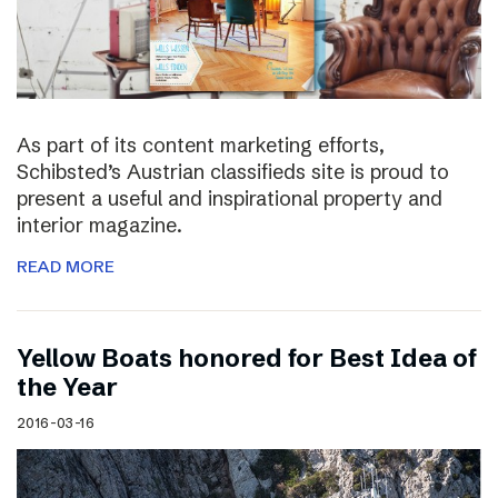
As part of its content marketing efforts,
Schibsted’s Austrian classifieds site is proud to
present a useful and inspirational property and
interior magazine.
READ MORE
Yellow Boats honored for Best Idea of
the Year
2016-03-16