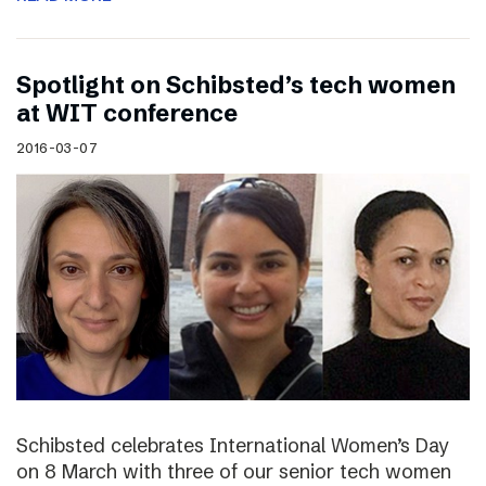
Spotlight on Schibsted’s tech women
at WIT conference
2016-03-07
Schibsted celebrates International Women’s Day
on 8 March with three of our senior tech women