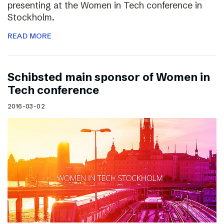
presenting at the Women in Tech conference in
Stockholm.
READ MORE
Schibsted main sponsor of Women in
Tech conference
2016-03-02