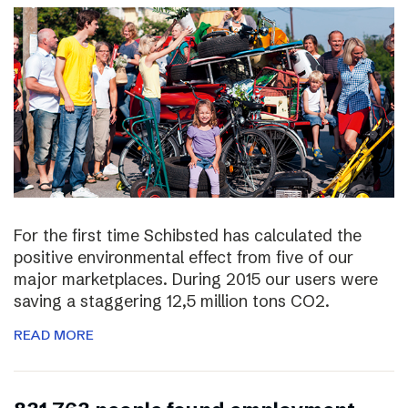
For the first time Schibsted has calculated the
positive environmental effect from five of our
major marketplaces. During 2015 our users were
saving a staggering 12,5 million tons CO2.
READ MORE