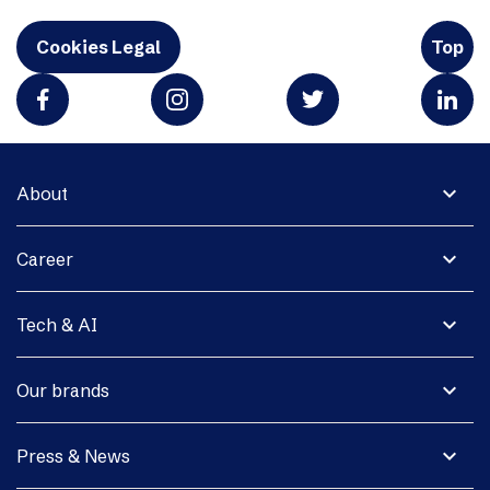
Cookies Legal
Top
expand_more
About
expand_more
Career
expand_more
Tech & AI
expand_more
Our brands
expand_more
Press & News