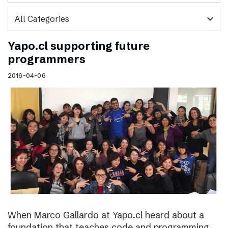
expand_more
Yapo.cl supporting future
programmers
2016-04-06
When Marco Gallardo at Yapo.cl heard about a
foundation that teaches code and programming