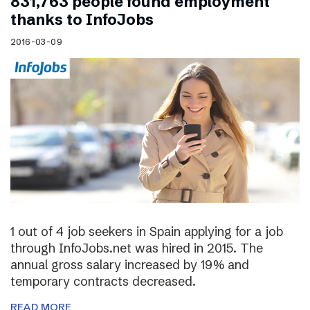
831,763 people found employment
thanks to InfoJobs
2016-03-09
1 out of 4 job seekers in Spain applying for a job
through InfoJobs.net was hired in 2015. The
annual gross salary increased by 19% and
temporary contracts decreased.
READ MORE