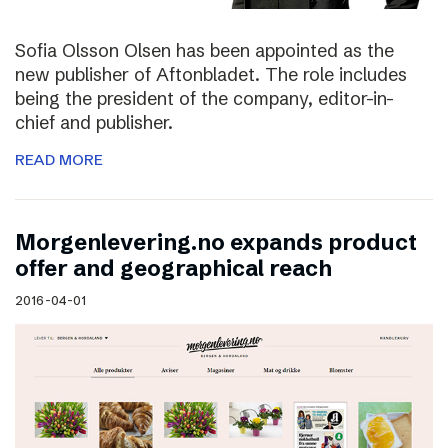
Sofia Olsson Olsen has been appointed as the
new publisher of Aftonbladet. The role includes
being the president of the company, editor-in-
chief and publisher.
READ MORE
Morgenlevering.no expands product
offer and geographical reach
2016-04-01