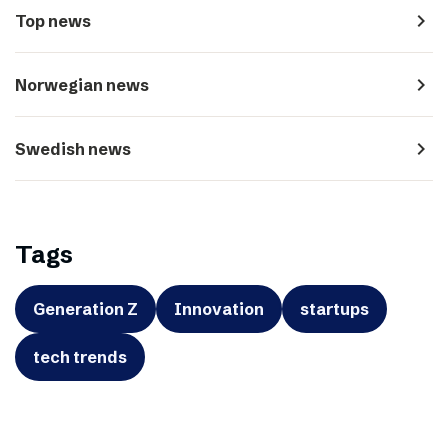
navigate_next
Top news
navigate_next
Norwegian news
navigate_next
Swedish news
Tags
Generation Z
Innovation
startups
tech trends