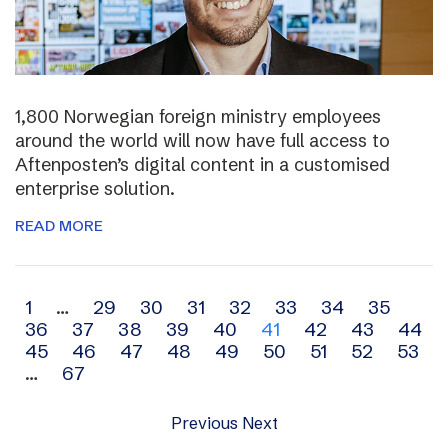
1,800 Norwegian foreign ministry employees
around the world will now have full access to
Aftenposten’s digital content in a customised
enterprise solution.
READ MORE
Archive
1
…
29
30
31
32
33
34
35
36
37
38
39
40
41
42
43
44
navigation
45
46
47
48
49
50
51
52
53
…
67
Previous
Next