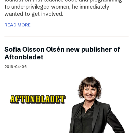
to underprivileged women, he immediately
wanted to get involved.
READ MORE
Sofia Olsson Olsén new publisher of
Aftonbladet
2016-04-06