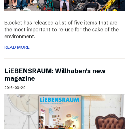
Blocket has released a list of five items that are
the most important to re-use for the sake of the
environment.
READ MORE
LiEBENSRAUM: Willhaben’s new
magazine
2016-03-29