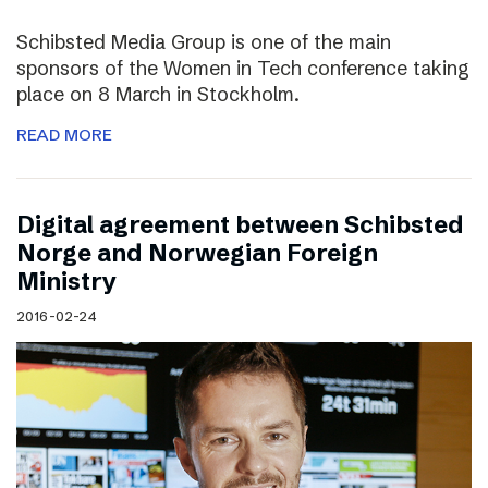
Schibsted Media Group is one of the main
sponsors of the Women in Tech conference taking
place on 8 March in Stockholm.
READ MORE
Digital agreement between Schibsted
Norge and Norwegian Foreign
Ministry
2016-02-24