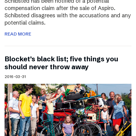
Schibsted has been notified of a potential
compensation claim after the sale of Aspiro.
Schibsted disagrees with the accusations and any
potential claims.
READ MORE
Blocket’s black list; five things you
should never throw away
2016-03-31