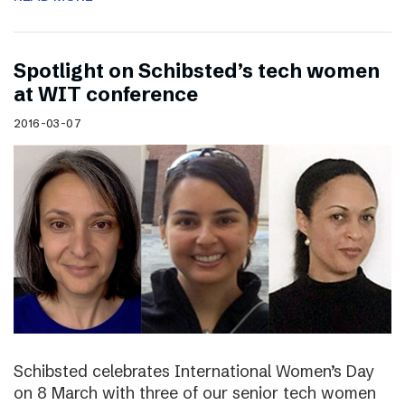
Spotlight on Schibsted’s tech women
at WIT conference
2016-03-07
Schibsted celebrates International Women’s Day
on 8 March with three of our senior tech women