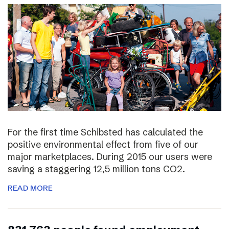
For the first time Schibsted has calculated the
positive environmental effect from five of our
major marketplaces. During 2015 our users were
saving a staggering 12,5 million tons CO2.
READ MORE