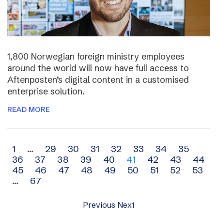
1,800 Norwegian foreign ministry employees
around the world will now have full access to
Aftenposten’s digital content in a customised
enterprise solution.
READ MORE
Archive
1
…
29
30
31
32
33
34
35
36
37
38
39
40
41
42
43
44
navigation
45
46
47
48
49
50
51
52
53
…
67
Previous
Next