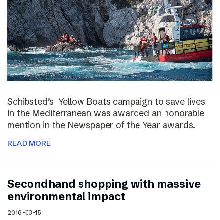
Schibsted’s Yellow Boats campaign to save lives
in the Mediterranean was awarded an honorable
mention in the Newspaper of the Year awards.
READ MORE
Secondhand shopping with massive
environmental impact
2016-03-15