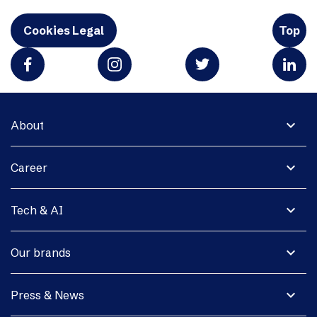
Cookies Legal
Top
expand_more
About
expand_more
Career
expand_more
Tech & AI
expand_more
Our brands
expand_more
Press & News