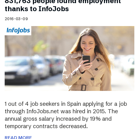
831,763 people found employment
thanks to InfoJobs
2016-03-09
1 out of 4 job seekers in Spain applying for a job
through InfoJobs.net was hired in 2015. The
annual gross salary increased by 19% and
temporary contracts decreased.
READ MORE