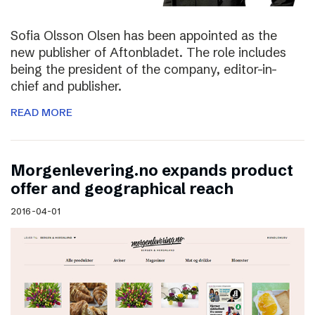
Sofia Olsson Olsen has been appointed as the
new publisher of Aftonbladet. The role includes
being the president of the company, editor-in-
chief and publisher.
READ MORE
Morgenlevering.no expands product
offer and geographical reach
2016-04-01