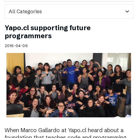
expand_more
Yapo.cl supporting future
programmers
2016-04-06
When Marco Gallardo at Yapo.cl heard about a
foundation that teaches code and programming