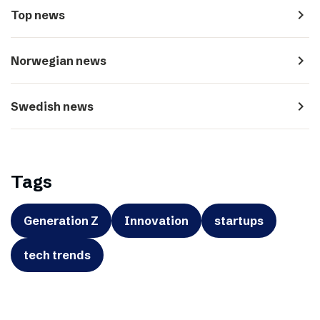
navigate_next
Top news
navigate_next
Norwegian news
navigate_next
Swedish news
Tags
Generation Z
Innovation
startups
tech trends