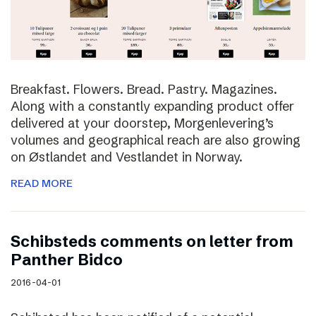
Breakfast. Flowers. Bread. Pastry. Magazines.
Along with a constantly expanding product offer
delivered at your doorstep, Morgenlevering’s
volumes and geographical reach are also growing
on Østlandet and Vestlandet in Norway.
READ MORE
Schibsteds comments on letter from
Panther Bidco
2016-04-01