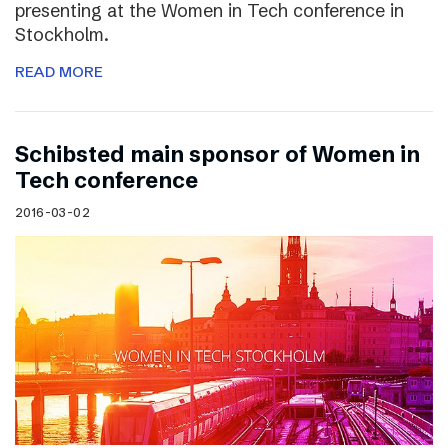
presenting at the Women in Tech conference in
Stockholm.
READ MORE
Schibsted main sponsor of Women in
Tech conference
2016-03-02