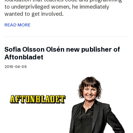
to underprivileged women, he immediately
wanted to get involved.
READ MORE
Sofia Olsson Olsén new publisher of
Aftonbladet
2016-04-06