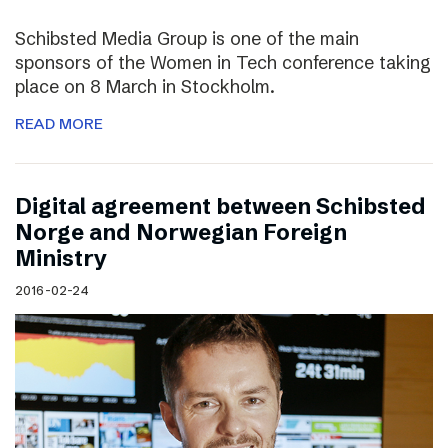
Schibsted Media Group is one of the main
sponsors of the Women in Tech conference taking
place on 8 March in Stockholm.
READ MORE
Digital agreement between Schibsted
Norge and Norwegian Foreign
Ministry
2016-02-24