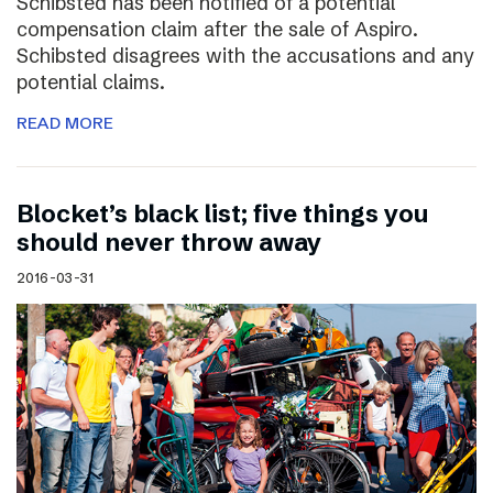
Schibsted has been notified of a potential
compensation claim after the sale of Aspiro.
Schibsted disagrees with the accusations and any
potential claims.
READ MORE
Blocket’s black list; five things you
should never throw away
2016-03-31