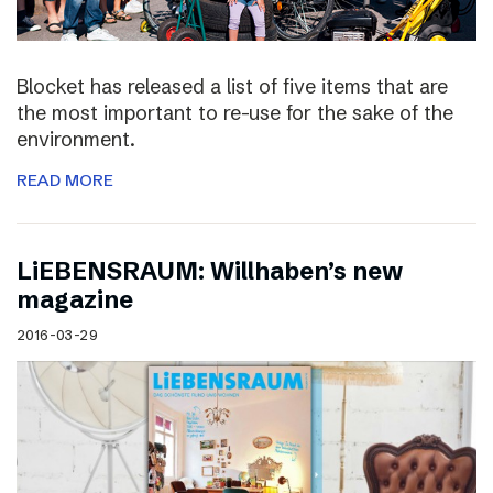
Blocket has released a list of five items that are
the most important to re-use for the sake of the
environment.
READ MORE
LiEBENSRAUM: Willhaben’s new
magazine
2016-03-29