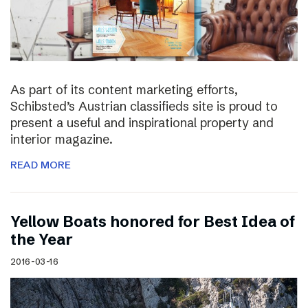
As part of its content marketing efforts,
Schibsted’s Austrian classifieds site is proud to
present a useful and inspirational property and
interior magazine.
READ MORE
Yellow Boats honored for Best Idea of
the Year
2016-03-16