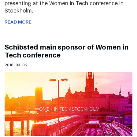
presenting at the Women in Tech conference in
Stockholm.
READ MORE
Schibsted main sponsor of Women in
Tech conference
2016-03-02