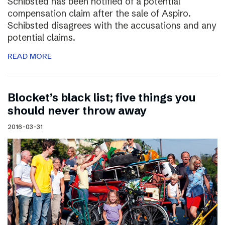
Schibsted has been notified of a potential
compensation claim after the sale of Aspiro.
Schibsted disagrees with the accusations and any
potential claims.
READ MORE
Blocket’s black list; five things you
should never throw away
2016-03-31