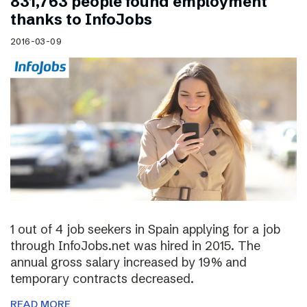
831,763 people found employment
thanks to InfoJobs
2016-03-09
1 out of 4 job seekers in Spain applying for a job
through InfoJobs.net was hired in 2015. The
annual gross salary increased by 19% and
temporary contracts decreased.
READ MORE