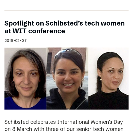
Spotlight on Schibsted’s tech women
at WIT conference
2016-03-07
Schibsted celebrates International Women’s Day
on 8 March with three of our senior tech women