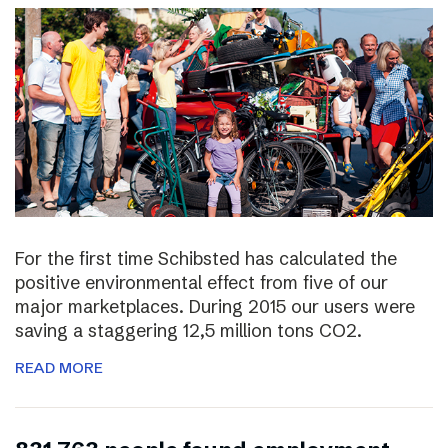
For the first time Schibsted has calculated the
positive environmental effect from five of our
major marketplaces. During 2015 our users were
saving a staggering 12,5 million tons CO2.
READ MORE