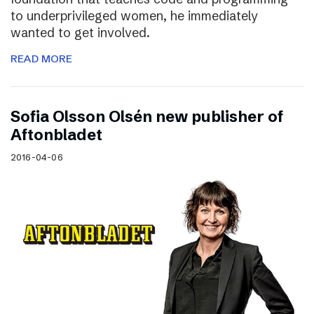
to underprivileged women, he immediately
wanted to get involved.
READ MORE
Sofia Olsson Olsén new publisher of
Aftonbladet
2016-04-06