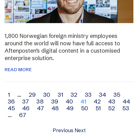
1,800 Norwegian foreign ministry employees
around the world will now have full access to
Aftenposten’s digital content in a customised
enterprise solution.
READ MORE
Archive
1
…
29
30
31
32
33
34
35
36
37
38
39
40
41
42
43
44
navigation
45
46
47
48
49
50
51
52
53
…
67
Previous
Next