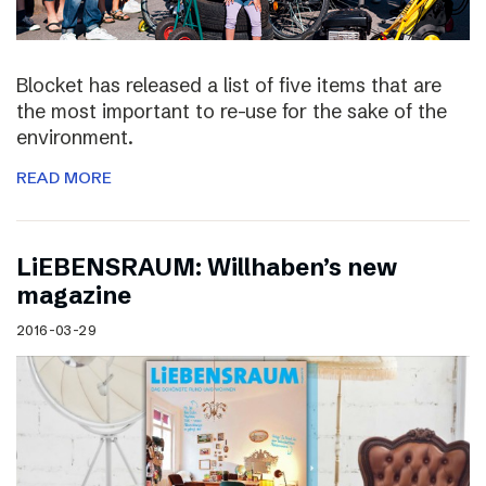
Blocket has released a list of five items that are
the most important to re-use for the sake of the
environment.
READ MORE
LiEBENSRAUM: Willhaben’s new
magazine
2016-03-29