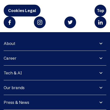
Cookies Legal
Top
expand_more
About
expand_more
Career
expand_more
Tech & AI
expand_more
Our brands
expand_more
Press & News