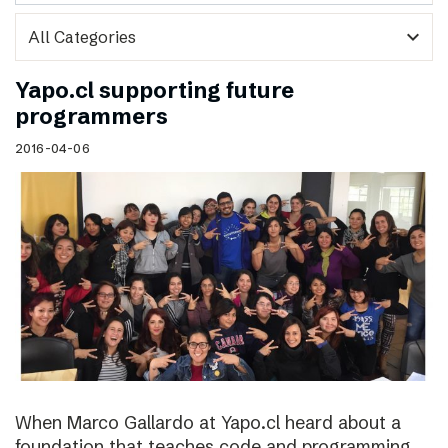
expand_more
Yapo.cl supporting future
programmers
2016-04-06
When Marco Gallardo at Yapo.cl heard about a
foundation that teaches code and programming