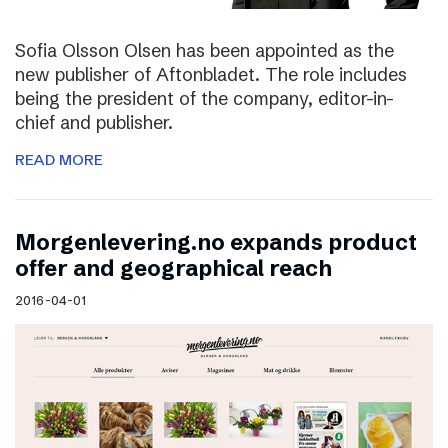
Sofia Olsson Olsen has been appointed as the
new publisher of Aftonbladet. The role includes
being the president of the company, editor-in-
chief and publisher.
READ MORE
Morgenlevering.no expands product
offer and geographical reach
2016-04-01