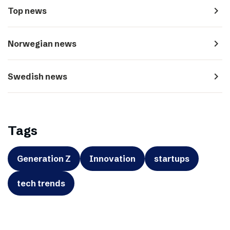
navigate_next
Top news
navigate_next
Norwegian news
navigate_next
Swedish news
Tags
Generation Z
Innovation
startups
tech trends