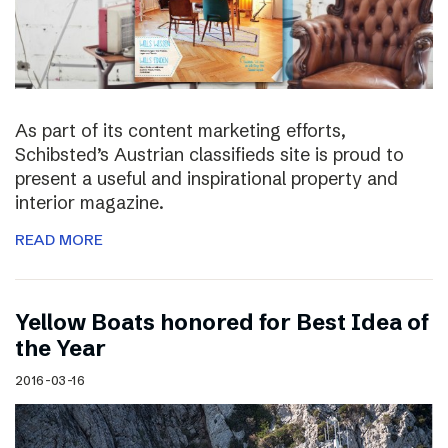
As part of its content marketing efforts,
Schibsted’s Austrian classifieds site is proud to
present a useful and inspirational property and
interior magazine.
READ MORE
Yellow Boats honored for Best Idea of
the Year
2016-03-16