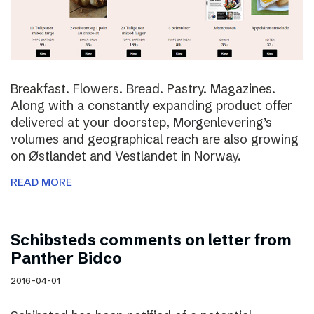
Breakfast. Flowers. Bread. Pastry. Magazines.
Along with a constantly expanding product offer
delivered at your doorstep, Morgenlevering’s
volumes and geographical reach are also growing
on Østlandet and Vestlandet in Norway.
READ MORE
Schibsteds comments on letter from
Panther Bidco
2016-04-01