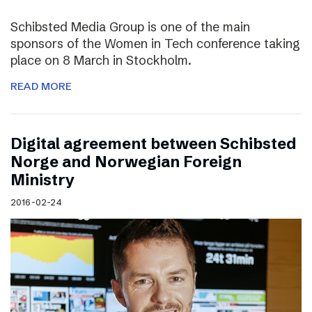
Schibsted Media Group is one of the main
sponsors of the Women in Tech conference taking
place on 8 March in Stockholm.
READ MORE
Digital agreement between Schibsted
Norge and Norwegian Foreign
Ministry
2016-02-24