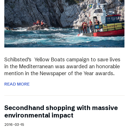
Schibsted’s Yellow Boats campaign to save lives
in the Mediterranean was awarded an honorable
mention in the Newspaper of the Year awards.
READ MORE
Secondhand shopping with massive
environmental impact
2016-03-15