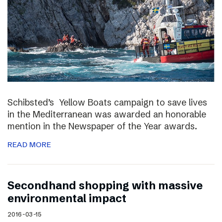
Schibsted’s Yellow Boats campaign to save lives
in the Mediterranean was awarded an honorable
mention in the Newspaper of the Year awards.
READ MORE
Secondhand shopping with massive
environmental impact
2016-03-15