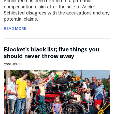
Schibsted has been notified of a potential
compensation claim after the sale of Aspiro.
Schibsted disagrees with the accusations and any
potential claims.
READ MORE
Blocket’s black list; five things you
should never throw away
2016-03-31