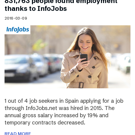
831,763 people found employment
thanks to InfoJobs
2016-03-09
1 out of 4 job seekers in Spain applying for a job
through InfoJobs.net was hired in 2015. The
annual gross salary increased by 19% and
temporary contracts decreased.
READ MORE