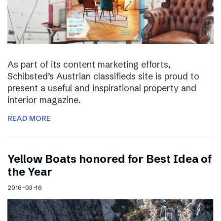
As part of its content marketing efforts,
Schibsted’s Austrian classifieds site is proud to
present a useful and inspirational property and
interior magazine.
READ MORE
Yellow Boats honored for Best Idea of
the Year
2016-03-16