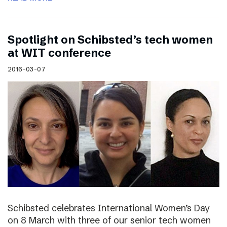
Spotlight on Schibsted’s tech women
at WIT conference
2016-03-07
Schibsted celebrates International Women’s Day
on 8 March with three of our senior tech women