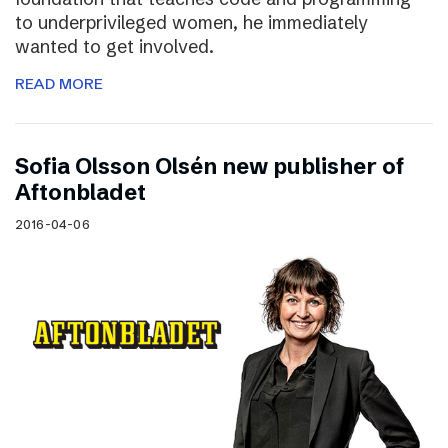
to underprivileged women, he immediately
wanted to get involved.
READ MORE
Sofia Olsson Olsén new publisher of
Aftonbladet
2016-04-06