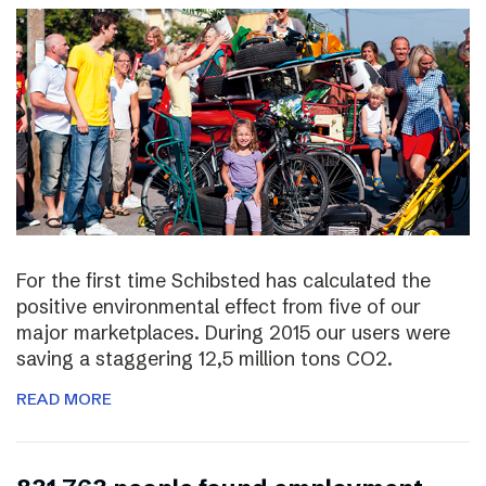
For the first time Schibsted has calculated the
positive environmental effect from five of our
major marketplaces. During 2015 our users were
saving a staggering 12,5 million tons CO2.
READ MORE