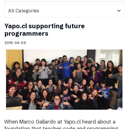
expand_more
Yapo.cl supporting future
programmers
2016-04-06
When Marco Gallardo at Yapo.cl heard about a
foundation that teaches code and programming