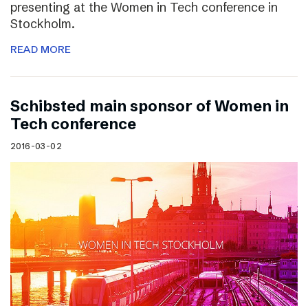
presenting at the Women in Tech conference in
Stockholm.
READ MORE
Schibsted main sponsor of Women in
Tech conference
2016-03-02