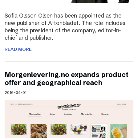
Sofia Olsson Olsen has been appointed as the
new publisher of Aftonbladet. The role includes
being the president of the company, editor-in-
chief and publisher.
READ MORE
Morgenlevering.no expands product
offer and geographical reach
2016-04-01