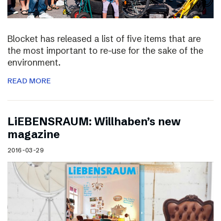
Blocket has released a list of five items that are
the most important to re-use for the sake of the
environment.
READ MORE
LiEBENSRAUM: Willhaben’s new
magazine
2016-03-29