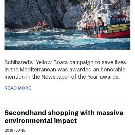
Schibsted’s Yellow Boats campaign to save lives
in the Mediterranean was awarded an honorable
mention in the Newspaper of the Year awards.
READ MORE
Secondhand shopping with massive
environmental impact
2016-03-15