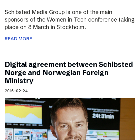
Schibsted Media Group is one of the main
sponsors of the Women in Tech conference taking
place on 8 March in Stockholm.
READ MORE
Digital agreement between Schibsted
Norge and Norwegian Foreign
Ministry
2016-02-24