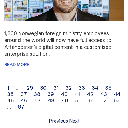
1,800 Norwegian foreign ministry employees
around the world will now have full access to
Aftenposten’s digital content in a customised
enterprise solution.
READ MORE
Archive
1
…
29
30
31
32
33
34
35
36
37
38
39
40
41
42
43
44
navigation
45
46
47
48
49
50
51
52
53
…
67
Previous
Next