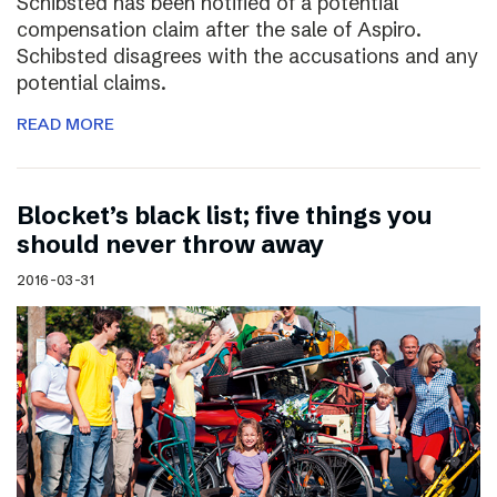
Schibsted has been notified of a potential
compensation claim after the sale of Aspiro.
Schibsted disagrees with the accusations and any
potential claims.
READ MORE
Blocket’s black list; five things you
should never throw away
2016-03-31