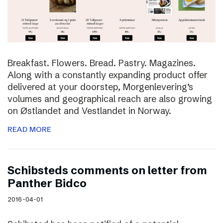
Breakfast. Flowers. Bread. Pastry. Magazines.
Along with a constantly expanding product offer
delivered at your doorstep, Morgenlevering’s
volumes and geographical reach are also growing
on Østlandet and Vestlandet in Norway.
READ MORE
Schibsteds comments on letter from
Panther Bidco
2016-04-01