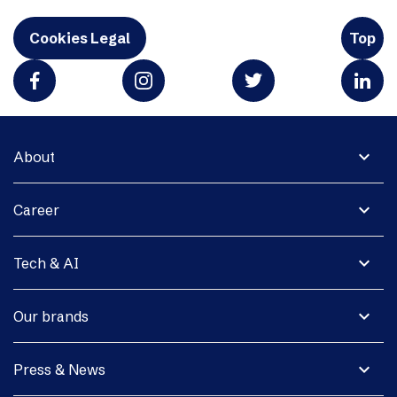
Cookies Legal
Top
expand_more
About
expand_more
Career
expand_more
Tech & AI
expand_more
Our brands
expand_more
Press & News