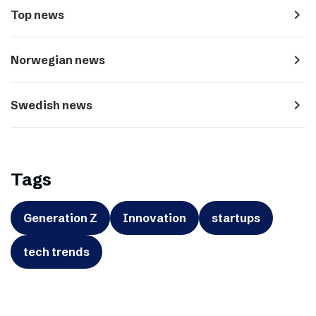
navigate_next
Top news
navigate_next
Norwegian news
navigate_next
Swedish news
Tags
Generation Z
Innovation
startups
tech trends