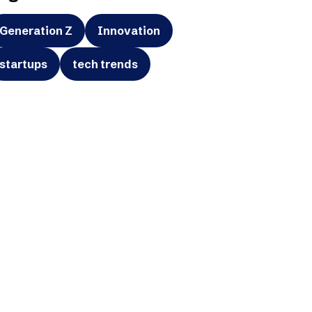
Generation Z
Innovation
startups
tech trends