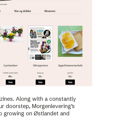
zines. Along with a constantly
ur doorstep, Morgenlevering’s
so growing on Østlandet and