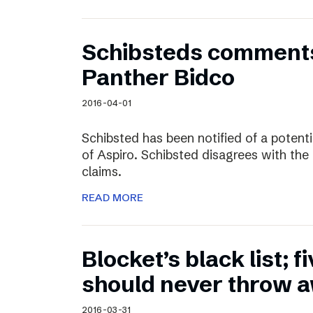
Schibsteds comments
Panther Bidco
2016-04-01
Schibsted has been notified of a potent
of Aspiro. Schibsted disagrees with the
claims.
READ MORE
Blocket’s black list; f
should never throw 
2016-03-31