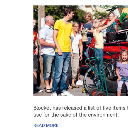
Blocket has released a list of five items
use for the sake of the environment.
READ MORE