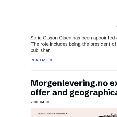
Sofia Olsson Olsen has been appointed 
The role includes being the president of
publisher.
READ MORE
Morgenlevering.no e
offer and geographic
2016-04-01