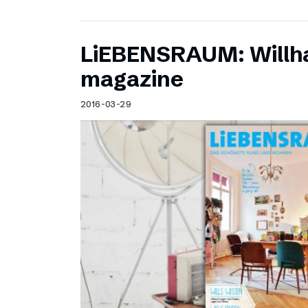
LiEBENSRAUM: Willh
magazine
2016-03-29