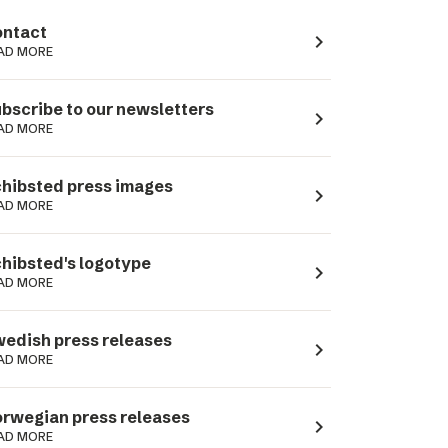
ntact
navigate_next
AD MORE
bscribe to our newsletters
navigate_next
AD MORE
hibsted press images
navigate_next
AD MORE
hibsted's logotype
navigate_next
AD MORE
edish press releases
navigate_next
AD MORE
rwegian press releases
navigate_next
AD MORE