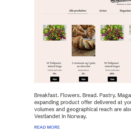
Breakfast. Flowers. Bread. Pastry. Maga
expanding product offer delivered at yo
volumes and geographical reach are al
Vestlandet in Norway.
READ MORE