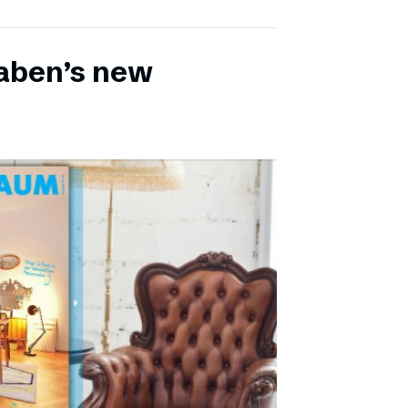
aben’s new