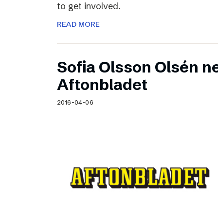
to get involved.
READ MORE
Sofia Olsson Olsén n
Aftonbladet
2016-04-06