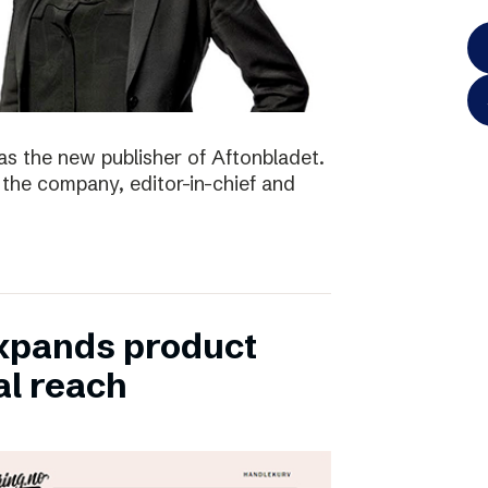
as the new publisher of Aftonbladet.
 the company, editor-in-chief and
xpands product
al reach