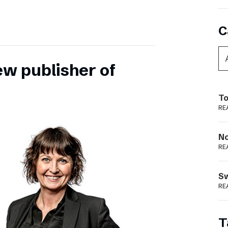
C
ew publisher of
To
RE
N
RE
S
RE
T