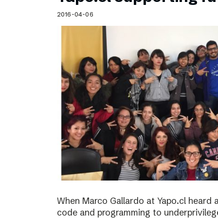
Schibsted’s visual design
2016-04-06
Content style guide
When Marco Gallardo at Yapo.cl heard a
code and programming to underprivile