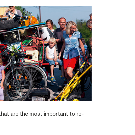
 that are the most important to re-