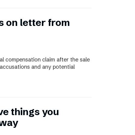
 on letter from
ial compensation claim after the sale
 accusations and any potential
ive things you
away