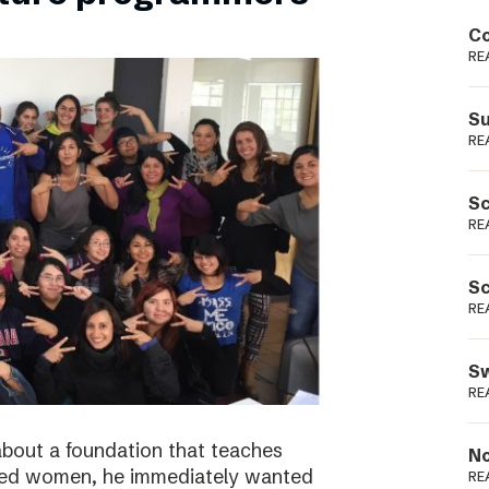
Podme
Co
RE
Su
RE
Sc
RE
Sc
RE
Sw
RE
bout a foundation that teaches
No
ged women, he immediately wanted
RE