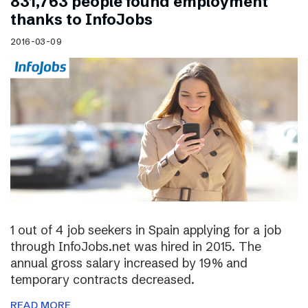
831,763 people found employment
thanks to InfoJobs
2016-03-09
1 out of 4 job seekers in Spain applying for a job
through InfoJobs.net was hired in 2015. The
annual gross salary increased by 19% and
temporary contracts decreased.
READ MORE