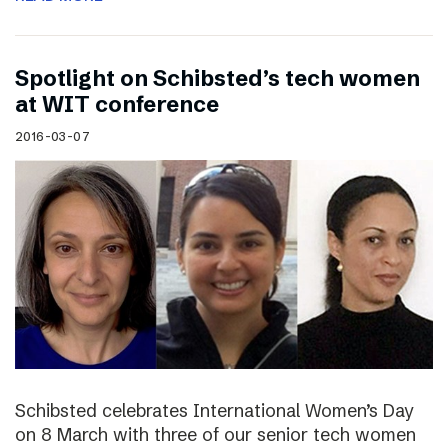
Spotlight on Schibsted’s tech women
at WIT conference
2016-03-07
Schibsted celebrates International Women’s Day
on 8 March with three of our senior tech women