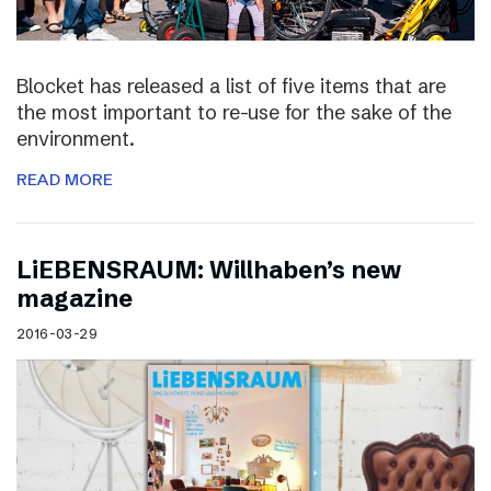
Blocket has released a list of five items that are
the most important to re-use for the sake of the
environment.
READ MORE
LiEBENSRAUM: Willhaben’s new
magazine
2016-03-29