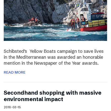
Schibsted’s Yellow Boats campaign to save lives
in the Mediterranean was awarded an honorable
mention in the Newspaper of the Year awards.
READ MORE
Secondhand shopping with massive
environmental impact
2016-03-15