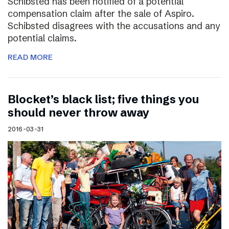
Schibsted has been notified of a potential
compensation claim after the sale of Aspiro.
Schibsted disagrees with the accusations and any
potential claims.
READ MORE
Blocket’s black list; five things you
should never throw away
2016-03-31