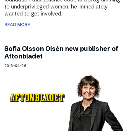
to underprivileged women, he immediately
wanted to get involved.
READ MORE
Sofia Olsson Olsén new publisher of
Aftonbladet
2016-04-06