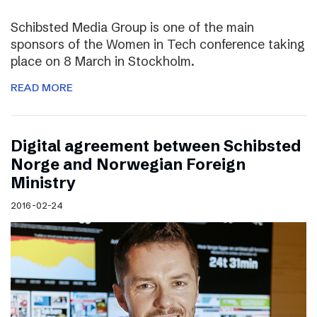
Schibsted Media Group is one of the main
sponsors of the Women in Tech conference taking
place on 8 March in Stockholm.
READ MORE
Digital agreement between Schibsted
Norge and Norwegian Foreign
Ministry
2016-02-24