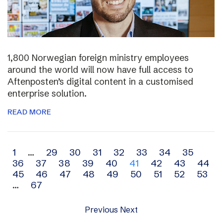
1,800 Norwegian foreign ministry employees
around the world will now have full access to
Aftenposten’s digital content in a customised
enterprise solution.
READ MORE
Archive
1
…
29
30
31
32
33
34
35
36
37
38
39
40
41
42
43
44
navigation
45
46
47
48
49
50
51
52
53
…
67
Previous
Next