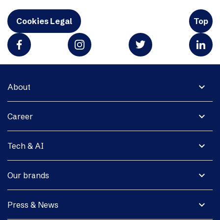
Cookies Legal
Top
expand_more
About
expand_more
Career
expand_more
Tech & AI
expand_more
Our brands
expand_more
Press & News