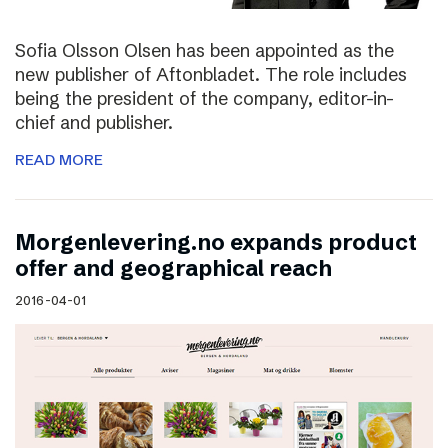
Sofia Olsson Olsen has been appointed as the
new publisher of Aftonbladet. The role includes
being the president of the company, editor-in-
chief and publisher.
READ MORE
Morgenlevering.no expands product
offer and geographical reach
2016-04-01