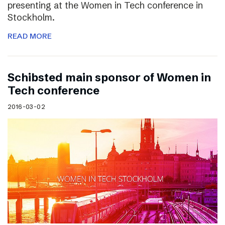
presenting at the Women in Tech conference in
Stockholm.
READ MORE
Schibsted main sponsor of Women in
Tech conference
2016-03-02