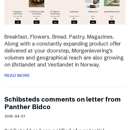
Breakfast. Flowers. Bread. Pastry. Magazines.
Along with a constantly expanding product offer
delivered at your doorstep, Morgenlevering’s
volumes and geographical reach are also growing
on Østlandet and Vestlandet in Norway.
READ MORE
Schibsteds comments on letter from
Panther Bidco
2016-04-01