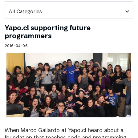
expand_more
Yapo.cl supporting future
programmers
2016-04-06
When Marco Gallardo at Yapo.cl heard about a
foundation that teaches code and programming