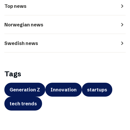
navigate_next
Top news
navigate_next
Norwegian news
navigate_next
Swedish news
Tags
Generation Z
Innovation
startups
tech trends