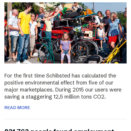
For the first time Schibsted has calculated the
positive environmental effect from five of our
major marketplaces. During 2015 our users were
saving a staggering 12,5 million tons CO2.
READ MORE