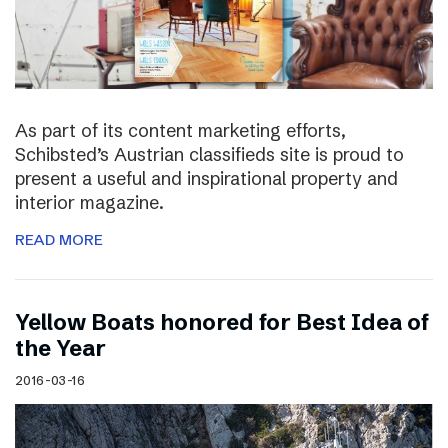
As part of its content marketing efforts,
Schibsted’s Austrian classifieds site is proud to
present a useful and inspirational property and
interior magazine.
READ MORE
Yellow Boats honored for Best Idea of
the Year
2016-03-16