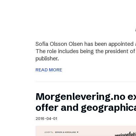
Sofia Olsson Olsen has been appointed 
The role includes being the president of
publisher.
READ MORE
Morgenlevering.no e
offer and geographic
2016-04-01