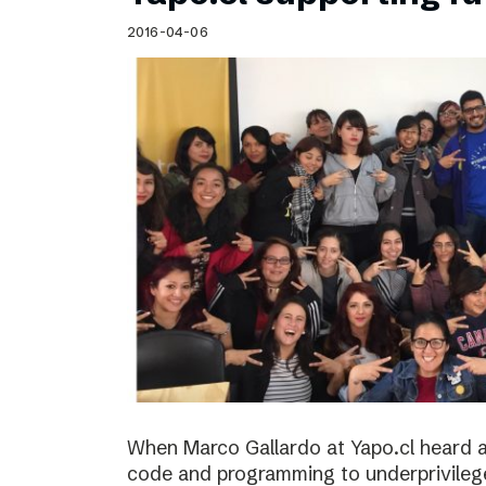
Schibsted’s visual design
2016-04-06
Content style guide
When Marco Gallardo at Yapo.cl heard a
code and programming to underprivile