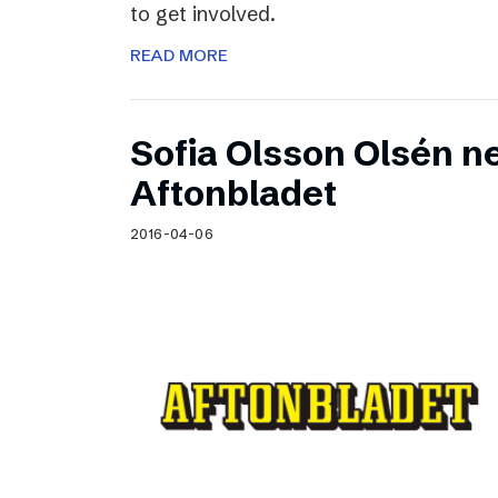
to get involved.
READ MORE
Sofia Olsson Olsén n
Aftonbladet
2016-04-06