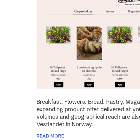
Breakfast. Flowers. Bread. Pastry. Maga
expanding product offer delivered at yo
volumes and geographical reach are al
Vestlandet in Norway.
READ MORE