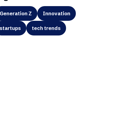
Generation Z
Innovation
startups
tech trends