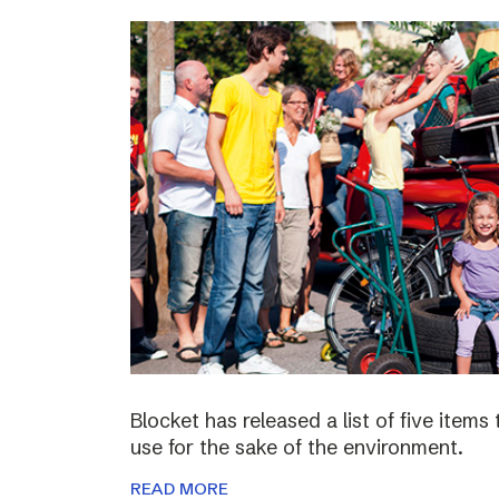
Blocket has released a list of five items
use for the sake of the environment.
READ MORE