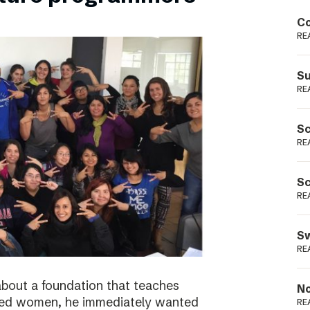
Podme
Co
RE
Su
RE
Sc
RE
Sc
RE
Sw
RE
bout a foundation that teaches
No
ged women, he immediately wanted
RE