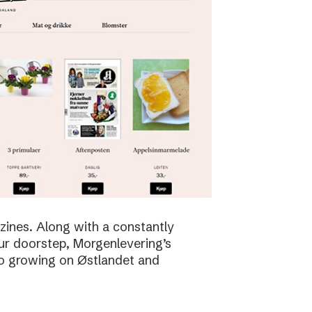
zines. Along with a constantly
ur doorstep, Morgenlevering’s
so growing on Østlandet and