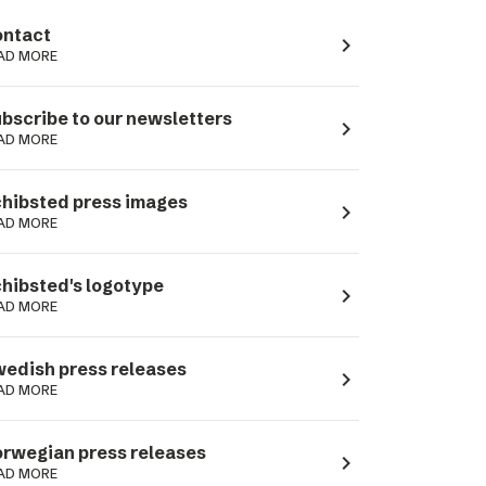
ntact
navigate_next
AD MORE
bscribe to our newsletters
navigate_next
AD MORE
hibsted press images
navigate_next
AD MORE
hibsted's logotype
navigate_next
AD MORE
edish press releases
navigate_next
AD MORE
rwegian press releases
navigate_next
AD MORE