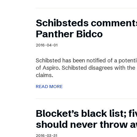
Schibsteds comments
Panther Bidco
2016-04-01
Schibsted has been notified of a potent
of Aspiro. Schibsted disagrees with the
claims.
READ MORE
Blocket’s black list; f
should never throw 
2016-03-31