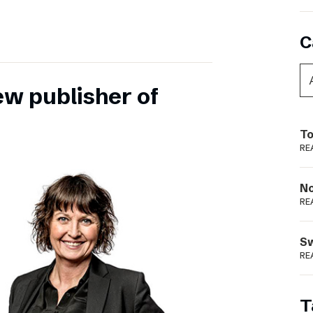
C
ew publisher of
To
RE
N
RE
S
RE
T