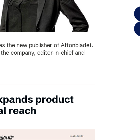
as the new publisher of Aftonbladet.
 the company, editor-in-chief and
xpands product
al reach