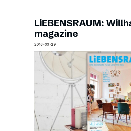
LiEBENSRAUM: Willh
magazine
2016-03-29