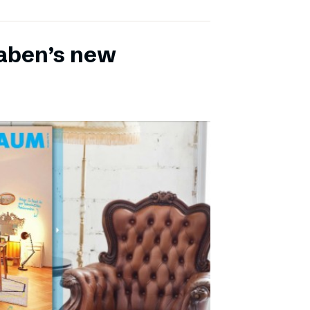
aben’s new