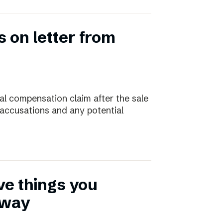
 on letter from
ial compensation claim after the sale
 accusations and any potential
ive things you
away