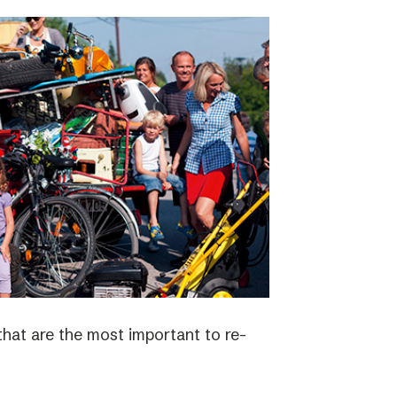
 that are the most important to re-