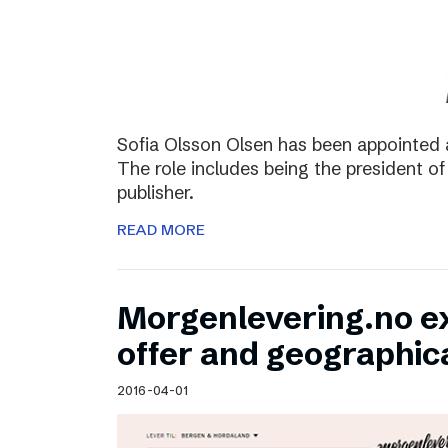
Sofia Olsson Olsen has been appointed 
The role includes being the president of
publisher.
READ MORE
Morgenlevering.no e
offer and geographic
2016-04-01