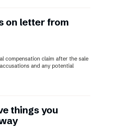
 on letter from
ial compensation claim after the sale
 accusations and any potential
ive things you
away