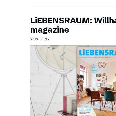
LiEBENSRAUM: Willh
magazine
2016-03-29