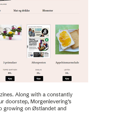
zines. Along with a constantly
ur doorstep, Morgenlevering’s
so growing on Østlandet and