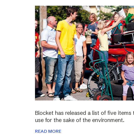
Blocket has released a list of five items
use for the sake of the environment.
READ MORE