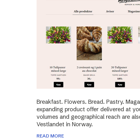
Breakfast. Flowers. Bread. Pastry. Maga
expanding product offer delivered at yo
volumes and geographical reach are al
Vestlandet in Norway.
READ MORE