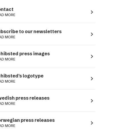
ntact
navigate_next
AD MORE
bscribe to our newsletters
navigate_next
AD MORE
hibsted press images
navigate_next
AD MORE
hibsted's logotype
navigate_next
AD MORE
edish press releases
navigate_next
AD MORE
rwegian press releases
navigate_next
AD MORE