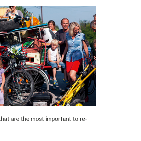
 that are the most important to re-