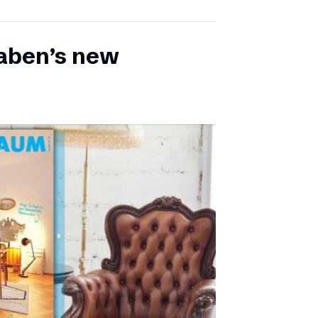
aben’s new