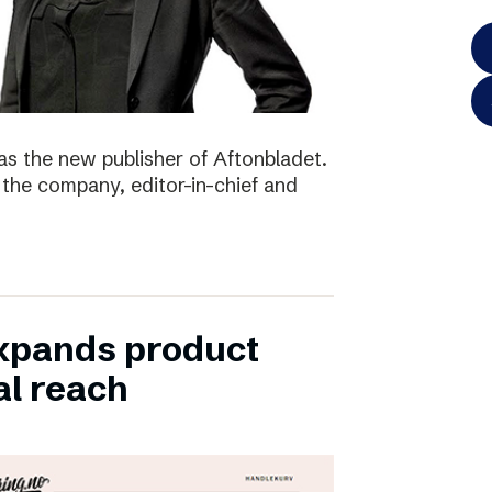
as the new publisher of Aftonbladet.
 the company, editor-in-chief and
xpands product
al reach