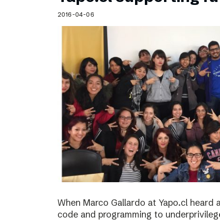
Schibsted’s visual design
2016-04-06
Content style guide
When Marco Gallardo at Yapo.cl heard a
code and programming to underprivile