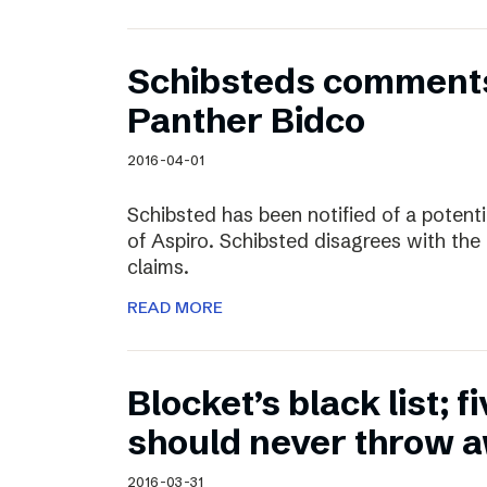
Schibsteds comments
Panther Bidco
2016-04-01
Schibsted has been notified of a potent
of Aspiro. Schibsted disagrees with the
claims.
READ MORE
Blocket’s black list; f
should never throw 
2016-03-31