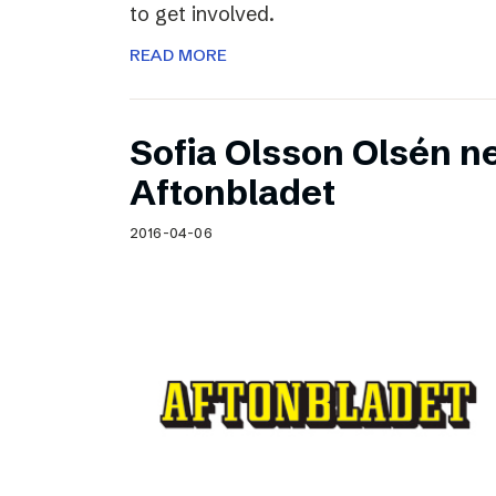
to get involved.
READ MORE
Sofia Olsson Olsén n
Aftonbladet
2016-04-06