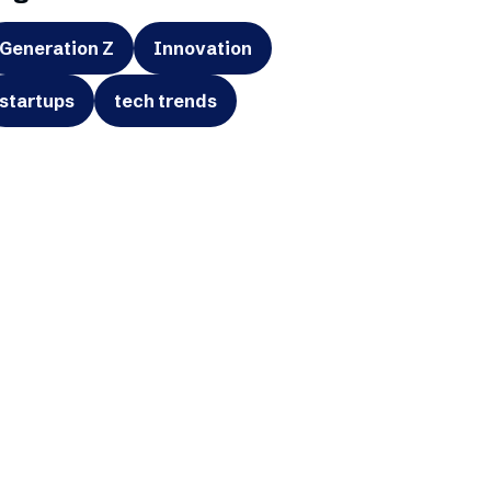
Generation Z
Innovation
startups
tech trends