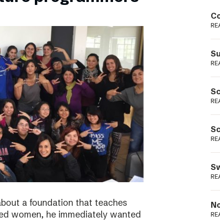
Podme
Co
RE
Su
RE
Sc
RE
Sc
RE
Sw
RE
bout a foundation that teaches
No
ged women, he immediately wanted
RE