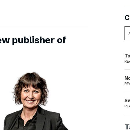
C
ew publisher of
To
RE
N
RE
S
RE
T