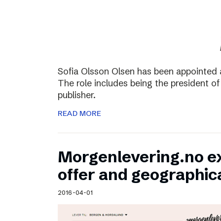
Sofia Olsson Olsen has been appointed 
The role includes being the president of
publisher.
READ MORE
Morgenlevering.no e
offer and geographic
2016-04-01