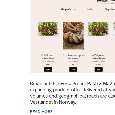
Breakfast. Flowers. Bread. Pastry. Maga
expanding product offer delivered at yo
volumes and geographical reach are al
Vestlandet in Norway.
READ MORE