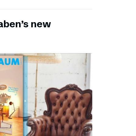
aben’s new