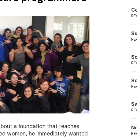
Podme
Co
RE
Su
RE
Sc
RE
Sc
RE
Sw
RE
bout a foundation that teaches
No
ged women, he immediately wanted
RE