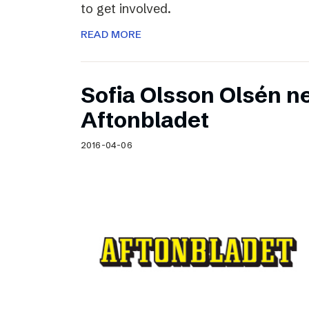
to get involved.
READ MORE
Sofia Olsson Olsén n
Aftonbladet
2016-04-06