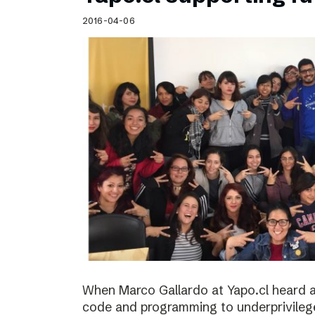
Schibsted’s visual design
2016-04-06
Content style guide
When Marco Gallardo at Yapo.cl heard a
code and programming to underprivile