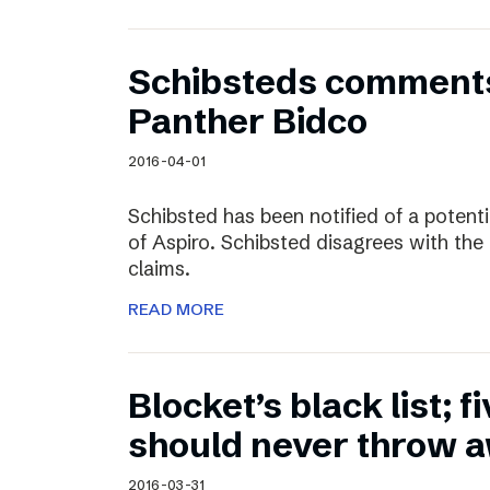
Schibsteds comments
Panther Bidco
2016-04-01
Schibsted has been notified of a potent
of Aspiro. Schibsted disagrees with the
claims.
READ MORE
Blocket’s black list; f
should never throw 
2016-03-31