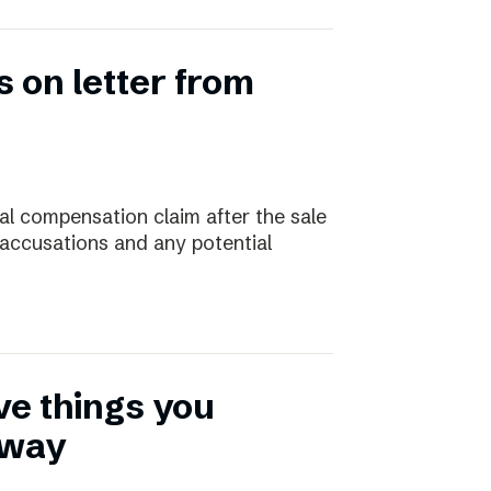
 on letter from
ial compensation claim after the sale
 accusations and any potential
ive things you
away