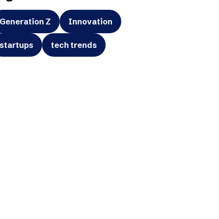
Generation Z
Innovation
startups
tech trends