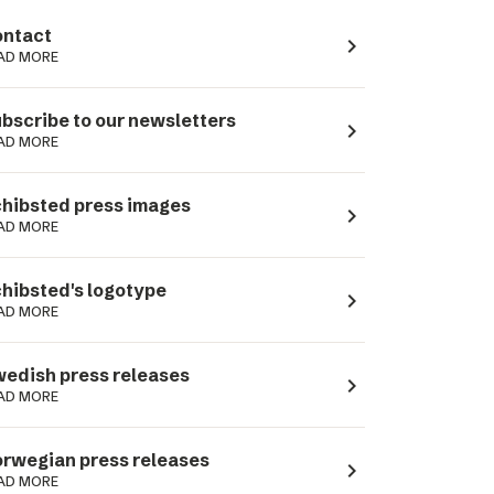
ntact
navigate_next
AD MORE
bscribe to our newsletters
navigate_next
AD MORE
hibsted press images
navigate_next
AD MORE
hibsted's logotype
navigate_next
AD MORE
edish press releases
navigate_next
AD MORE
rwegian press releases
navigate_next
AD MORE