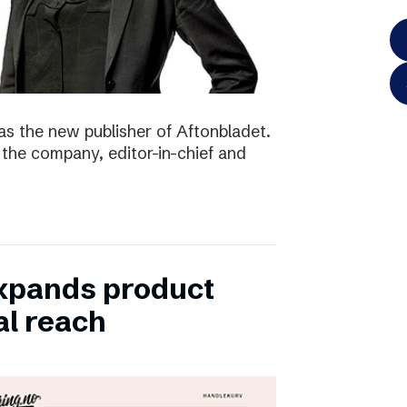
as the new publisher of Aftonbladet.
 the company, editor-in-chief and
xpands product
al reach