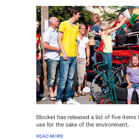
Blocket has released a list of five items
use for the sake of the environment.
READ MORE