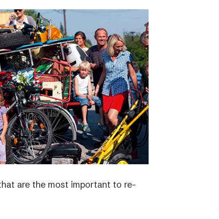
 that are the most important to re-