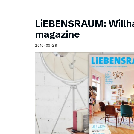
LiEBENSRAUM: Willh
magazine
2016-03-29