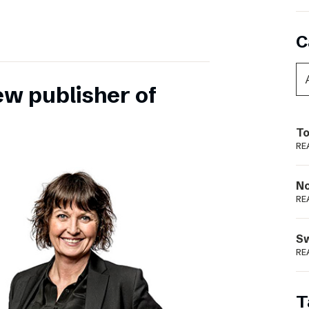
C
ew publisher of
To
RE
N
RE
S
RE
T