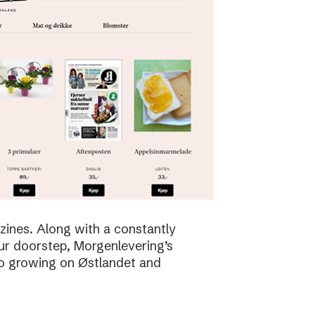
zines. Along with a constantly
ur doorstep, Morgenlevering’s
so growing on Østlandet and