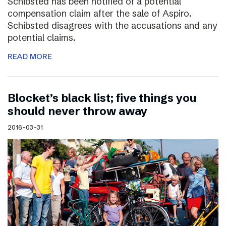
Schibsted has been notified of a potential
compensation claim after the sale of Aspiro.
Schibsted disagrees with the accusations and any
potential claims.
READ MORE
Blocket’s black list; five things you
should never throw away
2016-03-31