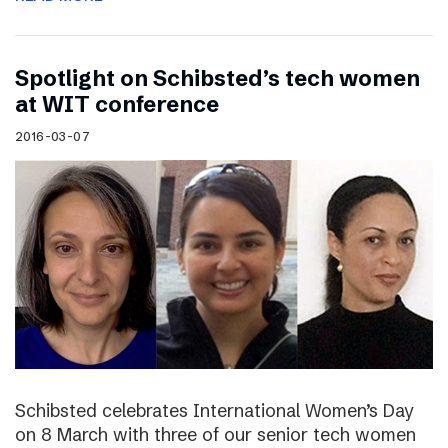
Spotlight on Schibsted’s tech women
at WIT conference
2016-03-07
Schibsted celebrates International Women’s Day
on 8 March with three of our senior tech women