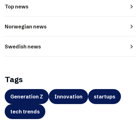
navigate_next
Top news
navigate_next
Norwegian news
navigate_next
Swedish news
Tags
Generation Z
Innovation
startups
tech trends