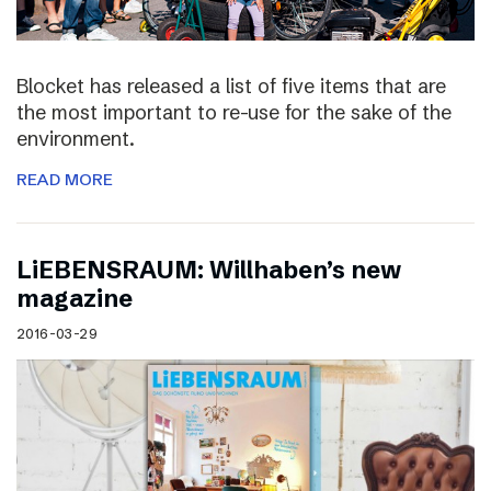
Blocket has released a list of five items that are
the most important to re-use for the sake of the
environment.
READ MORE
LiEBENSRAUM: Willhaben’s new
magazine
2016-03-29