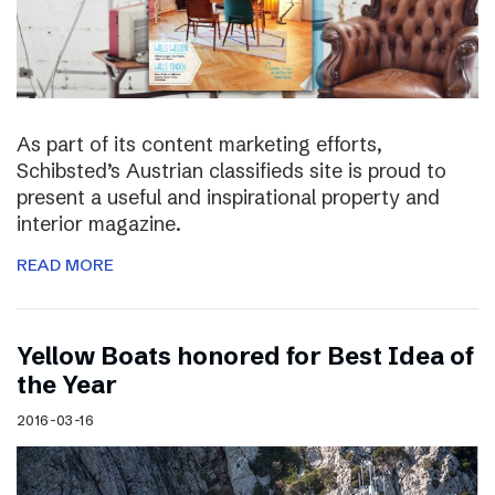
As part of its content marketing efforts,
Schibsted’s Austrian classifieds site is proud to
present a useful and inspirational property and
interior magazine.
READ MORE
Yellow Boats honored for Best Idea of
the Year
2016-03-16