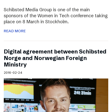
Schibsted Media Group is one of the main
sponsors of the Women in Tech conference taking
place on 8 March in Stockholm.
READ MORE
Digital agreement between Schibsted
Norge and Norwegian Foreign
Ministry
2016-02-24