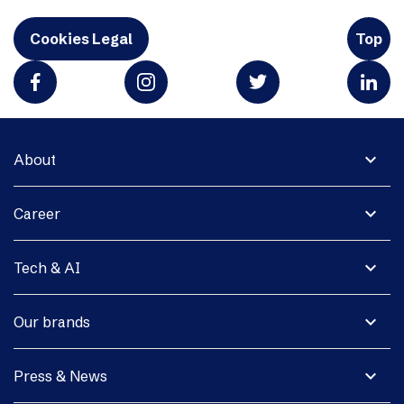
Cookies Legal
Top
expand_more
About
expand_more
Career
expand_more
Tech & AI
expand_more
Our brands
expand_more
Press & News