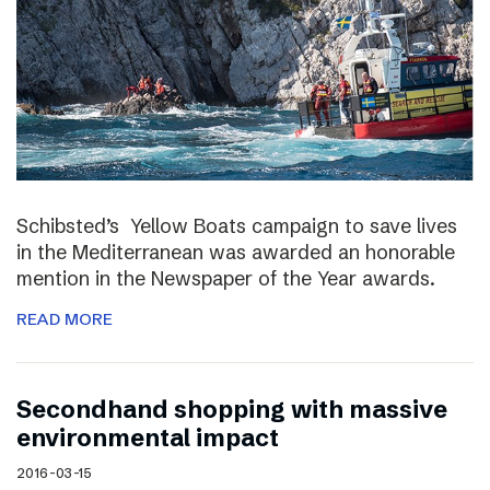
Schibsted’s Yellow Boats campaign to save lives
in the Mediterranean was awarded an honorable
mention in the Newspaper of the Year awards.
READ MORE
Secondhand shopping with massive
environmental impact
2016-03-15