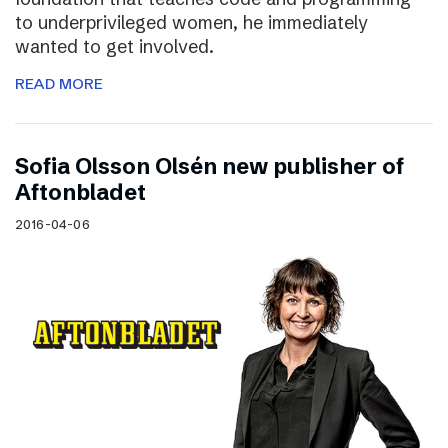
to underprivileged women, he immediately
wanted to get involved.
READ MORE
Sofia Olsson Olsén new publisher of
Aftonbladet
2016-04-06