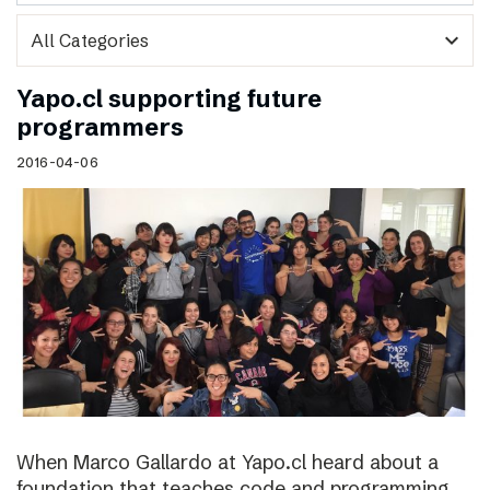
expand_more
Yapo.cl supporting future
programmers
2016-04-06
When Marco Gallardo at Yapo.cl heard about a
foundation that teaches code and programming