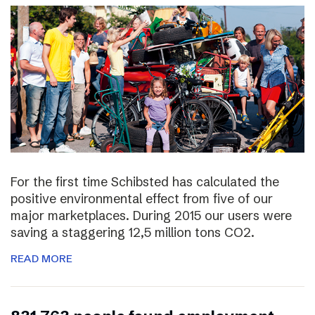
For the first time Schibsted has calculated the
positive environmental effect from five of our
major marketplaces. During 2015 our users were
saving a staggering 12,5 million tons CO2.
READ MORE