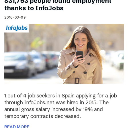
831,763 people found employment
thanks to InfoJobs
2016-03-09
1 out of 4 job seekers in Spain applying for a job
through InfoJobs.net was hired in 2015. The
annual gross salary increased by 19% and
temporary contracts decreased.
READ MORE