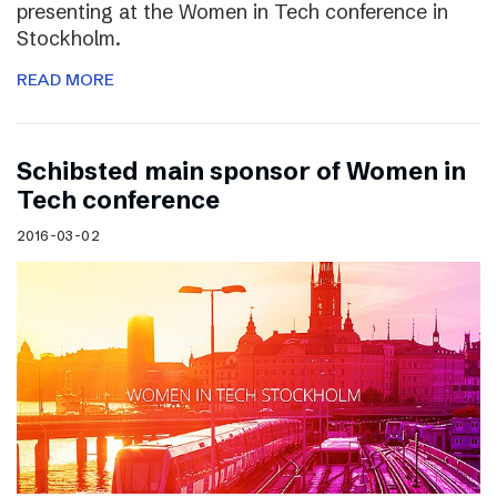
presenting at the Women in Tech conference in
Stockholm.
READ MORE
Schibsted main sponsor of Women in
Tech conference
2016-03-02