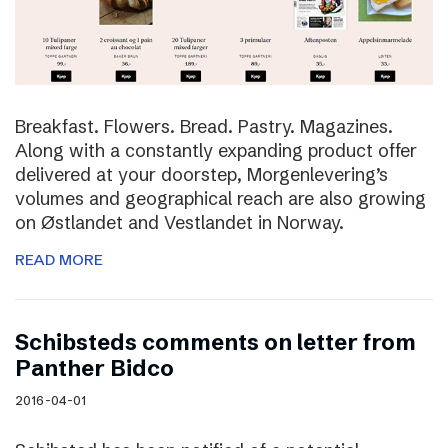
Breakfast. Flowers. Bread. Pastry. Magazines.
Along with a constantly expanding product offer
delivered at your doorstep, Morgenlevering’s
volumes and geographical reach are also growing
on Østlandet and Vestlandet in Norway.
READ MORE
Schibsteds comments on letter from
Panther Bidco
2016-04-01