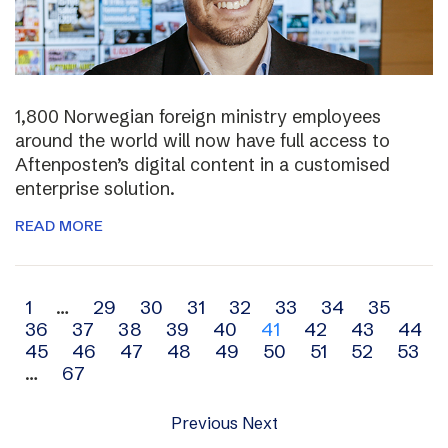
1,800 Norwegian foreign ministry employees
around the world will now have full access to
Aftenposten’s digital content in a customised
enterprise solution.
READ MORE
Archive
1
…
29
30
31
32
33
34
35
36
37
38
39
40
41
42
43
44
navigation
45
46
47
48
49
50
51
52
53
…
67
Previous
Next