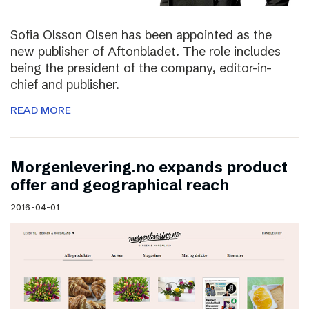
Sofia Olsson Olsen has been appointed as the
new publisher of Aftonbladet. The role includes
being the president of the company, editor-in-
chief and publisher.
READ MORE
Morgenlevering.no expands product
offer and geographical reach
2016-04-01