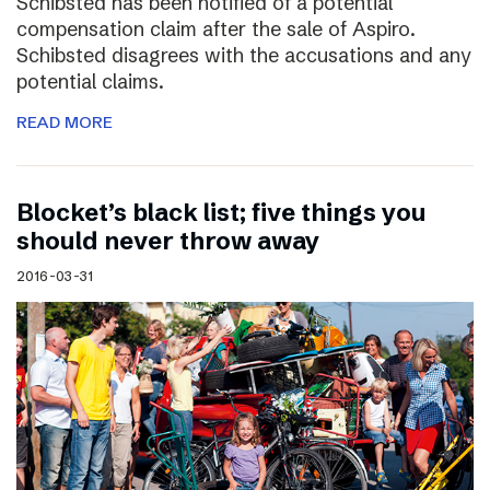
Schibsted has been notified of a potential
compensation claim after the sale of Aspiro.
Schibsted disagrees with the accusations and any
potential claims.
READ MORE
Blocket’s black list; five things you
should never throw away
2016-03-31