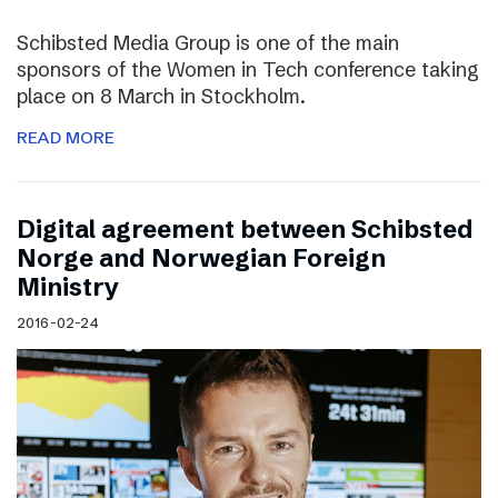
Schibsted Media Group is one of the main
sponsors of the Women in Tech conference taking
place on 8 March in Stockholm.
READ MORE
Digital agreement between Schibsted
Norge and Norwegian Foreign
Ministry
2016-02-24