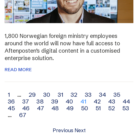
1,800 Norwegian foreign ministry employees
around the world will now have full access to
Aftenposten’s digital content in a customised
enterprise solution.
READ MORE
Archive
1
…
29
30
31
32
33
34
35
36
37
38
39
40
41
42
43
44
navigation
45
46
47
48
49
50
51
52
53
…
67
Previous
Next