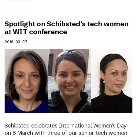
Spotlight on Schibsted’s tech women
at WIT conference
2016-03-07
Schibsted celebrates International Women’s Day
on 8 March with three of our senior tech women