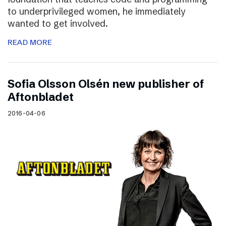
to underprivileged women, he immediately
wanted to get involved.
READ MORE
Sofia Olsson Olsén new publisher of
Aftonbladet
2016-04-06