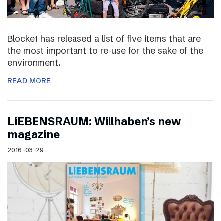
Blocket has released a list of five items that are
the most important to re-use for the sake of the
environment.
READ MORE
LiEBENSRAUM: Willhaben’s new
magazine
2016-03-29