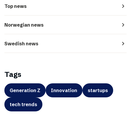
navigate_next
Top news
navigate_next
Norwegian news
navigate_next
Swedish news
Tags
Generation Z
Innovation
startups
tech trends