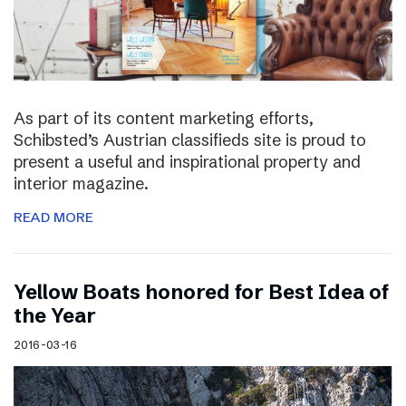
As part of its content marketing efforts,
Schibsted’s Austrian classifieds site is proud to
present a useful and inspirational property and
interior magazine.
READ MORE
Yellow Boats honored for Best Idea of
the Year
2016-03-16