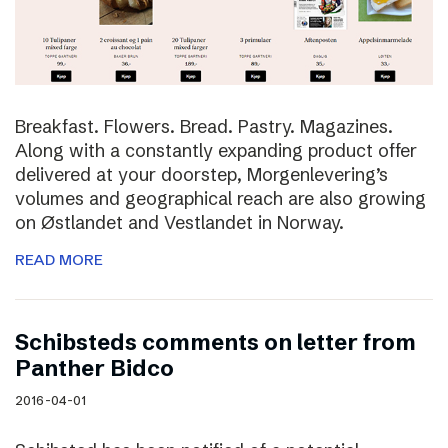
Breakfast. Flowers. Bread. Pastry. Magazines.
Along with a constantly expanding product offer
delivered at your doorstep, Morgenlevering’s
volumes and geographical reach are also growing
on Østlandet and Vestlandet in Norway.
READ MORE
Schibsteds comments on letter from
Panther Bidco
2016-04-01