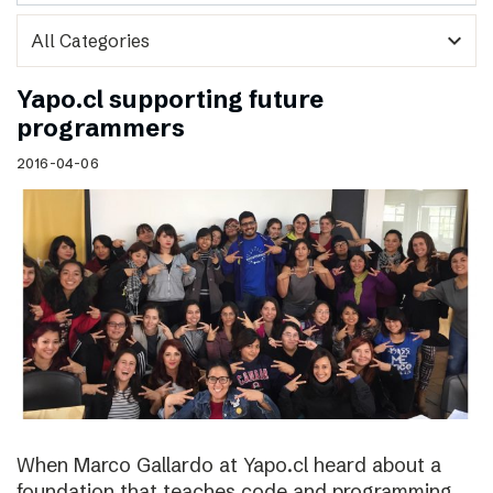
expand_more
Yapo.cl supporting future
programmers
2016-04-06
When Marco Gallardo at Yapo.cl heard about a
foundation that teaches code and programming