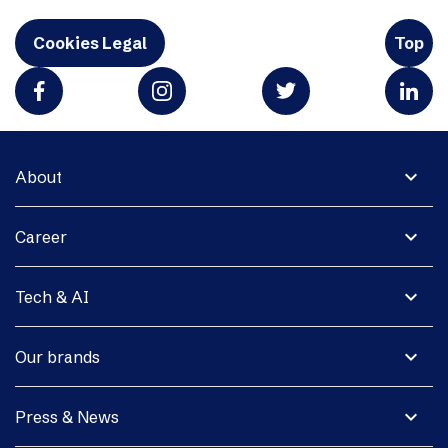
Cookies Legal
Top
expand_more
About
expand_more
Career
expand_more
Tech & AI
expand_more
Our brands
expand_more
Press & News