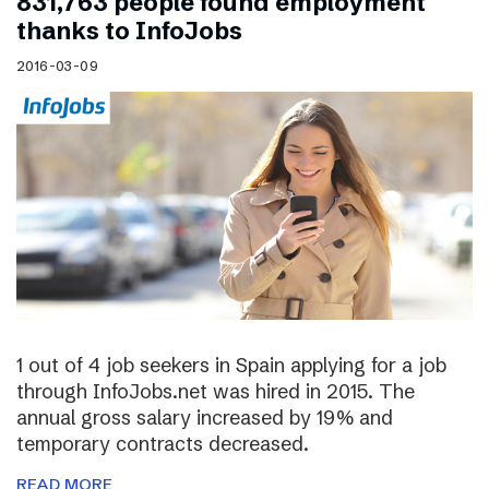
831,763 people found employment
thanks to InfoJobs
2016-03-09
1 out of 4 job seekers in Spain applying for a job
through InfoJobs.net was hired in 2015. The
annual gross salary increased by 19% and
temporary contracts decreased.
READ MORE