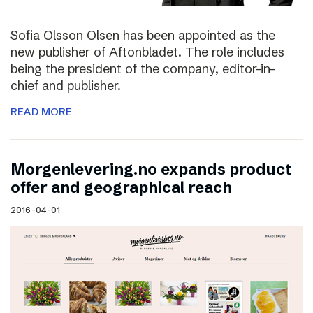
Sofia Olsson Olsen has been appointed as the
new publisher of Aftonbladet. The role includes
being the president of the company, editor-in-
chief and publisher.
READ MORE
Morgenlevering.no expands product
offer and geographical reach
2016-04-01