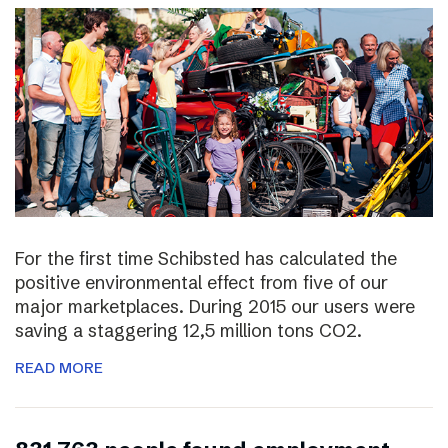
For the first time Schibsted has calculated the
positive environmental effect from five of our
major marketplaces. During 2015 our users were
saving a staggering 12,5 million tons CO2.
READ MORE