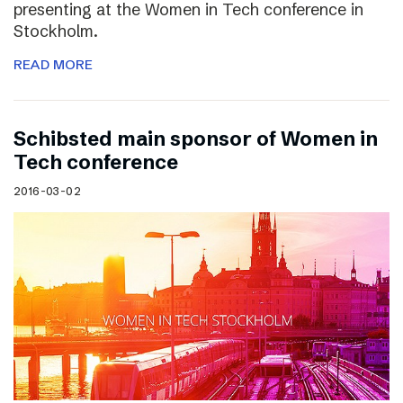
presenting at the Women in Tech conference in
Stockholm.
READ MORE
Schibsted main sponsor of Women in
Tech conference
2016-03-02