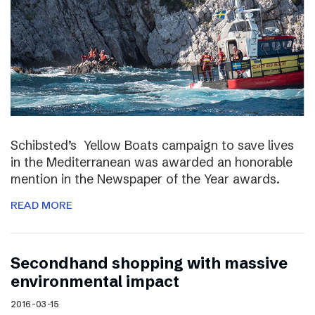
Schibsted’s Yellow Boats campaign to save lives
in the Mediterranean was awarded an honorable
mention in the Newspaper of the Year awards.
READ MORE
Secondhand shopping with massive
environmental impact
2016-03-15