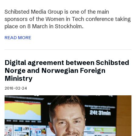
Schibsted Media Group is one of the main
sponsors of the Women in Tech conference taking
place on 8 March in Stockholm.
READ MORE
Digital agreement between Schibsted
Norge and Norwegian Foreign
Ministry
2016-02-24