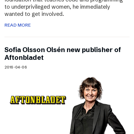
to underprivileged women, he immediately
wanted to get involved.
READ MORE
Sofia Olsson Olsén new publisher of
Aftonbladet
2016-04-06