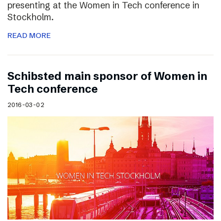
presenting at the Women in Tech conference in
Stockholm.
READ MORE
Schibsted main sponsor of Women in
Tech conference
2016-03-02