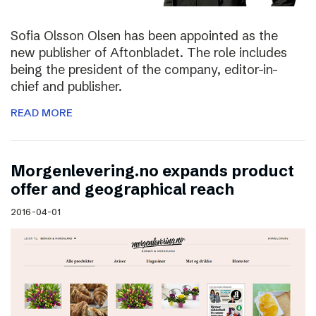
Sofia Olsson Olsen has been appointed as the
new publisher of Aftonbladet. The role includes
being the president of the company, editor-in-
chief and publisher.
READ MORE
Morgenlevering.no expands product
offer and geographical reach
2016-04-01