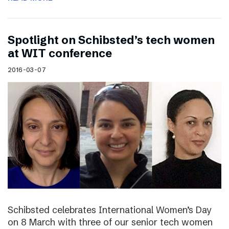
Spotlight on Schibsted’s tech women
at WIT conference
2016-03-07
Schibsted celebrates International Women’s Day
on 8 March with three of our senior tech women