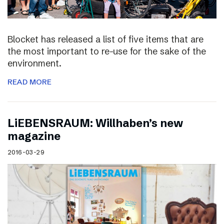
Blocket has released a list of five items that are
the most important to re-use for the sake of the
environment.
READ MORE
LiEBENSRAUM: Willhaben’s new
magazine
2016-03-29