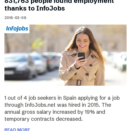
831,763 people found employment
thanks to InfoJobs
2016-03-09
1 out of 4 job seekers in Spain applying for a job
through InfoJobs.net was hired in 2015. The
annual gross salary increased by 19% and
temporary contracts decreased.
READ MORE