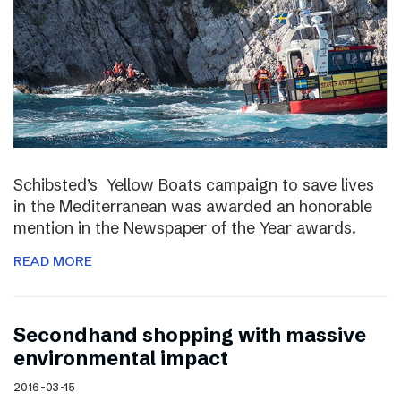
Schibsted’s Yellow Boats campaign to save lives
in the Mediterranean was awarded an honorable
mention in the Newspaper of the Year awards.
READ MORE
Secondhand shopping with massive
environmental impact
2016-03-15