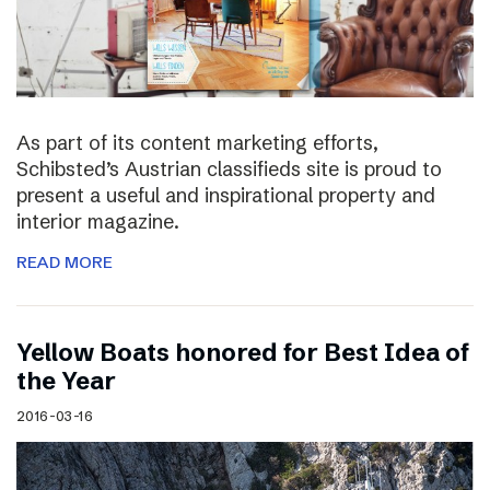
As part of its content marketing efforts,
Schibsted’s Austrian classifieds site is proud to
present a useful and inspirational property and
interior magazine.
READ MORE
Yellow Boats honored for Best Idea of
the Year
2016-03-16