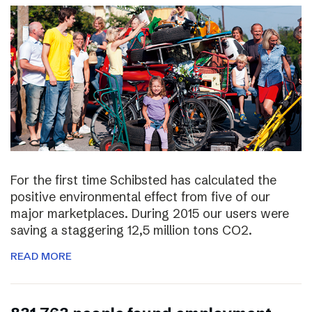
For the first time Schibsted has calculated the
positive environmental effect from five of our
major marketplaces. During 2015 our users were
saving a staggering 12,5 million tons CO2.
READ MORE