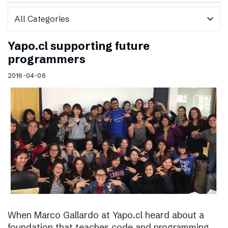
expand_more
Yapo.cl supporting future
programmers
2016-04-06
When Marco Gallardo at Yapo.cl heard about a
foundation that teaches code and programming