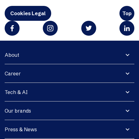
Cookies Legal
Top
expand_more
About
expand_more
Career
expand_more
Tech & AI
expand_more
Our brands
expand_more
Press & News