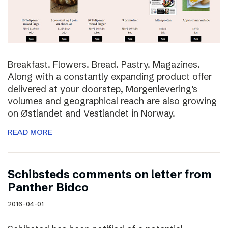
Breakfast. Flowers. Bread. Pastry. Magazines.
Along with a constantly expanding product offer
delivered at your doorstep, Morgenlevering’s
volumes and geographical reach are also growing
on Østlandet and Vestlandet in Norway.
READ MORE
Schibsteds comments on letter from
Panther Bidco
2016-04-01