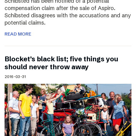
Schibsted has been notified of a potential
compensation claim after the sale of Aspiro.
Schibsted disagrees with the accusations and any
potential claims.
READ MORE
Blocket’s black list; five things you
should never throw away
2016-03-31