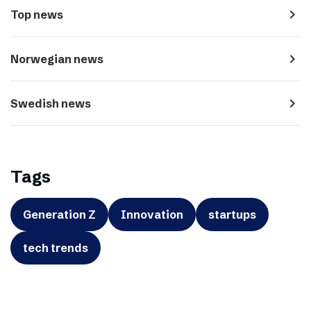
navigate_next
Top news
navigate_next
Norwegian news
navigate_next
Swedish news
Tags
Generation Z
Innovation
startups
tech trends