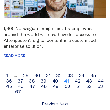
1,800 Norwegian foreign ministry employees
around the world will now have full access to
Aftenposten’s digital content in a customised
enterprise solution.
READ MORE
Archive
1
…
29
30
31
32
33
34
35
36
37
38
39
40
41
42
43
44
navigation
45
46
47
48
49
50
51
52
53
…
67
Previous
Next