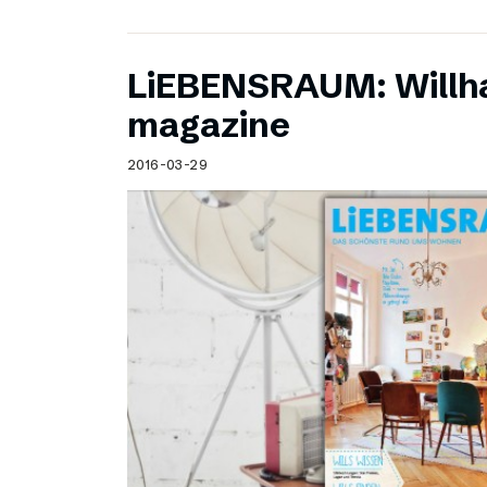
LiEBENSRAUM: Willh
magazine
2016-03-29