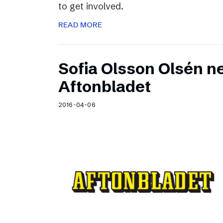
to get involved.
READ MORE
Sofia Olsson Olsén n
Aftonbladet
2016-04-06