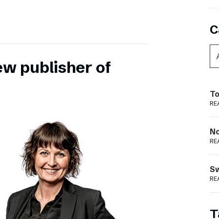
C
ew publisher of
To
RE
N
RE
S
RE
T