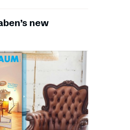
aben’s new