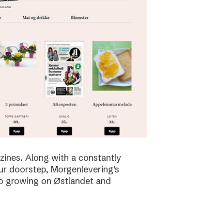
zines. Along with a constantly
ur doorstep, Morgenlevering’s
so growing on Østlandet and