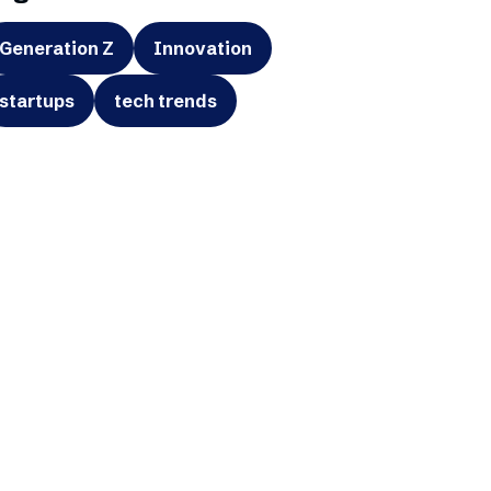
Generation Z
Innovation
startups
tech trends