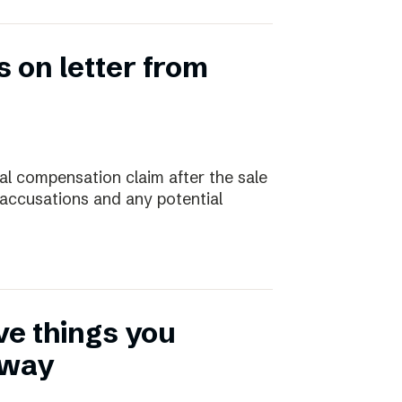
 on letter from
ial compensation claim after the sale
 accusations and any potential
ive things you
away