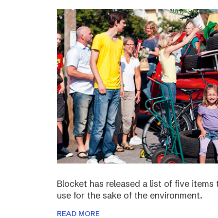
Blocket has released a list of five items
use for the sake of the environment.
READ MORE