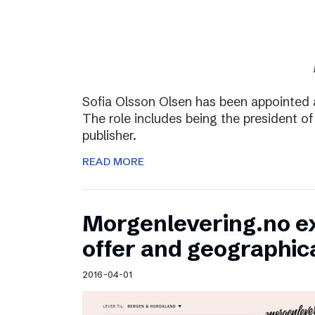
Sofia Olsson Olsen has been appointed 
The role includes being the president of
publisher.
READ MORE
Morgenlevering.no e
offer and geographic
2016-04-01