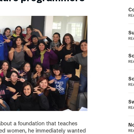
Podme
Co
RE
Su
RE
Sc
RE
Sc
RE
Sw
RE
bout a foundation that teaches
No
ged women, he immediately wanted
RE