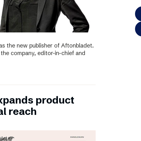
as the new publisher of Aftonbladet.
 the company, editor-in-chief and
xpands product
al reach