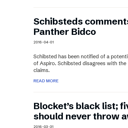
Schibsteds comments
Panther Bidco
2016-04-01
Schibsted has been notified of a potent
of Aspiro. Schibsted disagrees with the
claims.
READ MORE
Blocket’s black list; f
should never throw 
2016-03-31