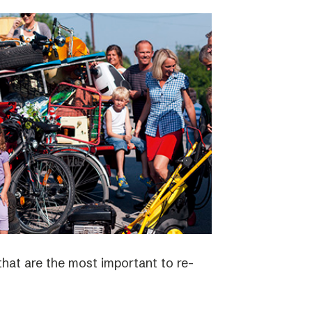
 that are the most important to re-