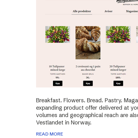
Breakfast. Flowers. Bread. Pastry. Maga
expanding product offer delivered at yo
volumes and geographical reach are al
Vestlandet in Norway.
READ MORE