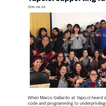
Schibsted’s visual design
2016-04-06
Content style guide
When Marco Gallardo at Yapo.cl heard a
code and programming to underprivile