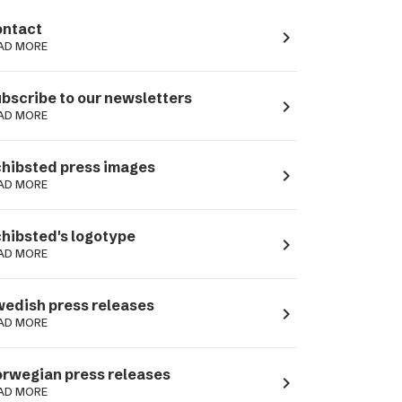
ntact
navigate_next
AD MORE
bscribe to our newsletters
navigate_next
AD MORE
hibsted press images
navigate_next
AD MORE
hibsted's logotype
navigate_next
AD MORE
edish press releases
navigate_next
AD MORE
rwegian press releases
navigate_next
AD MORE