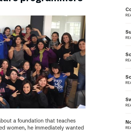
Podme
Co
RE
Su
RE
Sc
RE
Sc
RE
Sw
RE
bout a foundation that teaches
No
ged women, he immediately wanted
RE