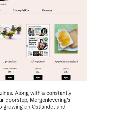
zines. Along with a constantly
ur doorstep, Morgenlevering’s
so growing on Østlandet and