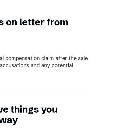
 on letter from
ial compensation claim after the sale
 accusations and any potential
ive things you
away