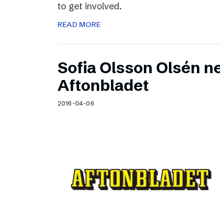
to get involved.
READ MORE
Sofia Olsson Olsén n
Aftonbladet
2016-04-06