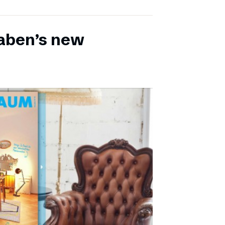
aben’s new