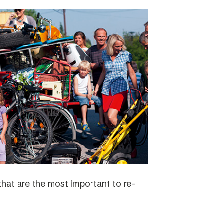
 that are the most important to re-