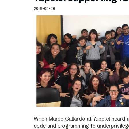
Schibsted’s visual design
2016-04-06
Content style guide
When Marco Gallardo at Yapo.cl heard a
code and programming to underprivile