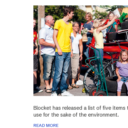
Blocket has released a list of five items
use for the sake of the environment.
READ MORE