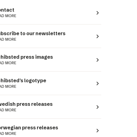
ntact
navigate_next
AD MORE
bscribe to our newsletters
navigate_next
AD MORE
hibsted press images
navigate_next
AD MORE
hibsted's logotype
navigate_next
AD MORE
edish press releases
navigate_next
AD MORE
rwegian press releases
navigate_next
AD MORE