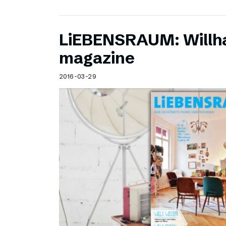
LiEBENSRAUM: Willh
magazine
2016-03-29