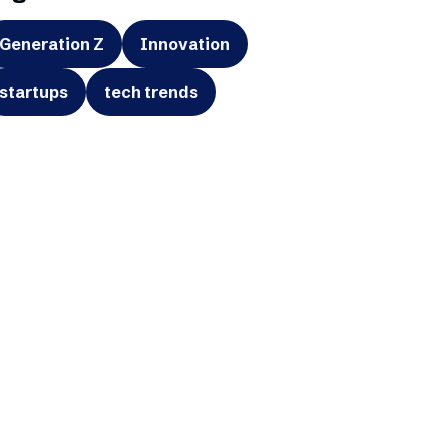
Generation Z
Innovation
startups
tech trends