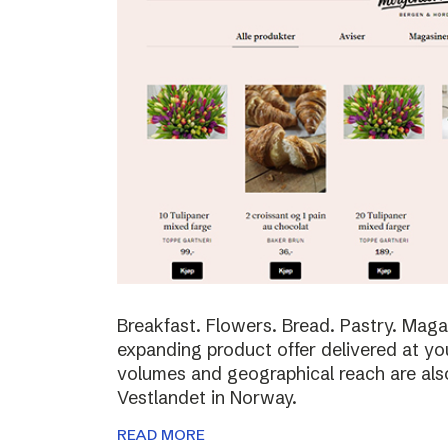
Breakfast. Flowers. Bread. Pastry. Maga
expanding product offer delivered at yo
volumes and geographical reach are al
Vestlandet in Norway.
READ MORE