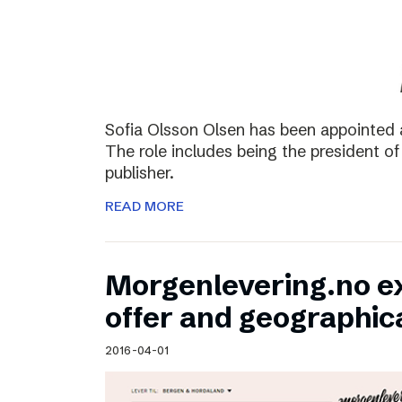
Sofia Olsson Olsen has been appointed 
The role includes being the president of
publisher.
READ MORE
Morgenlevering.no e
offer and geographic
2016-04-01