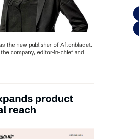
as the new publisher of Aftonbladet.
 the company, editor-in-chief and
xpands product
al reach