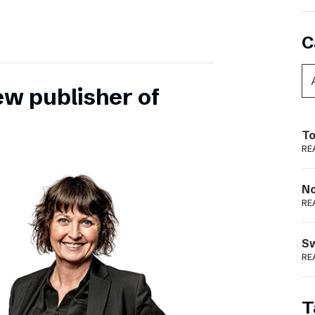
C
ew publisher of
To
RE
N
RE
S
RE
T