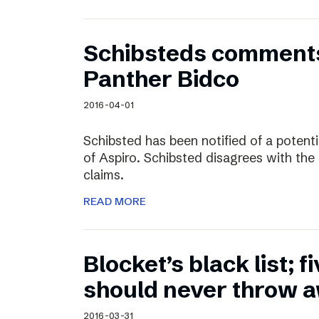
Schibsteds comments
Panther Bidco
2016-04-01
Schibsted has been notified of a potent
of Aspiro. Schibsted disagrees with the
claims.
READ MORE
Blocket’s black list; f
should never throw 
2016-03-31