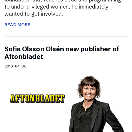
to underprivileged women, he immediately
wanted to get involved.
READ MORE
Sofia Olsson Olsén new publisher of
Aftonbladet
2016-04-06