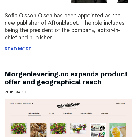
Sofia Olsson Olsen has been appointed as the
new publisher of Aftonbladet. The role includes
being the president of the company, editor-in-
chief and publisher.
READ MORE
Morgenlevering.no expands product
offer and geographical reach
2016-04-01