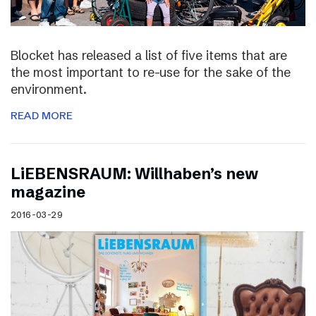
Blocket has released a list of five items that are
the most important to re-use for the sake of the
environment.
READ MORE
LiEBENSRAUM: Willhaben’s new
magazine
2016-03-29