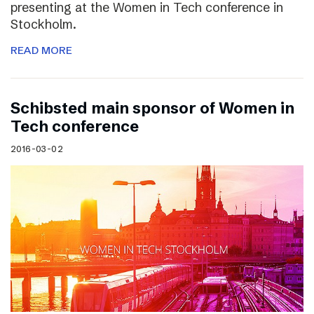
presenting at the Women in Tech conference in
Stockholm.
READ MORE
Schibsted main sponsor of Women in
Tech conference
2016-03-02