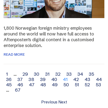
1,800 Norwegian foreign ministry employees
around the world will now have full access to
Aftenposten’s digital content in a customised
enterprise solution.
READ MORE
Archive
1
…
29
30
31
32
33
34
35
36
37
38
39
40
41
42
43
44
navigation
45
46
47
48
49
50
51
52
53
…
67
Previous
Next