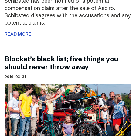
Schibsted has been notified of a potential
compensation claim after the sale of Aspiro.
Schibsted disagrees with the accusations and any
potential claims.
READ MORE
Blocket’s black list; five things you
should never throw away
2016-03-31