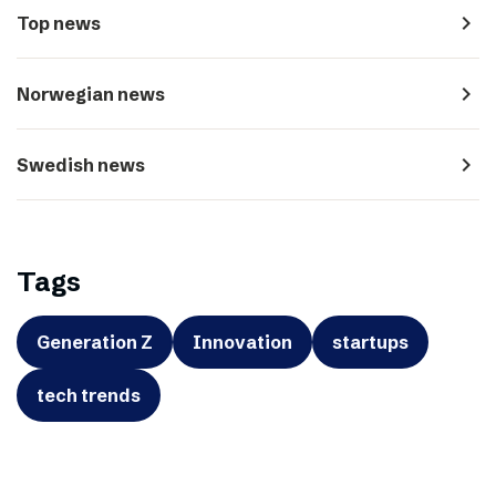
navigate_next
Top news
navigate_next
Norwegian news
navigate_next
Swedish news
Tags
Generation Z
Innovation
startups
tech trends