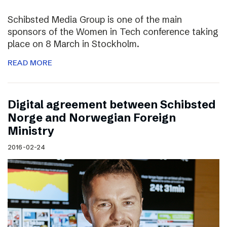
Schibsted Media Group is one of the main
sponsors of the Women in Tech conference taking
place on 8 March in Stockholm.
READ MORE
Digital agreement between Schibsted
Norge and Norwegian Foreign
Ministry
2016-02-24