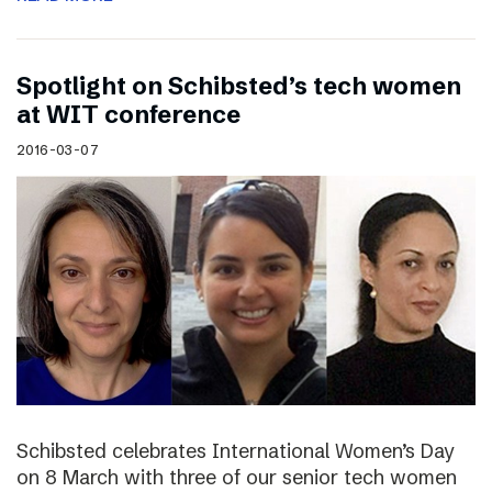
Spotlight on Schibsted’s tech women
at WIT conference
2016-03-07
Schibsted celebrates International Women’s Day
on 8 March with three of our senior tech women