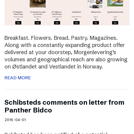
Breakfast. Flowers. Bread. Pastry. Magazines.
Along with a constantly expanding product offer
delivered at your doorstep, Morgenlevering’s
volumes and geographical reach are also growing
on Østlandet and Vestlandet in Norway.
READ MORE
Schibsteds comments on letter from
Panther Bidco
2016-04-01