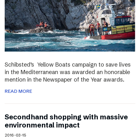
Schibsted’s Yellow Boats campaign to save lives
in the Mediterranean was awarded an honorable
mention in the Newspaper of the Year awards.
READ MORE
Secondhand shopping with massive
environmental impact
2016-03-15