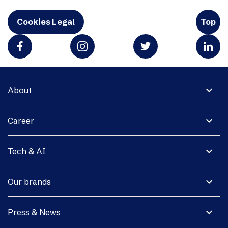
Cookies Legal
Top
expand_more
About
expand_more
Career
expand_more
Tech & AI
expand_more
Our brands
expand_more
Press & News