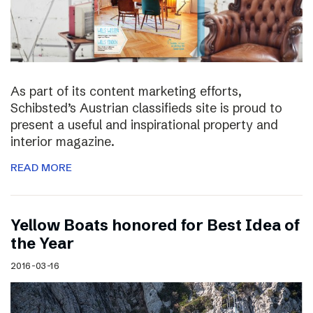
As part of its content marketing efforts,
Schibsted’s Austrian classifieds site is proud to
present a useful and inspirational property and
interior magazine.
READ MORE
Yellow Boats honored for Best Idea of
the Year
2016-03-16