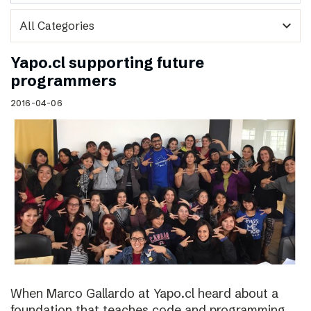
expand_more
Yapo.cl supporting future
programmers
2016-04-06
When Marco Gallardo at Yapo.cl heard about a
foundation that teaches code and programming