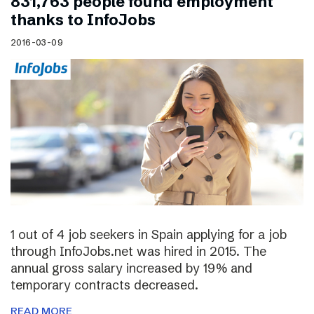
831,763 people found employment
thanks to InfoJobs
2016-03-09
1 out of 4 job seekers in Spain applying for a job
through InfoJobs.net was hired in 2015. The
annual gross salary increased by 19% and
temporary contracts decreased.
READ MORE