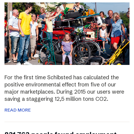
For the first time Schibsted has calculated the
positive environmental effect from five of our
major marketplaces. During 2015 our users were
saving a staggering 12,5 million tons CO2.
READ MORE