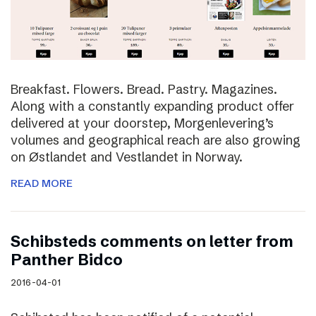
Breakfast. Flowers. Bread. Pastry. Magazines.
Along with a constantly expanding product offer
delivered at your doorstep, Morgenlevering’s
volumes and geographical reach are also growing
on Østlandet and Vestlandet in Norway.
READ MORE
Schibsteds comments on letter from
Panther Bidco
2016-04-01