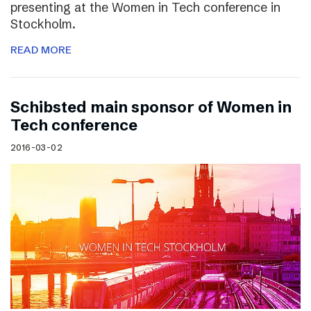
presenting at the Women in Tech conference in
Stockholm.
READ MORE
Schibsted main sponsor of Women in
Tech conference
2016-03-02