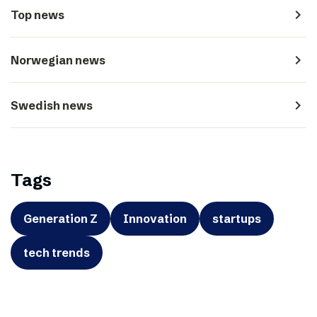
navigate_next
Top news
navigate_next
Norwegian news
navigate_next
Swedish news
Tags
Generation Z
Innovation
startups
tech trends