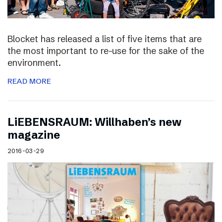
Blocket has released a list of five items that are
the most important to re-use for the sake of the
environment.
READ MORE
LiEBENSRAUM: Willhaben’s new
magazine
2016-03-29