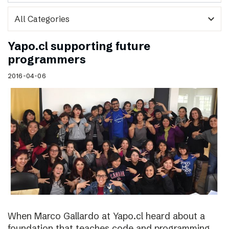
expand_more
Yapo.cl supporting future
programmers
2016-04-06
When Marco Gallardo at Yapo.cl heard about a
foundation that teaches code and programming