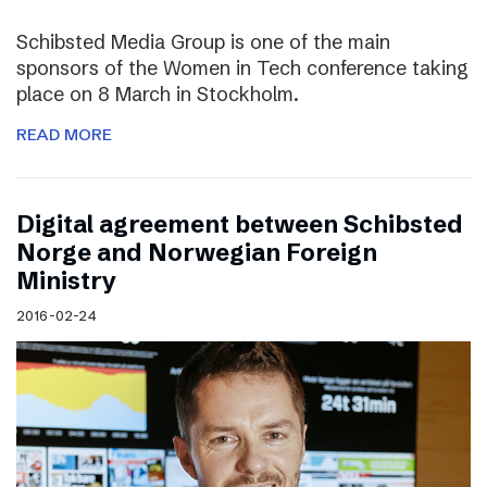
Schibsted Media Group is one of the main
sponsors of the Women in Tech conference taking
place on 8 March in Stockholm.
READ MORE
Digital agreement between Schibsted
Norge and Norwegian Foreign
Ministry
2016-02-24