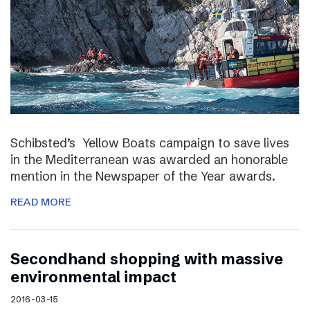
Schibsted’s Yellow Boats campaign to save lives
in the Mediterranean was awarded an honorable
mention in the Newspaper of the Year awards.
READ MORE
Secondhand shopping with massive
environmental impact
2016-03-15