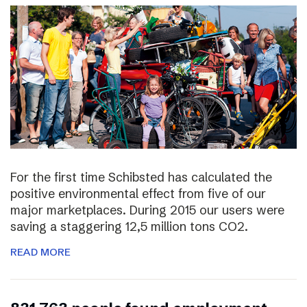
For the first time Schibsted has calculated the
positive environmental effect from five of our
major marketplaces. During 2015 our users were
saving a staggering 12,5 million tons CO2.
READ MORE