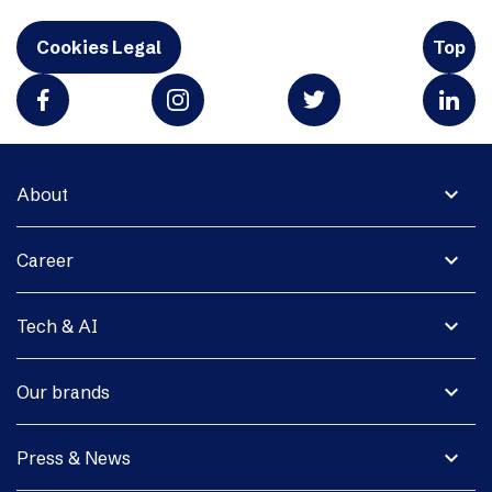
Cookies Legal
Top
expand_more
About
expand_more
Career
expand_more
Tech & AI
expand_more
Our brands
expand_more
Press & News