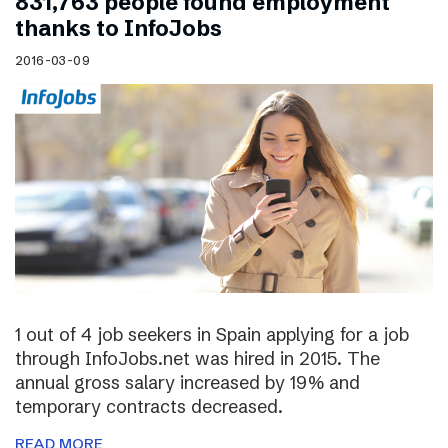
831,763 people found employment
thanks to InfoJobs
2016-03-09
1 out of 4 job seekers in Spain applying for a job
through InfoJobs.net was hired in 2015. The
annual gross salary increased by 19% and
temporary contracts decreased.
READ MORE