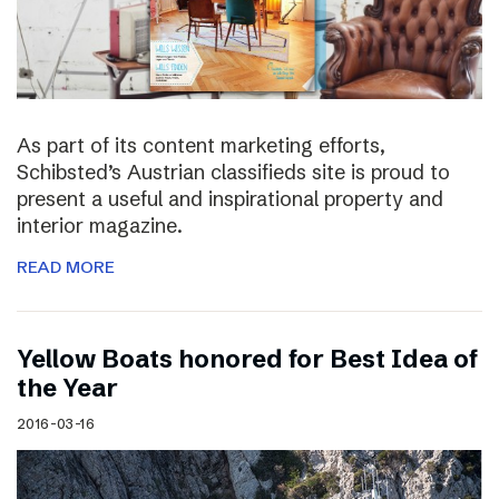
As part of its content marketing efforts,
Schibsted’s Austrian classifieds site is proud to
present a useful and inspirational property and
interior magazine.
READ MORE
Yellow Boats honored for Best Idea of
the Year
2016-03-16