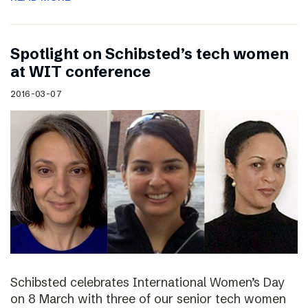
Spotlight on Schibsted’s tech women
at WIT conference
2016-03-07
Schibsted celebrates International Women’s Day
on 8 March with three of our senior tech women