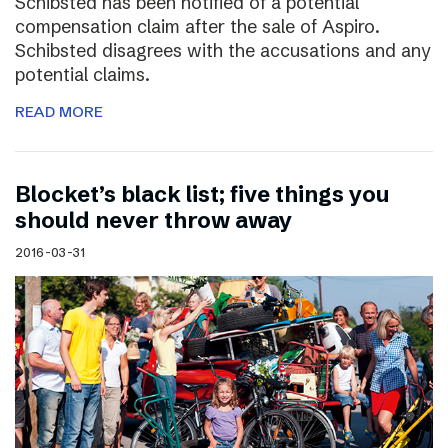
Schibsted has been notified of a potential
compensation claim after the sale of Aspiro.
Schibsted disagrees with the accusations and any
potential claims.
READ MORE
Blocket’s black list; five things you
should never throw away
2016-03-31