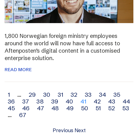
1,800 Norwegian foreign ministry employees
around the world will now have full access to
Aftenposten’s digital content in a customised
enterprise solution.
READ MORE
Archive
1
…
29
30
31
32
33
34
35
36
37
38
39
40
41
42
43
44
navigation
45
46
47
48
49
50
51
52
53
…
67
Previous
Next