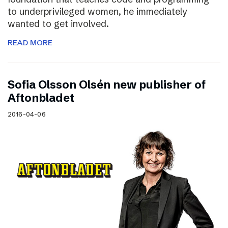
to underprivileged women, he immediately
wanted to get involved.
READ MORE
Sofia Olsson Olsén new publisher of
Aftonbladet
2016-04-06