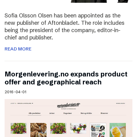
Sofia Olsson Olsen has been appointed as the
new publisher of Aftonbladet. The role includes
being the president of the company, editor-in-
chief and publisher.
READ MORE
Morgenlevering.no expands product
offer and geographical reach
2016-04-01