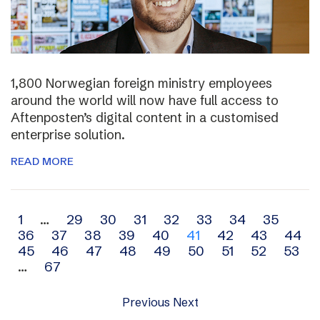
1,800 Norwegian foreign ministry employees
around the world will now have full access to
Aftenposten’s digital content in a customised
enterprise solution.
READ MORE
Archive
1
…
29
30
31
32
33
34
35
36
37
38
39
40
41
42
43
44
navigation
45
46
47
48
49
50
51
52
53
…
67
Previous
Next