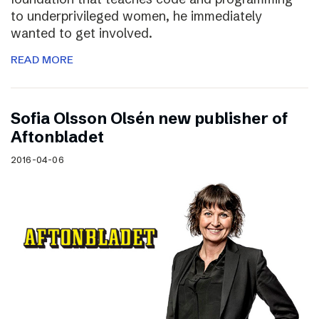
to underprivileged women, he immediately
wanted to get involved.
READ MORE
Sofia Olsson Olsén new publisher of
Aftonbladet
2016-04-06