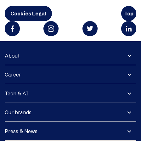
Cookies Legal
Top
expand_more
About
expand_more
Career
expand_more
Tech & AI
expand_more
Our brands
expand_more
Press & News