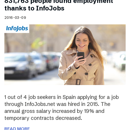
831,763 people found employment
thanks to InfoJobs
2016-03-09
1 out of 4 job seekers in Spain applying for a job
through InfoJobs.net was hired in 2015. The
annual gross salary increased by 19% and
temporary contracts decreased.
READ MORE