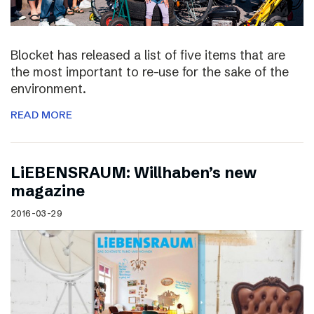
Blocket has released a list of five items that are
the most important to re-use for the sake of the
environment.
READ MORE
LiEBENSRAUM: Willhaben’s new
magazine
2016-03-29