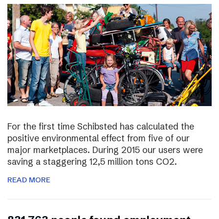
For the first time Schibsted has calculated the
positive environmental effect from five of our
major marketplaces. During 2015 our users were
saving a staggering 12,5 million tons CO2.
READ MORE