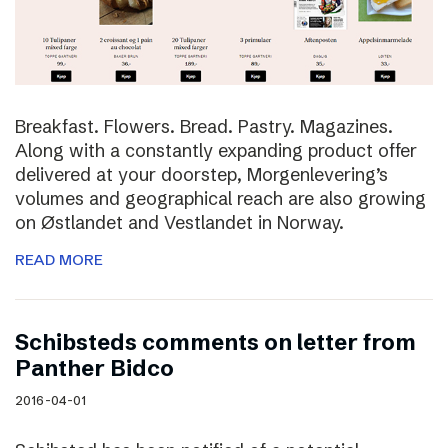
Breakfast. Flowers. Bread. Pastry. Magazines.
Along with a constantly expanding product offer
delivered at your doorstep, Morgenlevering’s
volumes and geographical reach are also growing
on Østlandet and Vestlandet in Norway.
READ MORE
Schibsteds comments on letter from
Panther Bidco
2016-04-01