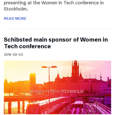
presenting at the Women in Tech conference in
Stockholm.
READ MORE
Schibsted main sponsor of Women in
Tech conference
2016-03-02