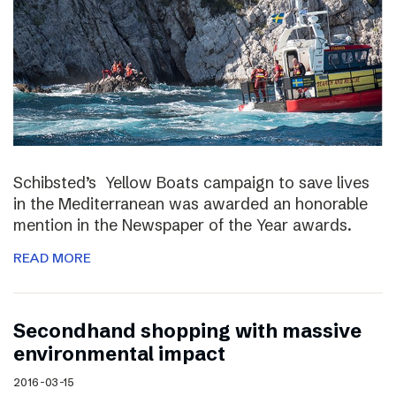
Schibsted’s Yellow Boats campaign to save lives
in the Mediterranean was awarded an honorable
mention in the Newspaper of the Year awards.
READ MORE
Secondhand shopping with massive
environmental impact
2016-03-15