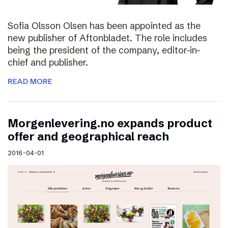
Sofia Olsson Olsen has been appointed as the
new publisher of Aftonbladet. The role includes
being the president of the company, editor-in-
chief and publisher.
READ MORE
Morgenlevering.no expands product
offer and geographical reach
2016-04-01