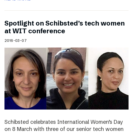
Spotlight on Schibsted’s tech women
at WIT conference
2016-03-07
Schibsted celebrates International Women’s Day
on 8 March with three of our senior tech women