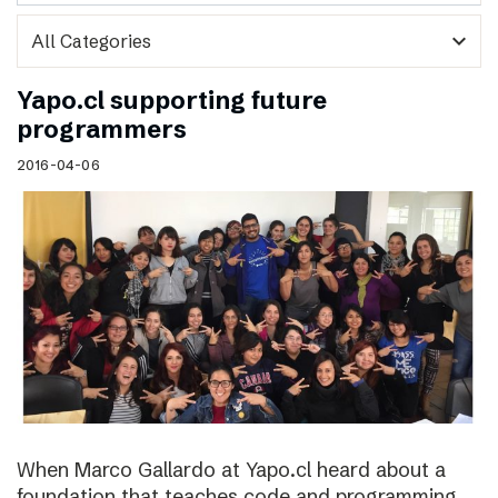
expand_more
Yapo.cl supporting future
programmers
2016-04-06
When Marco Gallardo at Yapo.cl heard about a
foundation that teaches code and programming