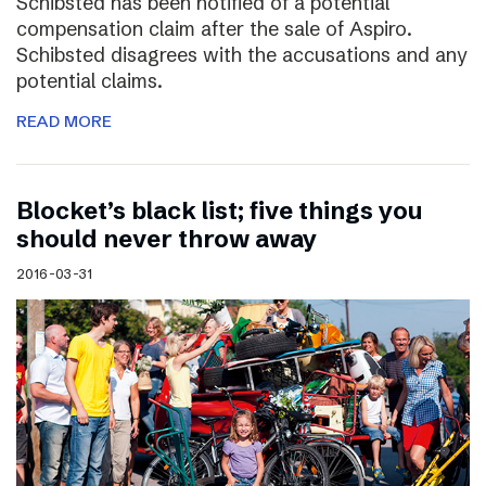
Schibsted has been notified of a potential
compensation claim after the sale of Aspiro.
Schibsted disagrees with the accusations and any
potential claims.
READ MORE
Blocket’s black list; five things you
should never throw away
2016-03-31