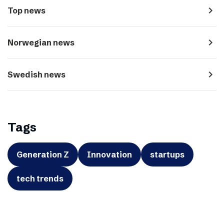
navigate_next
Top news
navigate_next
Norwegian news
navigate_next
Swedish news
Tags
Generation Z
Innovation
startups
tech trends