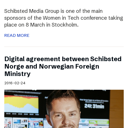
Schibsted Media Group is one of the main
sponsors of the Women in Tech conference taking
place on 8 March in Stockholm.
READ MORE
Digital agreement between Schibsted
Norge and Norwegian Foreign
Ministry
2016-02-24