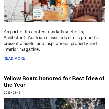
As part of its content marketing efforts,
Schibsted’s Austrian classifieds site is proud to
present a useful and inspirational property and
interior magazine.
READ MORE
Yellow Boats honored for Best Idea of
the Year
2016-03-16