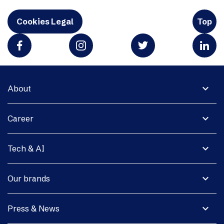
Cookies Legal
Top
expand_more
About
expand_more
Career
expand_more
Tech & AI
expand_more
Our brands
expand_more
Press & News