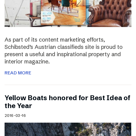
As part of its content marketing efforts,
Schibsted’s Austrian classifieds site is proud to
present a useful and inspirational property and
interior magazine.
READ MORE
Yellow Boats honored for Best Idea of
the Year
2016-03-16