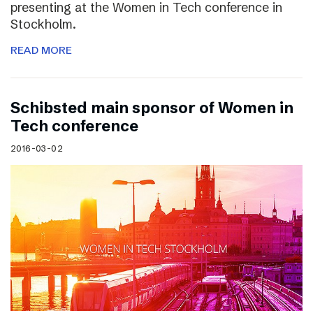
presenting at the Women in Tech conference in
Stockholm.
READ MORE
Schibsted main sponsor of Women in
Tech conference
2016-03-02