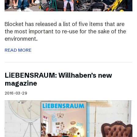
Blocket has released a list of five items that are
the most important to re-use for the sake of the
environment.
READ MORE
LiEBENSRAUM: Willhaben’s new
magazine
2016-03-29