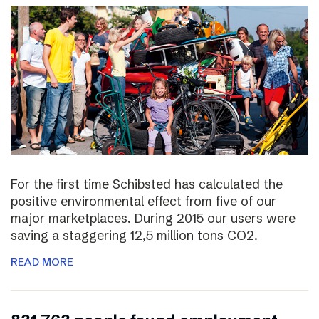
For the first time Schibsted has calculated the
positive environmental effect from five of our
major marketplaces. During 2015 our users were
saving a staggering 12,5 million tons CO2.
READ MORE