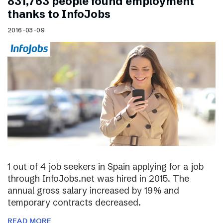
831,763 people found employment
thanks to InfoJobs
2016-03-09
1 out of 4 job seekers in Spain applying for a job
through InfoJobs.net was hired in 2015. The
annual gross salary increased by 19% and
temporary contracts decreased.
READ MORE