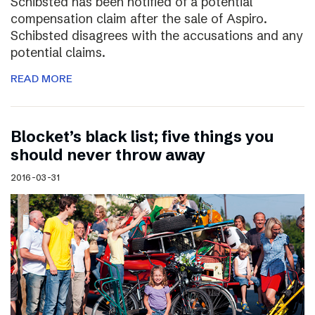
Schibsted has been notified of a potential
compensation claim after the sale of Aspiro.
Schibsted disagrees with the accusations and any
potential claims.
READ MORE
Blocket’s black list; five things you
should never throw away
2016-03-31