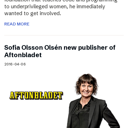
to underprivileged women, he immediately
wanted to get involved.
READ MORE
Sofia Olsson Olsén new publisher of
Aftonbladet
2016-04-06