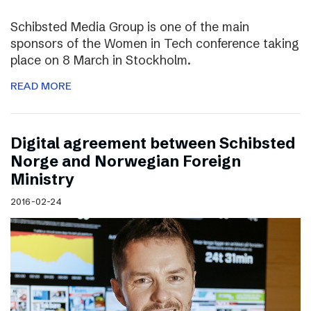
Schibsted Media Group is one of the main
sponsors of the Women in Tech conference taking
place on 8 March in Stockholm.
READ MORE
Digital agreement between Schibsted
Norge and Norwegian Foreign
Ministry
2016-02-24