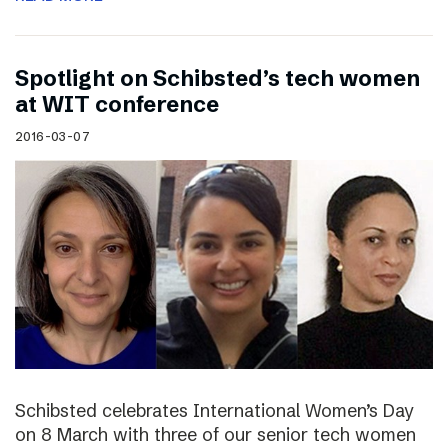
Spotlight on Schibsted’s tech women
at WIT conference
2016-03-07
Schibsted celebrates International Women’s Day
on 8 March with three of our senior tech women