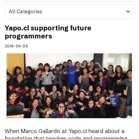
expand_more
Yapo.cl supporting future
programmers
2016-04-06
When Marco Gallardo at Yapo.cl heard about a
foundation that teaches code and programming