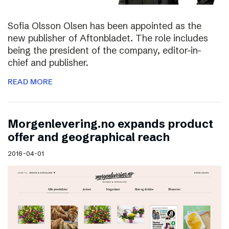
Sofia Olsson Olsen has been appointed as the
new publisher of Aftonbladet. The role includes
being the president of the company, editor-in-
chief and publisher.
READ MORE
Morgenlevering.no expands product
offer and geographical reach
2016-04-01