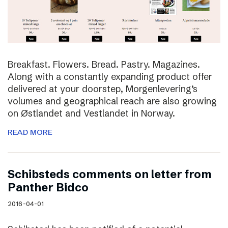
Breakfast. Flowers. Bread. Pastry. Magazines.
Along with a constantly expanding product offer
delivered at your doorstep, Morgenlevering’s
volumes and geographical reach are also growing
on Østlandet and Vestlandet in Norway.
READ MORE
Schibsteds comments on letter from
Panther Bidco
2016-04-01