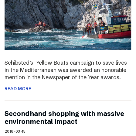
Schibsted’s Yellow Boats campaign to save lives
in the Mediterranean was awarded an honorable
mention in the Newspaper of the Year awards.
READ MORE
Secondhand shopping with massive
environmental impact
2016-03-15