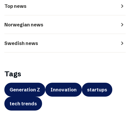
navigate_next
Top news
navigate_next
Norwegian news
navigate_next
Swedish news
Tags
Generation Z
Innovation
startups
tech trends