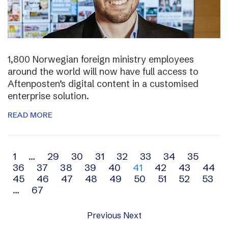
1,800 Norwegian foreign ministry employees
around the world will now have full access to
Aftenposten’s digital content in a customised
enterprise solution.
READ MORE
Archive
1
…
29
30
31
32
33
34
35
36
37
38
39
40
41
42
43
44
navigation
45
46
47
48
49
50
51
52
53
…
67
Previous
Next