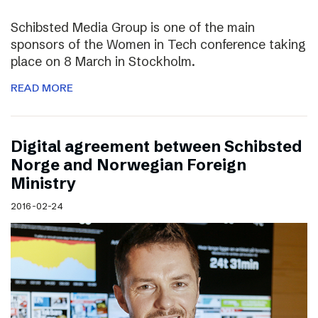
Schibsted Media Group is one of the main
sponsors of the Women in Tech conference taking
place on 8 March in Stockholm.
READ MORE
Digital agreement between Schibsted
Norge and Norwegian Foreign
Ministry
2016-02-24