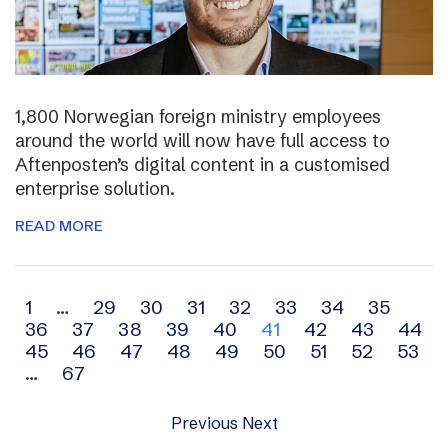
1,800 Norwegian foreign ministry employees
around the world will now have full access to
Aftenposten’s digital content in a customised
enterprise solution.
READ MORE
Archive
1
…
29
30
31
32
33
34
35
36
37
38
39
40
41
42
43
44
navigation
45
46
47
48
49
50
51
52
53
…
67
Previous
Next