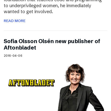
to underprivileged women, he immediately
wanted to get involved.
READ MORE
Sofia Olsson Olsén new publisher of
Aftonbladet
2016-04-06