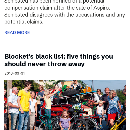
Schibsted has been notified of a potential
compensation claim after the sale of Aspiro.
Schibsted disagrees with the accusations and any
potential claims.
READ MORE
Blocket’s black list; five things you
should never throw away
2016-03-31