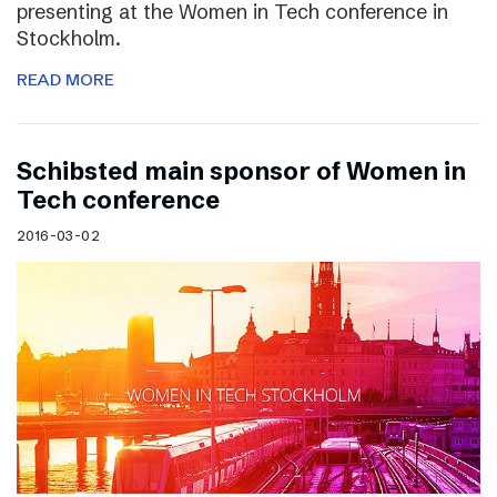
presenting at the Women in Tech conference in
Stockholm.
READ MORE
Schibsted main sponsor of Women in
Tech conference
2016-03-02