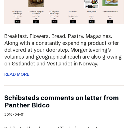
Breakfast. Flowers. Bread. Pastry. Magazines.
Along with a constantly expanding product offer
delivered at your doorstep, Morgenlevering’s
volumes and geographical reach are also growing
on Østlandet and Vestlandet in Norway.
READ MORE
Schibsteds comments on letter from
Panther Bidco
2016-04-01