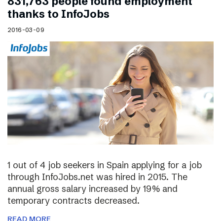
831,763 people found employment
thanks to InfoJobs
2016-03-09
1 out of 4 job seekers in Spain applying for a job
through InfoJobs.net was hired in 2015. The
annual gross salary increased by 19% and
temporary contracts decreased.
READ MORE