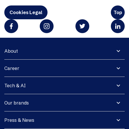
Cookies Legal
Top
expand_more
About
expand_more
Career
expand_more
Tech & AI
expand_more
Our brands
expand_more
Press & News