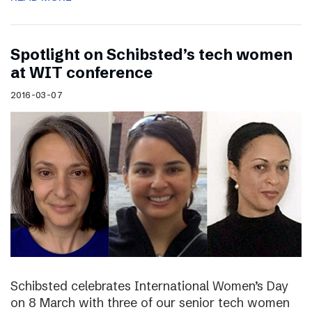
Spotlight on Schibsted’s tech women
at WIT conference
2016-03-07
Schibsted celebrates International Women’s Day
on 8 March with three of our senior tech women