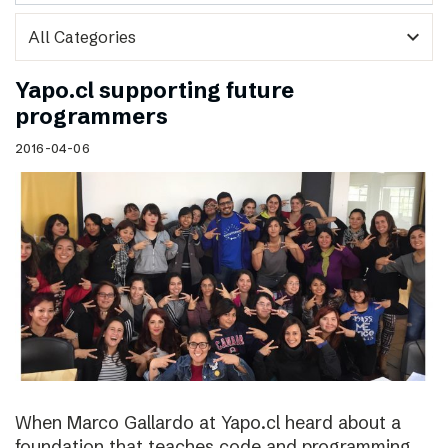
expand_more
Yapo.cl supporting future
programmers
2016-04-06
When Marco Gallardo at Yapo.cl heard about a
foundation that teaches code and programming