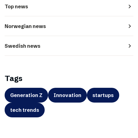
navigate_next
Top news
navigate_next
Norwegian news
navigate_next
Swedish news
Tags
Generation Z
Innovation
startups
tech trends