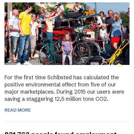
For the first time Schibsted has calculated the
positive environmental effect from five of our
major marketplaces. During 2015 our users were
saving a staggering 12,5 million tons CO2.
READ MORE