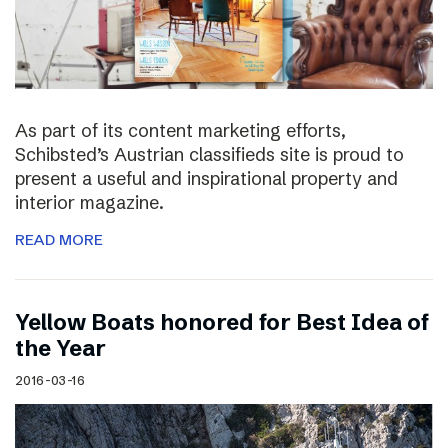
As part of its content marketing efforts,
Schibsted’s Austrian classifieds site is proud to
present a useful and inspirational property and
interior magazine.
READ MORE
Yellow Boats honored for Best Idea of
the Year
2016-03-16