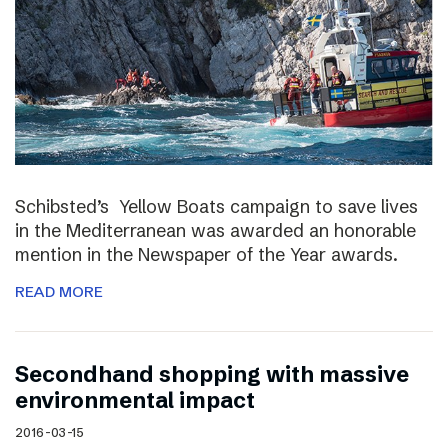
Schibsted’s Yellow Boats campaign to save lives
in the Mediterranean was awarded an honorable
mention in the Newspaper of the Year awards.
READ MORE
Secondhand shopping with massive
environmental impact
2016-03-15