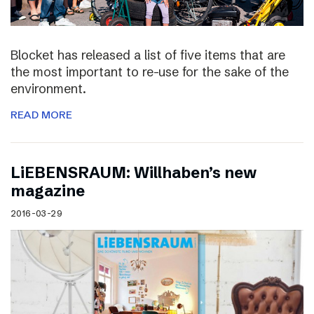
Blocket has released a list of five items that are
the most important to re-use for the sake of the
environment.
READ MORE
LiEBENSRAUM: Willhaben’s new
magazine
2016-03-29