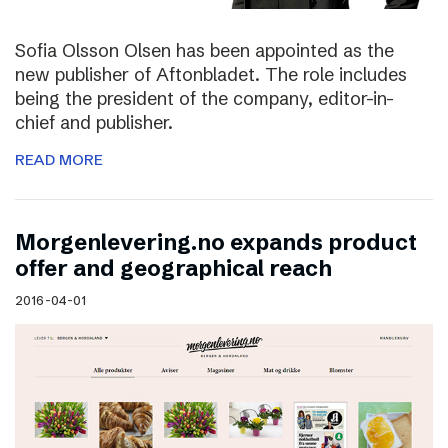
Sofia Olsson Olsen has been appointed as the
new publisher of Aftonbladet. The role includes
being the president of the company, editor-in-
chief and publisher.
READ MORE
Morgenlevering.no expands product
offer and geographical reach
2016-04-01