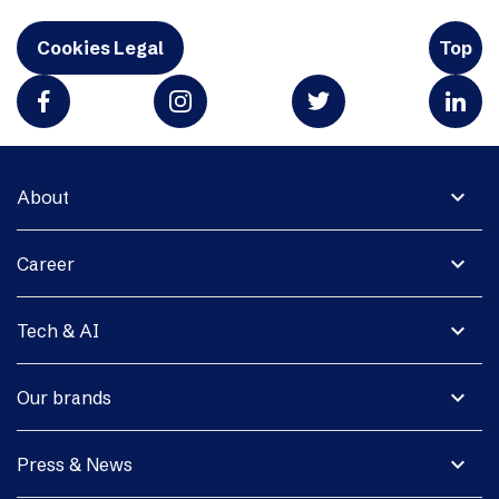
Cookies Legal
Top
expand_more
About
expand_more
Career
expand_more
Tech & AI
expand_more
Our brands
expand_more
Press & News