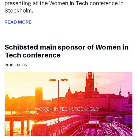
presenting at the Women in Tech conference in
Stockholm.
READ MORE
Schibsted main sponsor of Women in
Tech conference
2016-03-02