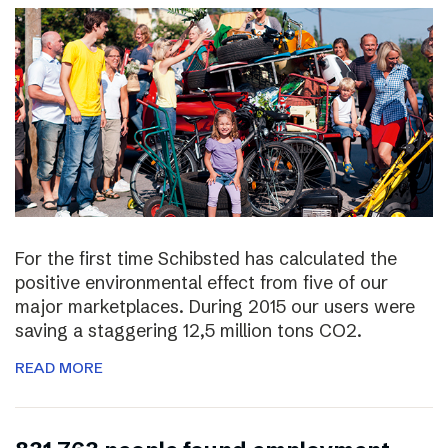
For the first time Schibsted has calculated the
positive environmental effect from five of our
major marketplaces. During 2015 our users were
saving a staggering 12,5 million tons CO2.
READ MORE