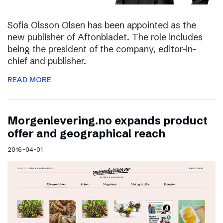
Sofia Olsson Olsen has been appointed as the
new publisher of Aftonbladet. The role includes
being the president of the company, editor-in-
chief and publisher.
READ MORE
Morgenlevering.no expands product
offer and geographical reach
2016-04-01