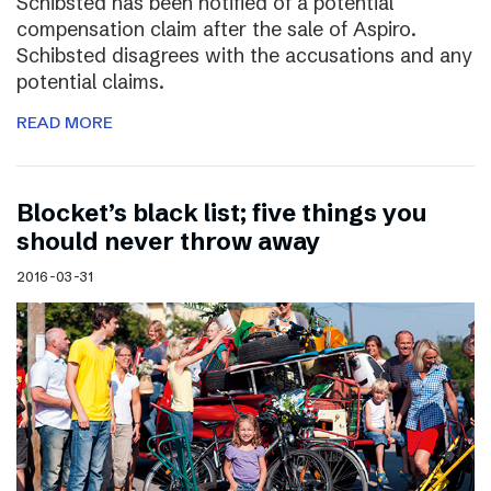
Schibsted has been notified of a potential
compensation claim after the sale of Aspiro.
Schibsted disagrees with the accusations and any
potential claims.
READ MORE
Blocket’s black list; five things you
should never throw away
2016-03-31