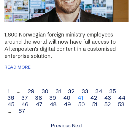
1,800 Norwegian foreign ministry employees
around the world will now have full access to
Aftenposten’s digital content in a customised
enterprise solution.
READ MORE
Archive
1
…
29
30
31
32
33
34
35
36
37
38
39
40
41
42
43
44
navigation
45
46
47
48
49
50
51
52
53
…
67
Previous
Next