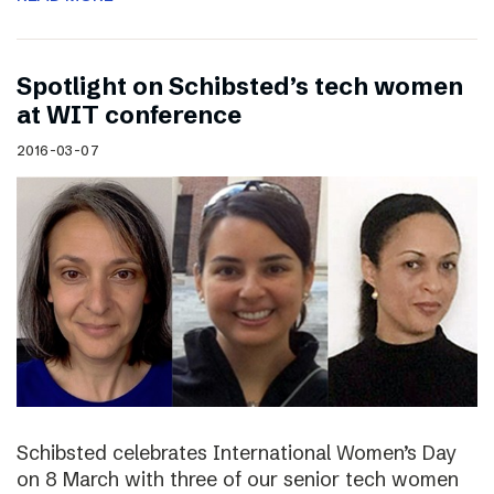
Spotlight on Schibsted’s tech women
at WIT conference
2016-03-07
Schibsted celebrates International Women’s Day
on 8 March with three of our senior tech women