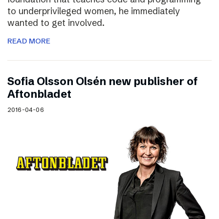
to underprivileged women, he immediately
wanted to get involved.
READ MORE
Sofia Olsson Olsén new publisher of
Aftonbladet
2016-04-06