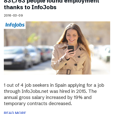
831,763 people found employment
thanks to InfoJobs
2016-03-09
1 out of 4 job seekers in Spain applying for a job
through InfoJobs.net was hired in 2015. The
annual gross salary increased by 19% and
temporary contracts decreased.
READ MORE