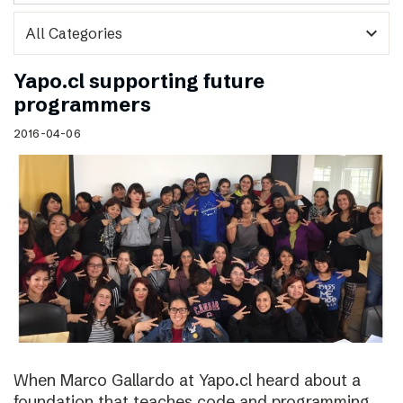
expand_more
Yapo.cl supporting future
programmers
2016-04-06
When Marco Gallardo at Yapo.cl heard about a
foundation that teaches code and programming