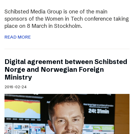
Schibsted Media Group is one of the main
sponsors of the Women in Tech conference taking
place on 8 March in Stockholm.
READ MORE
Digital agreement between Schibsted
Norge and Norwegian Foreign
Ministry
2016-02-24