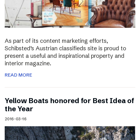
As part of its content marketing efforts,
Schibsted’s Austrian classifieds site is proud to
present a useful and inspirational property and
interior magazine.
READ MORE
Yellow Boats honored for Best Idea of
the Year
2016-03-16