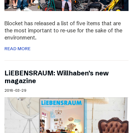
Blocket has released a list of five items that are
the most important to re-use for the sake of the
environment.
READ MORE
LiEBENSRAUM: Willhaben’s new
magazine
2016-03-29