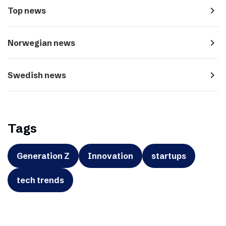
navigate_next
Top news
navigate_next
Norwegian news
navigate_next
Swedish news
Tags
Generation Z
Innovation
startups
tech trends