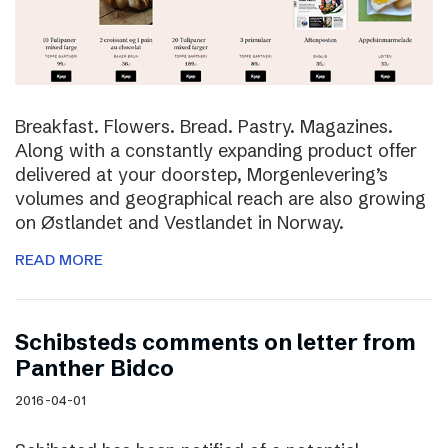
Breakfast. Flowers. Bread. Pastry. Magazines.
Along with a constantly expanding product offer
delivered at your doorstep, Morgenlevering’s
volumes and geographical reach are also growing
on Østlandet and Vestlandet in Norway.
READ MORE
Schibsteds comments on letter from
Panther Bidco
2016-04-01