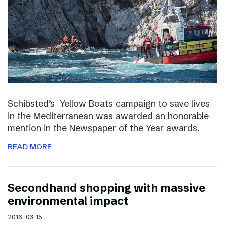
Schibsted’s Yellow Boats campaign to save lives
in the Mediterranean was awarded an honorable
mention in the Newspaper of the Year awards.
READ MORE
Secondhand shopping with massive
environmental impact
2016-03-15