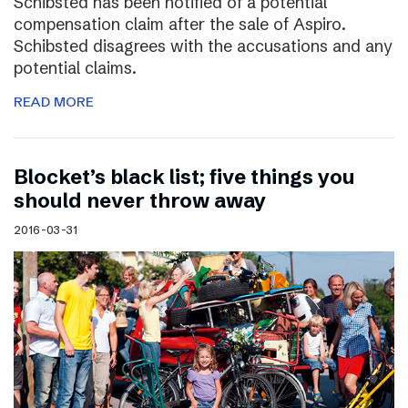
Schibsted has been notified of a potential
compensation claim after the sale of Aspiro.
Schibsted disagrees with the accusations and any
potential claims.
READ MORE
Blocket’s black list; five things you
should never throw away
2016-03-31