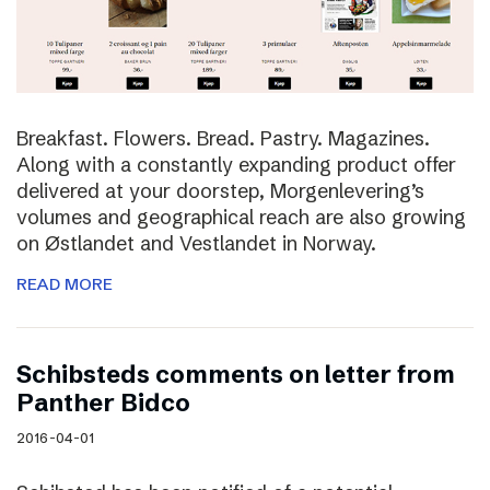
Breakfast. Flowers. Bread. Pastry. Magazines.
Along with a constantly expanding product offer
delivered at your doorstep, Morgenlevering’s
volumes and geographical reach are also growing
on Østlandet and Vestlandet in Norway.
READ MORE
Schibsteds comments on letter from
Panther Bidco
2016-04-01