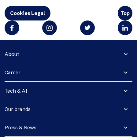
Cookies Legal
Top
expand_more
About
expand_more
Career
expand_more
Tech & AI
expand_more
Our brands
expand_more
Press & News