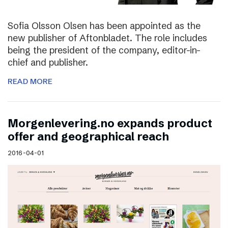
Sofia Olsson Olsen has been appointed as the
new publisher of Aftonbladet. The role includes
being the president of the company, editor-in-
chief and publisher.
READ MORE
Morgenlevering.no expands product
offer and geographical reach
2016-04-01