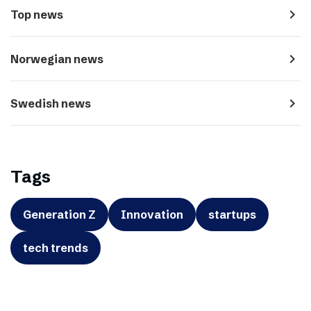
navigate_next
Top news
navigate_next
Norwegian news
navigate_next
Swedish news
Tags
Generation Z
Innovation
startups
tech trends