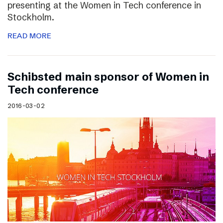
presenting at the Women in Tech conference in
Stockholm.
READ MORE
Schibsted main sponsor of Women in
Tech conference
2016-03-02