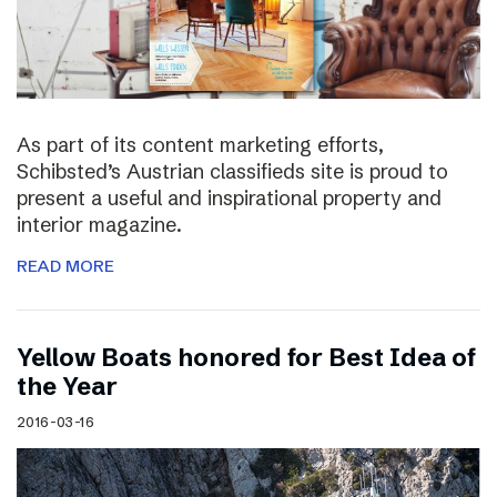
As part of its content marketing efforts,
Schibsted’s Austrian classifieds site is proud to
present a useful and inspirational property and
interior magazine.
READ MORE
Yellow Boats honored for Best Idea of
the Year
2016-03-16