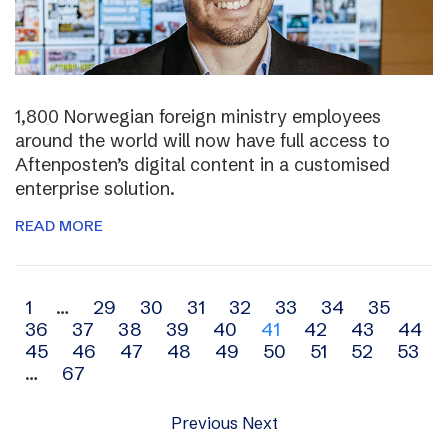
1,800 Norwegian foreign ministry employees
around the world will now have full access to
Aftenposten’s digital content in a customised
enterprise solution.
READ MORE
Archive
1
…
29
30
31
32
33
34
35
36
37
38
39
40
41
42
43
44
navigation
45
46
47
48
49
50
51
52
53
…
67
Previous
Next