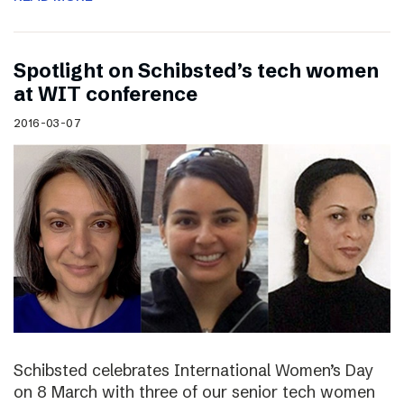
Spotlight on Schibsted’s tech women
at WIT conference
2016-03-07
Schibsted celebrates International Women’s Day
on 8 March with three of our senior tech women