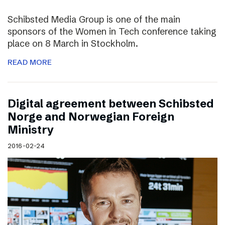
Schibsted Media Group is one of the main
sponsors of the Women in Tech conference taking
place on 8 March in Stockholm.
READ MORE
Digital agreement between Schibsted
Norge and Norwegian Foreign
Ministry
2016-02-24