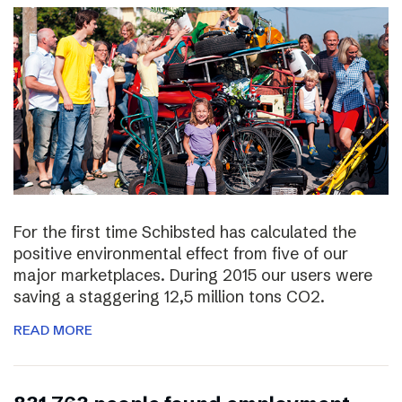
For the first time Schibsted has calculated the
positive environmental effect from five of our
major marketplaces. During 2015 our users were
saving a staggering 12,5 million tons CO2.
READ MORE