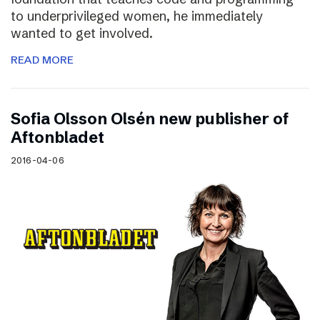
to underprivileged women, he immediately
wanted to get involved.
READ MORE
Sofia Olsson Olsén new publisher of
Aftonbladet
2016-04-06