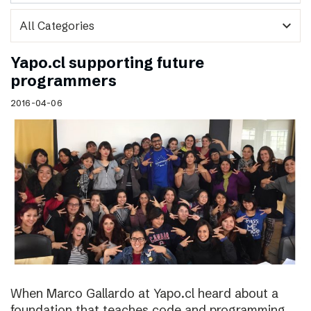
expand_more
Yapo.cl supporting future
programmers
2016-04-06
When Marco Gallardo at Yapo.cl heard about a
foundation that teaches code and programming