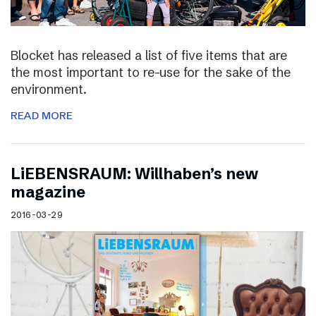
Blocket has released a list of five items that are
the most important to re-use for the sake of the
environment.
READ MORE
LiEBENSRAUM: Willhaben’s new
magazine
2016-03-29