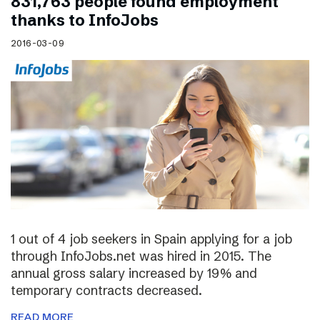
831,763 people found employment
thanks to InfoJobs
2016-03-09
1 out of 4 job seekers in Spain applying for a job
through InfoJobs.net was hired in 2015. The
annual gross salary increased by 19% and
temporary contracts decreased.
READ MORE