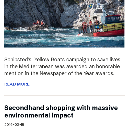
Schibsted’s Yellow Boats campaign to save lives
in the Mediterranean was awarded an honorable
mention in the Newspaper of the Year awards.
READ MORE
Secondhand shopping with massive
environmental impact
2016-03-15