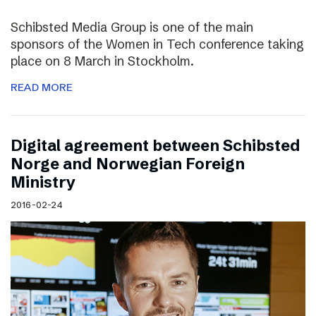
Schibsted Media Group is one of the main
sponsors of the Women in Tech conference taking
place on 8 March in Stockholm.
READ MORE
Digital agreement between Schibsted
Norge and Norwegian Foreign
Ministry
2016-02-24