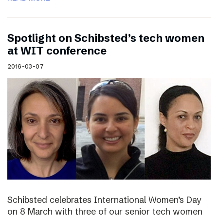
Spotlight on Schibsted’s tech women
at WIT conference
2016-03-07
Schibsted celebrates International Women’s Day
on 8 March with three of our senior tech women