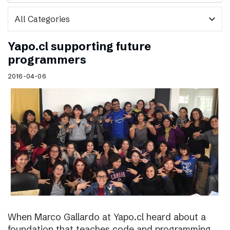
expand_more
Yapo.cl supporting future
programmers
2016-04-06
When Marco Gallardo at Yapo.cl heard about a
foundation that teaches code and programming