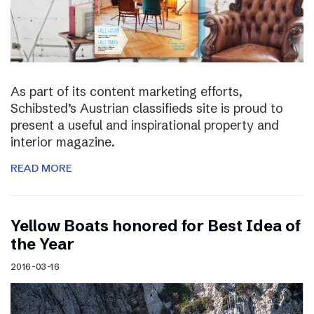
As part of its content marketing efforts,
Schibsted’s Austrian classifieds site is proud to
present a useful and inspirational property and
interior magazine.
READ MORE
Yellow Boats honored for Best Idea of
the Year
2016-03-16