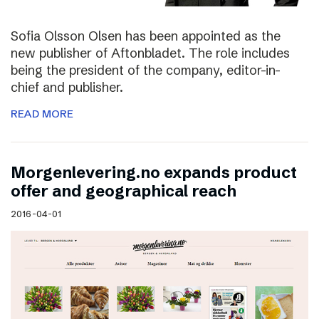
Sofia Olsson Olsen has been appointed as the
new publisher of Aftonbladet. The role includes
being the president of the company, editor-in-
chief and publisher.
READ MORE
Morgenlevering.no expands product
offer and geographical reach
2016-04-01