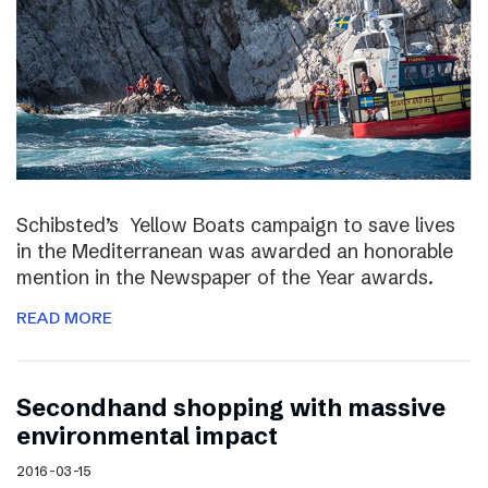
Schibsted’s Yellow Boats campaign to save lives
in the Mediterranean was awarded an honorable
mention in the Newspaper of the Year awards.
READ MORE
Secondhand shopping with massive
environmental impact
2016-03-15