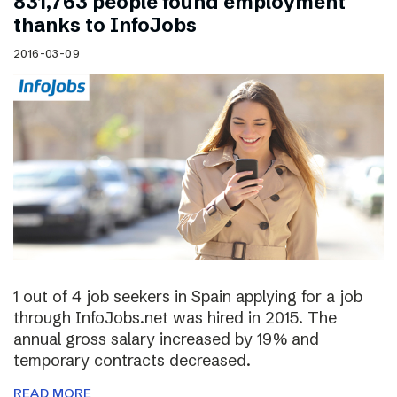
831,763 people found employment
thanks to InfoJobs
2016-03-09
1 out of 4 job seekers in Spain applying for a job
through InfoJobs.net was hired in 2015. The
annual gross salary increased by 19% and
temporary contracts decreased.
READ MORE