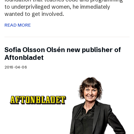
to underprivileged women, he immediately
wanted to get involved.
READ MORE
Sofia Olsson Olsén new publisher of
Aftonbladet
2016-04-06