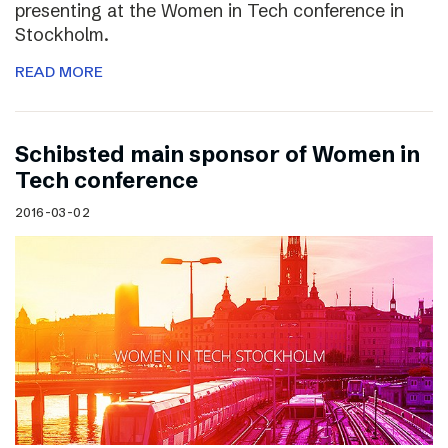
presenting at the Women in Tech conference in
Stockholm.
READ MORE
Schibsted main sponsor of Women in
Tech conference
2016-03-02