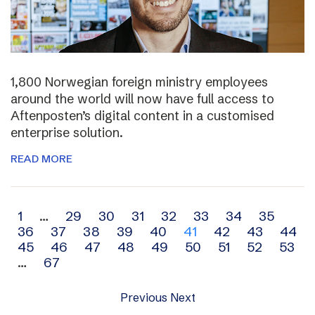
1,800 Norwegian foreign ministry employees
around the world will now have full access to
Aftenposten’s digital content in a customised
enterprise solution.
READ MORE
Archive
1
…
29
30
31
32
33
34
35
36
37
38
39
40
41
42
43
44
navigation
45
46
47
48
49
50
51
52
53
…
67
Previous
Next