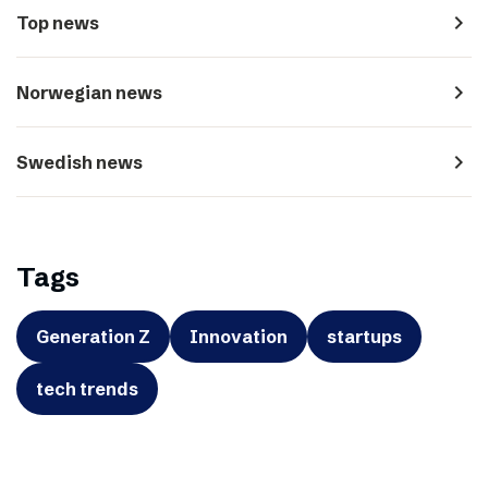
navigate_next
Top news
navigate_next
Norwegian news
navigate_next
Swedish news
Tags
Generation Z
Innovation
startups
tech trends