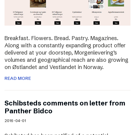
Breakfast. Flowers. Bread. Pastry. Magazines.
Along with a constantly expanding product offer
delivered at your doorstep, Morgenlevering’s
volumes and geographical reach are also growing
on Østlandet and Vestlandet in Norway.
READ MORE
Schibsteds comments on letter from
Panther Bidco
2016-04-01