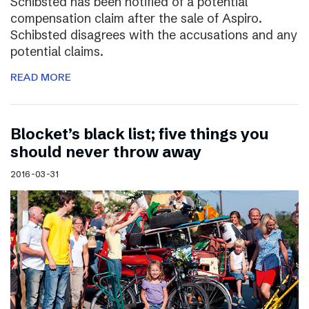
Schibsted has been notified of a potential
compensation claim after the sale of Aspiro.
Schibsted disagrees with the accusations and any
potential claims.
READ MORE
Blocket’s black list; five things you
should never throw away
2016-03-31