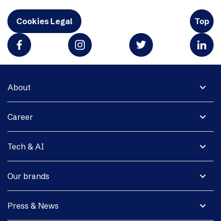
Cookies Legal
Top
expand_more
About
expand_more
Career
expand_more
Tech & AI
expand_more
Our brands
expand_more
Press & News