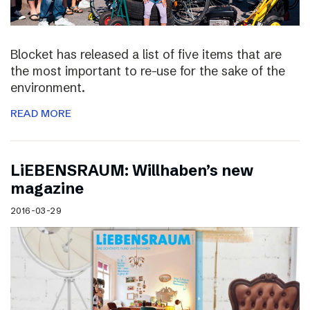
Blocket has released a list of five items that are
the most important to re-use for the sake of the
environment.
READ MORE
LiEBENSRAUM: Willhaben’s new
magazine
2016-03-29