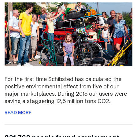
For the first time Schibsted has calculated the
positive environmental effect from five of our
major marketplaces. During 2015 our users were
saving a staggering 12,5 million tons CO2.
READ MORE