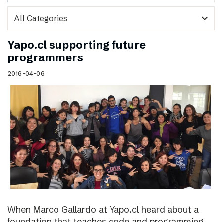
expand_more
Yapo.cl supporting future
programmers
2016-04-06
When Marco Gallardo at Yapo.cl heard about a
foundation that teaches code and programming