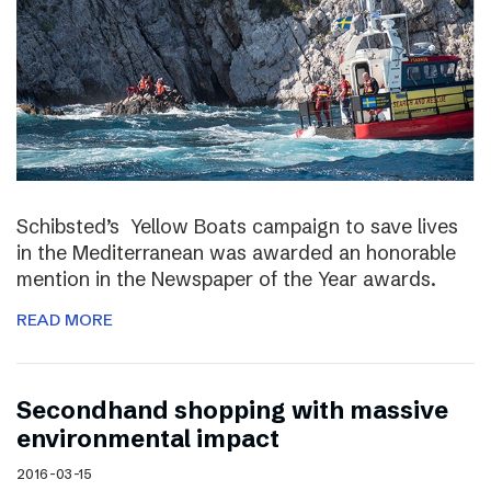
Schibsted’s Yellow Boats campaign to save lives
in the Mediterranean was awarded an honorable
mention in the Newspaper of the Year awards.
READ MORE
Secondhand shopping with massive
environmental impact
2016-03-15