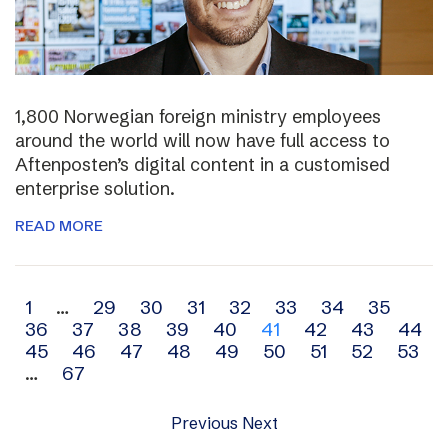
1,800 Norwegian foreign ministry employees
around the world will now have full access to
Aftenposten’s digital content in a customised
enterprise solution.
READ MORE
Archive
1
…
29
30
31
32
33
34
35
36
37
38
39
40
41
42
43
44
navigation
45
46
47
48
49
50
51
52
53
…
67
Previous
Next