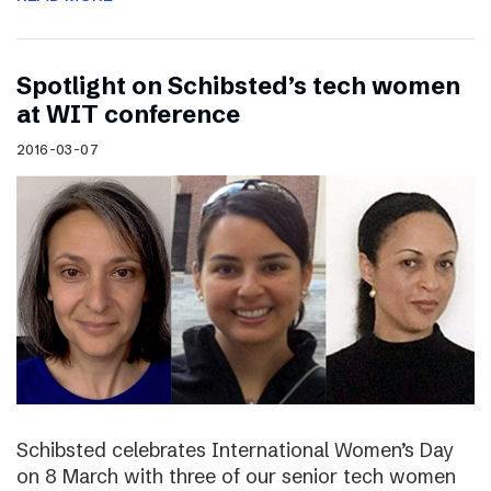
Spotlight on Schibsted’s tech women
at WIT conference
2016-03-07
Schibsted celebrates International Women’s Day
on 8 March with three of our senior tech women