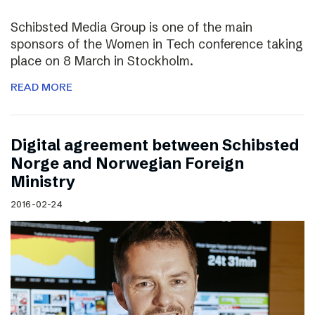
Schibsted Media Group is one of the main
sponsors of the Women in Tech conference taking
place on 8 March in Stockholm.
READ MORE
Digital agreement between Schibsted
Norge and Norwegian Foreign
Ministry
2016-02-24