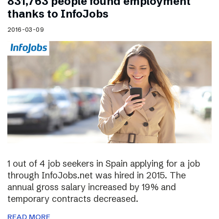
831,763 people found employment
thanks to InfoJobs
2016-03-09
1 out of 4 job seekers in Spain applying for a job
through InfoJobs.net was hired in 2015. The
annual gross salary increased by 19% and
temporary contracts decreased.
READ MORE