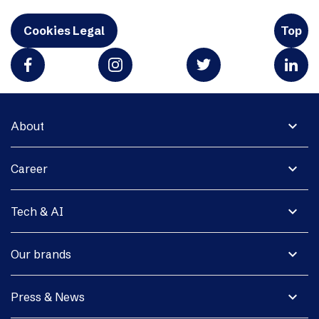
Cookies Legal
Top
expand_more
About
expand_more
Career
expand_more
Tech & AI
expand_more
Our brands
expand_more
Press & News