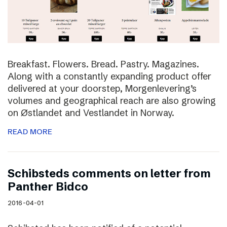
Breakfast. Flowers. Bread. Pastry. Magazines.
Along with a constantly expanding product offer
delivered at your doorstep, Morgenlevering’s
volumes and geographical reach are also growing
on Østlandet and Vestlandet in Norway.
READ MORE
Schibsteds comments on letter from
Panther Bidco
2016-04-01