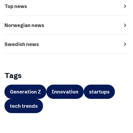
navigate_next
Top news
navigate_next
Norwegian news
navigate_next
Swedish news
Tags
Generation Z
Innovation
startups
tech trends