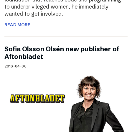
to underprivileged women, he immediately
wanted to get involved.
READ MORE
Sofia Olsson Olsén new publisher of
Aftonbladet
2016-04-06