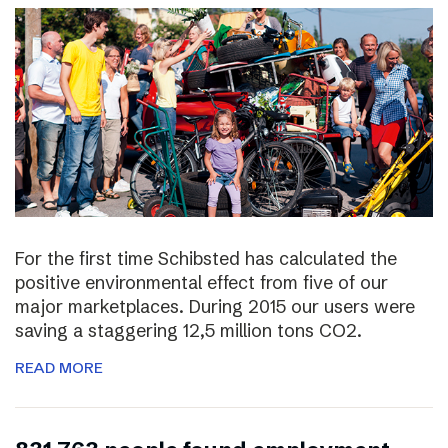
For the first time Schibsted has calculated the
positive environmental effect from five of our
major marketplaces. During 2015 our users were
saving a staggering 12,5 million tons CO2.
READ MORE