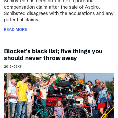
Schibsted has been notified of a potential
compensation claim after the sale of Aspiro.
Schibsted disagrees with the accusations and any
potential claims.
READ MORE
Blocket’s black list; five things you
should never throw away
2016-03-31