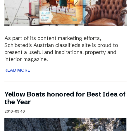
As part of its content marketing efforts,
Schibsted’s Austrian classifieds site is proud to
present a useful and inspirational property and
interior magazine.
READ MORE
Yellow Boats honored for Best Idea of
the Year
2016-03-16