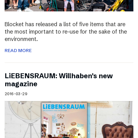
Blocket has released a list of five items that are
the most important to re-use for the sake of the
environment.
READ MORE
LiEBENSRAUM: Willhaben’s new
magazine
2016-03-29