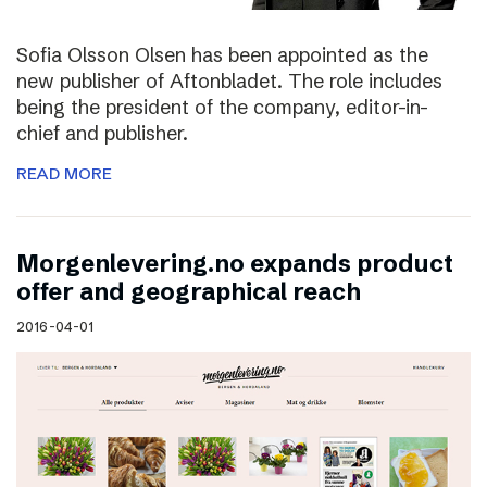
Sofia Olsson Olsen has been appointed as the
new publisher of Aftonbladet. The role includes
being the president of the company, editor-in-
chief and publisher.
READ MORE
Morgenlevering.no expands product
offer and geographical reach
2016-04-01