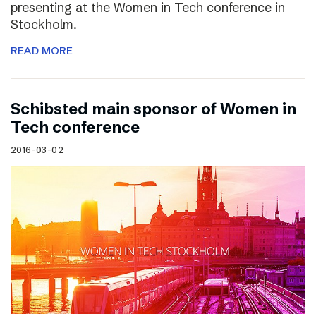
presenting at the Women in Tech conference in
Stockholm.
READ MORE
Schibsted main sponsor of Women in
Tech conference
2016-03-02