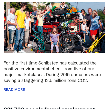
For the first time Schibsted has calculated the
positive environmental effect from five of our
major marketplaces. During 2015 our users were
saving a staggering 12,5 million tons CO2.
READ MORE