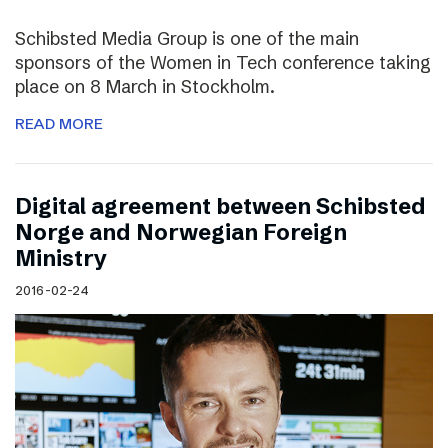
Schibsted Media Group is one of the main
sponsors of the Women in Tech conference taking
place on 8 March in Stockholm.
READ MORE
Digital agreement between Schibsted
Norge and Norwegian Foreign
Ministry
2016-02-24