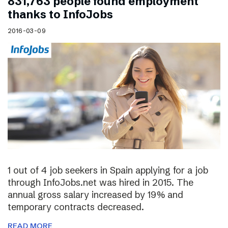
831,763 people found employment
thanks to InfoJobs
2016-03-09
1 out of 4 job seekers in Spain applying for a job
through InfoJobs.net was hired in 2015. The
annual gross salary increased by 19% and
temporary contracts decreased.
READ MORE