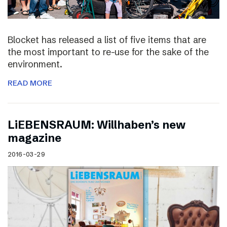
Blocket has released a list of five items that are
the most important to re-use for the sake of the
environment.
READ MORE
LiEBENSRAUM: Willhaben’s new
magazine
2016-03-29