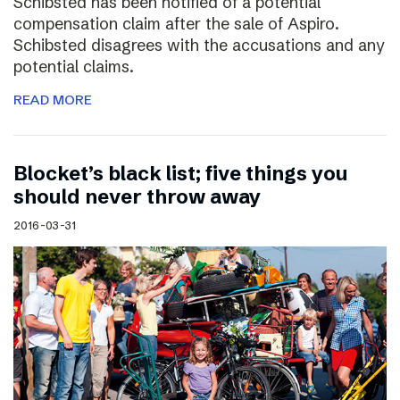
Schibsted has been notified of a potential
compensation claim after the sale of Aspiro.
Schibsted disagrees with the accusations and any
potential claims.
READ MORE
Blocket’s black list; five things you
should never throw away
2016-03-31