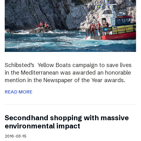
Schibsted’s Yellow Boats campaign to save lives
in the Mediterranean was awarded an honorable
mention in the Newspaper of the Year awards.
READ MORE
Secondhand shopping with massive
environmental impact
2016-03-15