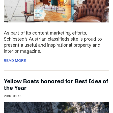
As part of its content marketing efforts,
Schibsted’s Austrian classifieds site is proud to
present a useful and inspirational property and
interior magazine.
READ MORE
Yellow Boats honored for Best Idea of
the Year
2016-03-16