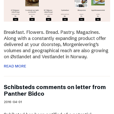
Breakfast. Flowers. Bread. Pastry. Magazines.
Along with a constantly expanding product offer
delivered at your doorstep, Morgenlevering’s
volumes and geographical reach are also growing
on Østlandet and Vestlandet in Norway.
READ MORE
Schibsteds comments on letter from
Panther Bidco
2016-04-01