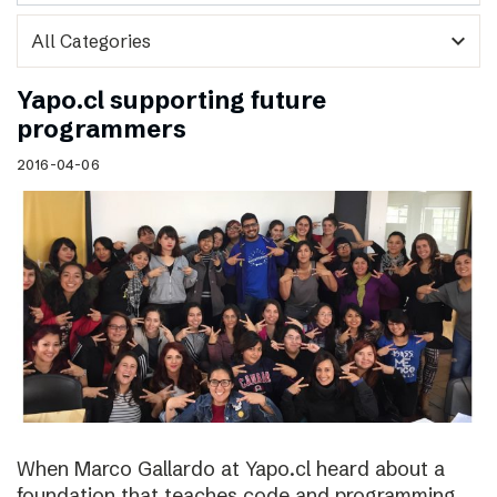
expand_more
Yapo.cl supporting future
programmers
2016-04-06
When Marco Gallardo at Yapo.cl heard about a
foundation that teaches code and programming