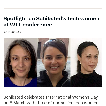
Spotlight on Schibsted’s tech women
at WIT conference
2016-03-07
Schibsted celebrates International Women’s Day
on 8 March with three of our senior tech women