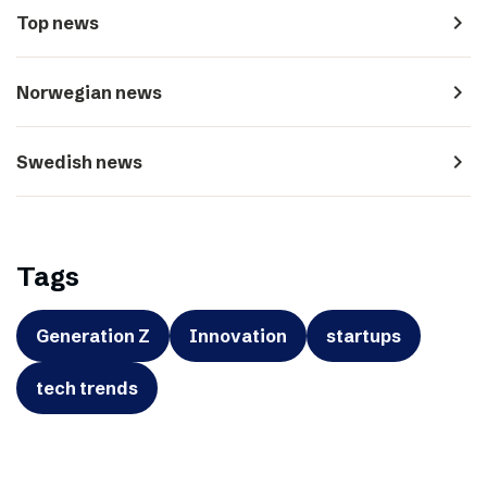
navigate_next
Top news
navigate_next
Norwegian news
navigate_next
Swedish news
Tags
Generation Z
Innovation
startups
tech trends