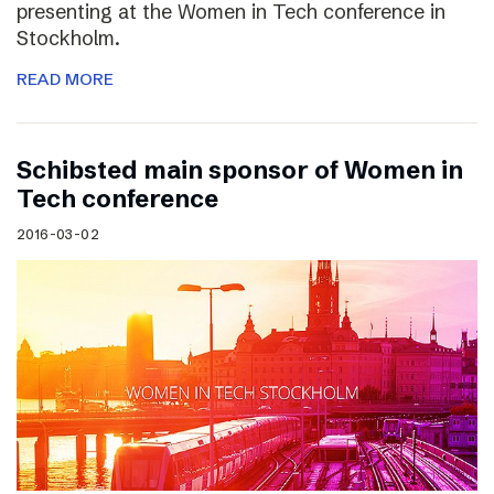
presenting at the Women in Tech conference in
Stockholm.
READ MORE
Schibsted main sponsor of Women in
Tech conference
2016-03-02