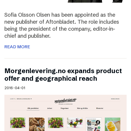
Sofia Olsson Olsen has been appointed as the
new publisher of Aftonbladet. The role includes
being the president of the company, editor-in-
chief and publisher.
READ MORE
Morgenlevering.no expands product
offer and geographical reach
2016-04-01