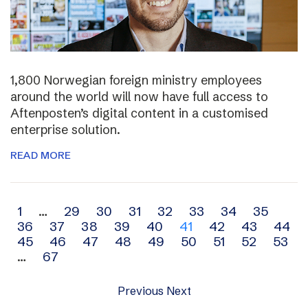
1,800 Norwegian foreign ministry employees
around the world will now have full access to
Aftenposten’s digital content in a customised
enterprise solution.
READ MORE
Archive
1
…
29
30
31
32
33
34
35
36
37
38
39
40
41
42
43
44
navigation
45
46
47
48
49
50
51
52
53
…
67
Previous
Next