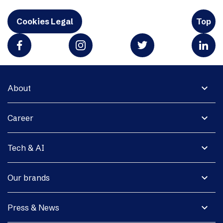
Cookies Legal
Top
expand_more
About
expand_more
Career
expand_more
Tech & AI
expand_more
Our brands
expand_more
Press & News