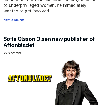
to underprivileged women, he immediately
wanted to get involved.
READ MORE
Sofia Olsson Olsén new publisher of
Aftonbladet
2016-04-06