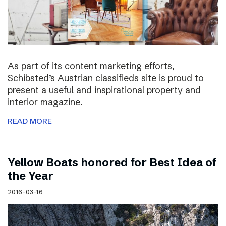
As part of its content marketing efforts,
Schibsted’s Austrian classifieds site is proud to
present a useful and inspirational property and
interior magazine.
READ MORE
Yellow Boats honored for Best Idea of
the Year
2016-03-16