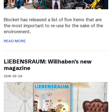
Blocket has released a list of five items that are
the most important to re-use for the sake of the
environment.
READ MORE
LiEBENSRAUM: Willhaben’s new
magazine
2016-03-29