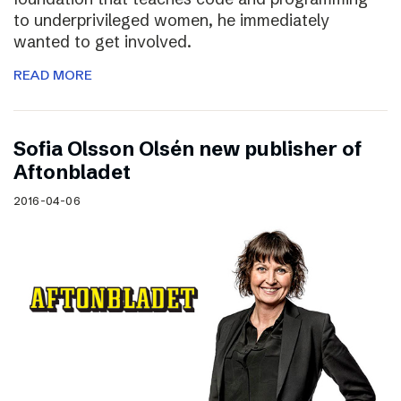
to underprivileged women, he immediately
wanted to get involved.
READ MORE
Sofia Olsson Olsén new publisher of
Aftonbladet
2016-04-06