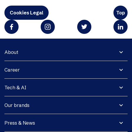
Cookies Legal
Top
expand_more
About
expand_more
Career
expand_more
Tech & AI
expand_more
Our brands
expand_more
Press & News