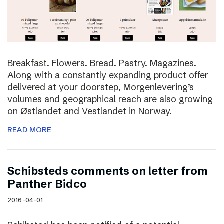
Breakfast. Flowers. Bread. Pastry. Magazines.
Along with a constantly expanding product offer
delivered at your doorstep, Morgenlevering’s
volumes and geographical reach are also growing
on Østlandet and Vestlandet in Norway.
READ MORE
Schibsteds comments on letter from
Panther Bidco
2016-04-01