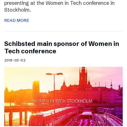
presenting at the Women in Tech conference in
Stockholm.
READ MORE
Schibsted main sponsor of Women in
Tech conference
2016-03-02