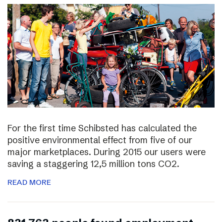
For the first time Schibsted has calculated the
positive environmental effect from five of our
major marketplaces. During 2015 our users were
saving a staggering 12,5 million tons CO2.
READ MORE