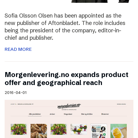
Sofia Olsson Olsen has been appointed as the
new publisher of Aftonbladet. The role includes
being the president of the company, editor-in-
chief and publisher.
READ MORE
Morgenlevering.no expands product
offer and geographical reach
2016-04-01