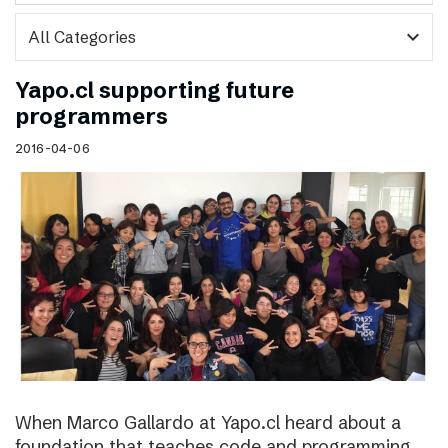
expand_more
Yapo.cl supporting future
programmers
2016-04-06
When Marco Gallardo at Yapo.cl heard about a
foundation that teaches code and programming