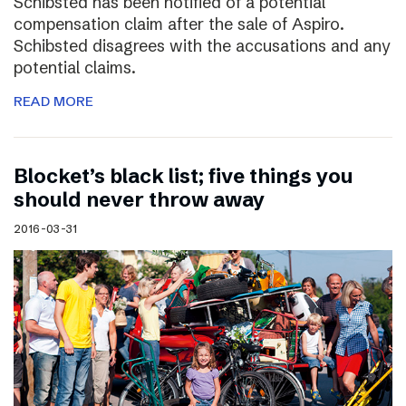
Schibsted has been notified of a potential
compensation claim after the sale of Aspiro.
Schibsted disagrees with the accusations and any
potential claims.
READ MORE
Blocket’s black list; five things you
should never throw away
2016-03-31