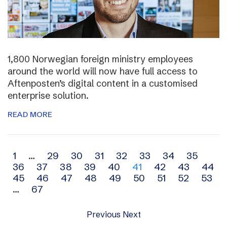
1,800 Norwegian foreign ministry employees
around the world will now have full access to
Aftenposten’s digital content in a customised
enterprise solution.
READ MORE
Archive
1
…
29
30
31
32
33
34
35
36
37
38
39
40
41
42
43
44
navigation
45
46
47
48
49
50
51
52
53
…
67
Previous
Next