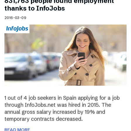
831,763 people found employment
thanks to InfoJobs
2016-03-09
1 out of 4 job seekers in Spain applying for a job
through InfoJobs.net was hired in 2015. The
annual gross salary increased by 19% and
temporary contracts decreased.
READ MORE