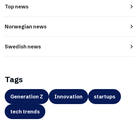
navigate_next
Top news
navigate_next
Norwegian news
navigate_next
Swedish news
Tags
Generation Z
Innovation
startups
tech trends