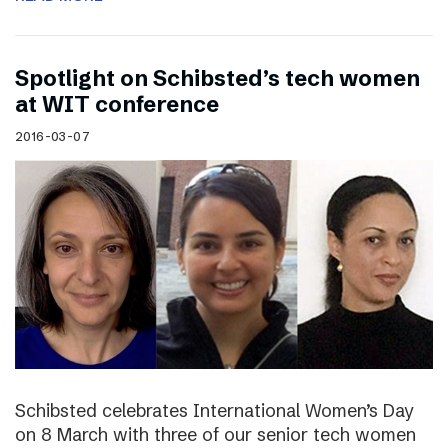
Spotlight on Schibsted’s tech women
at WIT conference
2016-03-07
Schibsted celebrates International Women’s Day
on 8 March with three of our senior tech women