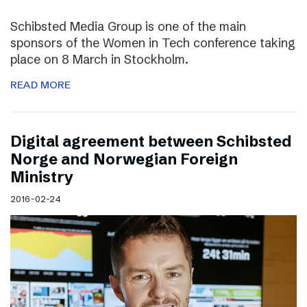
Schibsted Media Group is one of the main
sponsors of the Women in Tech conference taking
place on 8 March in Stockholm.
READ MORE
Digital agreement between Schibsted
Norge and Norwegian Foreign
Ministry
2016-02-24