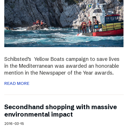
Schibsted’s Yellow Boats campaign to save lives
in the Mediterranean was awarded an honorable
mention in the Newspaper of the Year awards.
READ MORE
Secondhand shopping with massive
environmental impact
2016-03-15