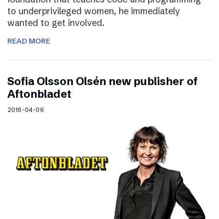
to underprivileged women, he immediately
wanted to get involved.
READ MORE
Sofia Olsson Olsén new publisher of
Aftonbladet
2016-04-06