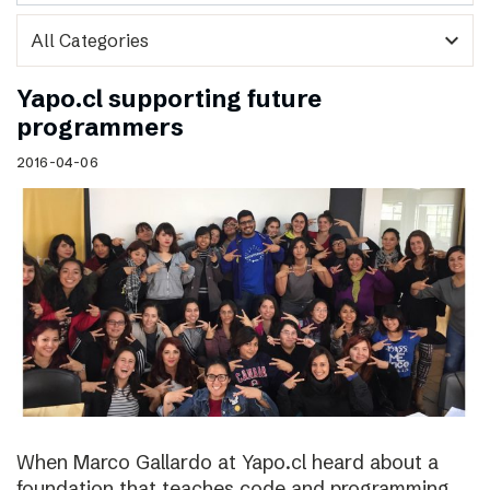
expand_more
Yapo.cl supporting future
programmers
2016-04-06
When Marco Gallardo at Yapo.cl heard about a
foundation that teaches code and programming