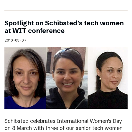
Spotlight on Schibsted’s tech women
at WIT conference
2016-03-07
Schibsted celebrates International Women’s Day
on 8 March with three of our senior tech women