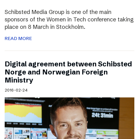
Schibsted Media Group is one of the main
sponsors of the Women in Tech conference taking
place on 8 March in Stockholm.
READ MORE
Digital agreement between Schibsted
Norge and Norwegian Foreign
Ministry
2016-02-24