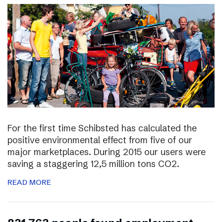
For the first time Schibsted has calculated the
positive environmental effect from five of our
major marketplaces. During 2015 our users were
saving a staggering 12,5 million tons CO2.
READ MORE