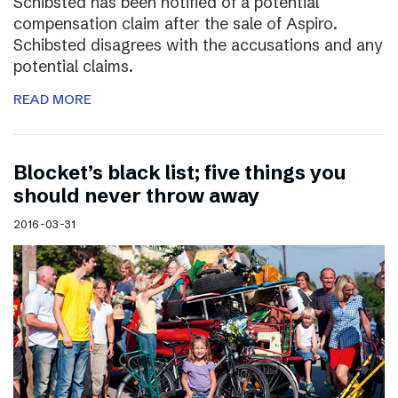
Schibsted has been notified of a potential
compensation claim after the sale of Aspiro.
Schibsted disagrees with the accusations and any
potential claims.
READ MORE
Blocket’s black list; five things you
should never throw away
2016-03-31