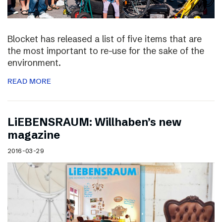
Blocket has released a list of five items that are
the most important to re-use for the sake of the
environment.
READ MORE
LiEBENSRAUM: Willhaben’s new
magazine
2016-03-29