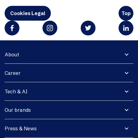
Cookies Legal
Top
expand_more
About
expand_more
Career
expand_more
Tech & AI
expand_more
Our brands
expand_more
Press & News