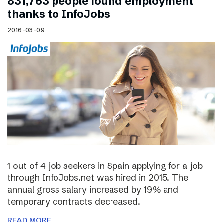
831,763 people found employment
thanks to InfoJobs
2016-03-09
1 out of 4 job seekers in Spain applying for a job
through InfoJobs.net was hired in 2015. The
annual gross salary increased by 19% and
temporary contracts decreased.
READ MORE