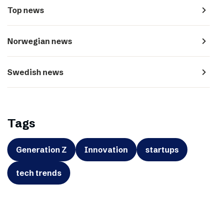
navigate_next
Top news
navigate_next
Norwegian news
navigate_next
Swedish news
Tags
Generation Z
Innovation
startups
tech trends