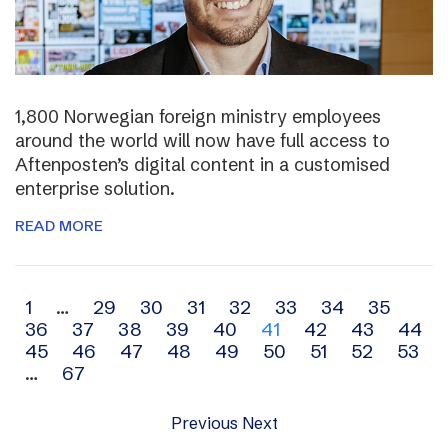
1,800 Norwegian foreign ministry employees
around the world will now have full access to
Aftenposten’s digital content in a customised
enterprise solution.
READ MORE
Archive
1
…
29
30
31
32
33
34
35
36
37
38
39
40
41
42
43
44
navigation
45
46
47
48
49
50
51
52
53
…
67
Previous
Next