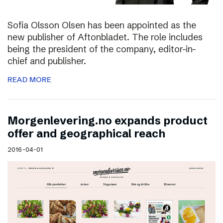
Sofia Olsson Olsen has been appointed as the
new publisher of Aftonbladet. The role includes
being the president of the company, editor-in-
chief and publisher.
READ MORE
Morgenlevering.no expands product
offer and geographical reach
2016-04-01