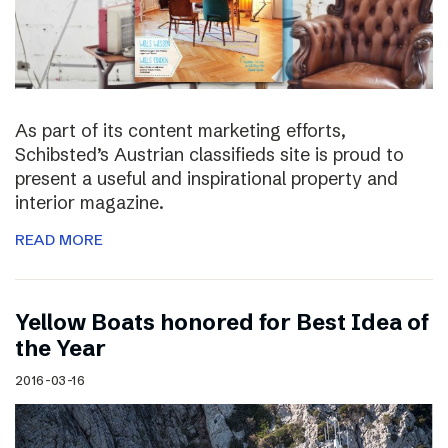
As part of its content marketing efforts,
Schibsted’s Austrian classifieds site is proud to
present a useful and inspirational property and
interior magazine.
READ MORE
Yellow Boats honored for Best Idea of
the Year
2016-03-16