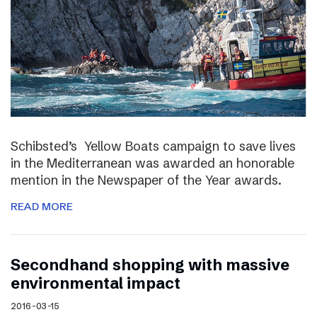
Schibsted’s Yellow Boats campaign to save lives
in the Mediterranean was awarded an honorable
mention in the Newspaper of the Year awards.
READ MORE
Secondhand shopping with massive
environmental impact
2016-03-15