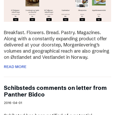
Breakfast. Flowers. Bread. Pastry. Magazines.
Along with a constantly expanding product offer
delivered at your doorstep, Morgenlevering’s
volumes and geographical reach are also growing
on Østlandet and Vestlandet in Norway.
READ MORE
Schibsteds comments on letter from
Panther Bidco
2016-04-01