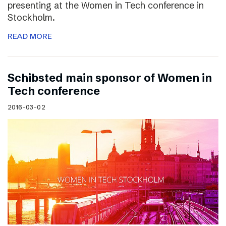
presenting at the Women in Tech conference in
Stockholm.
READ MORE
Schibsted main sponsor of Women in
Tech conference
2016-03-02