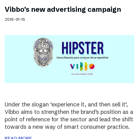
Vibbo’s new advertising campaign
2016-01-15
Under the slogan ‘experience it, and then sell it’,
Vibbo aims to strengthen the brand’s position as a
point of reference for the sector and lead the shift
towards a new way of smart consumer practice.
READ MORE