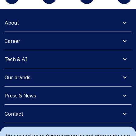
expand_more
About
expand_more
Career
expand_more
Tech & AI
expand_more
Our brands
expand_more
Press & News
expand_more
Contact