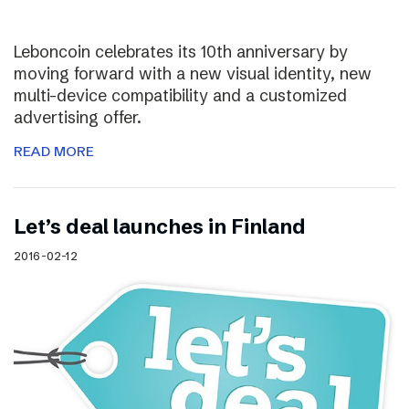
Leboncoin celebrates its 10th anniversary by
moving forward with a new visual identity, new
multi-device compatibility and a customized
advertising offer.
READ MORE
Let’s deal launches in Finland
2016-02-12