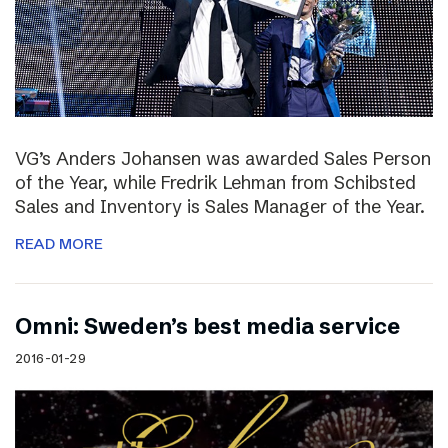
VG’s Anders Johansen was awarded Sales Person
of the Year, while Fredrik Lehman from Schibsted
Sales and Inventory is Sales Manager of the Year.
READ MORE
Omni: Sweden’s best media service
2016-01-29