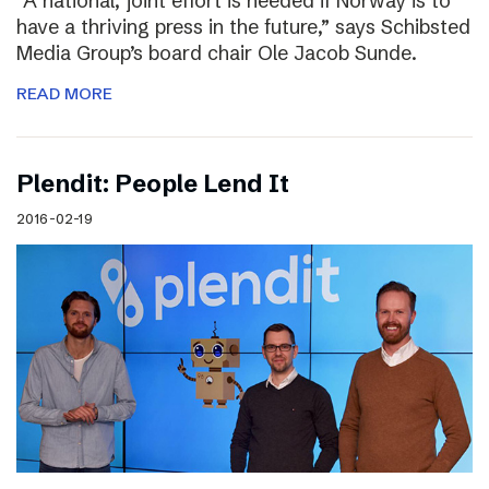
“A national, joint effort is needed if Norway is to
have a thriving press in the future,” says Schibsted
Media Group’s board chair Ole Jacob Sunde.
READ MORE
Plendit: People Lend It
2016-02-19