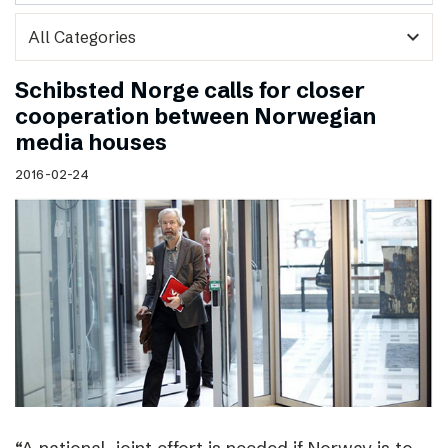
expand_more
Schibsted Norge calls for closer
cooperation between Norwegian
media houses
2016-02-24