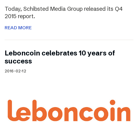
Today, Schibsted Media Group released its Q4
2015 report.
READ MORE
Leboncoin celebrates 10 years of
success
2016-02-12