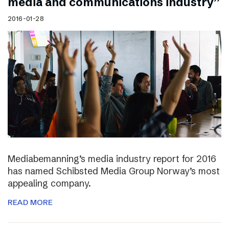
media and communications industry”
2016-01-28
Mediabemanning’s media industry report for 2016
has named Schibsted Media Group Norway’s most
appealing company.
READ MORE