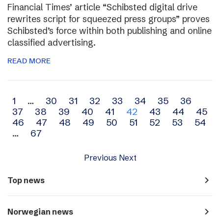
Financial Times’ article “Schibsted digital drive
rewrites script for squeezed press groups” proves
Schibsted’s force within both publishing and online
classified advertising.
READ MORE
Archive
1
…
30
31
32
33
34
35
36
37
38
39
40
41
42
43
44
45
navigation
46
47
48
49
50
51
52
53
54
…
67
Previous
Next
navigate_next
Top news
navigate_next
Norwegian news