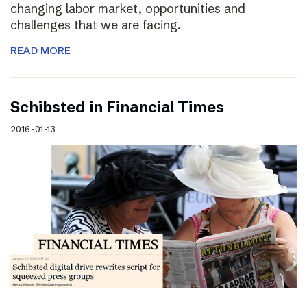
changing labor market, opportunities and
challenges that we are facing.
READ MORE
Schibsted in Financial Times
2016-01-13