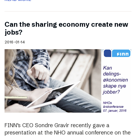
Can the sharing economy create new
jobs?
2016-01-14
FINN’s CEO Sondre Gravir recently gave a
presentation at the NHO annual conference on the