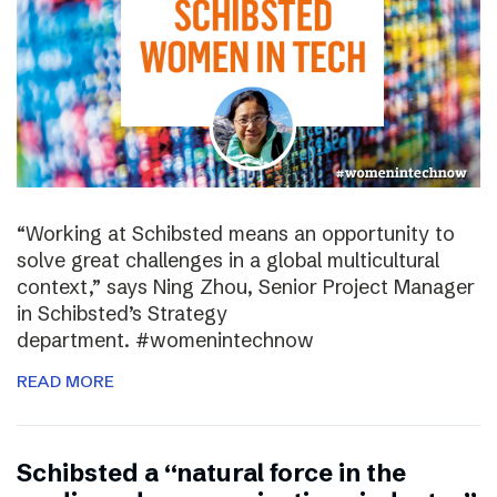
“Working at Schibsted means an opportunity to
solve great challenges in a global multicultural
context,” says Ning Zhou, Senior Project Manager
in Schibsted’s Strategy
department. #womenintechnow
READ MORE
Schibsted a “natural force in the