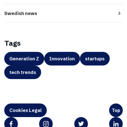
navigate_next
Swedish news
Tags
Generation Z
Innovation
startups
tech trends
Cookies Legal
Top