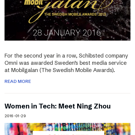
For the second year in a row, Schibsted company
Omni was awarded Sweden’s best media service
at Mobilgalan (The Swedish Mobile Awards).
READ MORE
Women in Tech: Meet Ning Zhou
2016-01-29