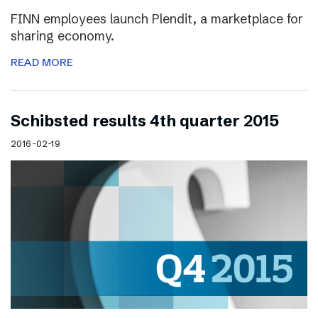
FINN employees launch Plendit, a marketplace for
sharing economy.
READ MORE
Schibsted results 4th quarter 2015
2016-02-19