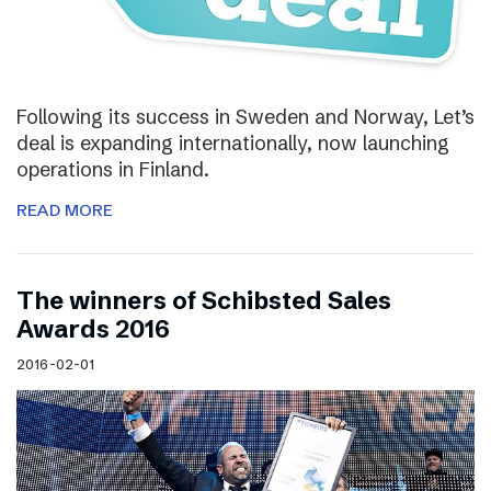
Following its success in Sweden and Norway, Let’s
deal is expanding internationally, now launching
operations in Finland.
READ MORE
The winners of Schibsted Sales
Awards 2016
2016-02-01