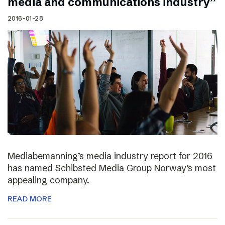
media and communications industry”
2016-01-28
Mediabemanning’s media industry report for 2016
has named Schibsted Media Group Norway’s most
appealing company.
READ MORE