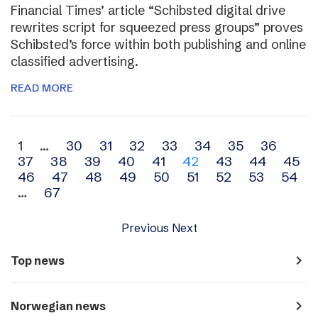
Financial Times’ article “Schibsted digital drive
rewrites script for squeezed press groups” proves
Schibsted’s force within both publishing and online
classified advertising.
READ MORE
Archive
1
…
30
31
32
33
34
35
36
37
38
39
40
41
42
43
44
45
navigation
46
47
48
49
50
51
52
53
54
…
67
Previous
Next
navigate_next
Top news
navigate_next
Norwegian news