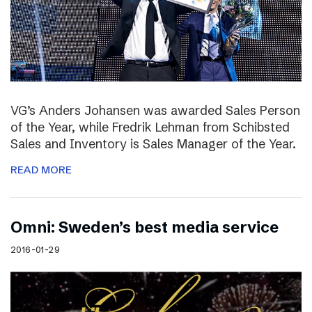
VG’s Anders Johansen was awarded Sales Person
of the Year, while Fredrik Lehman from Schibsted
Sales and Inventory is Sales Manager of the Year.
READ MORE
Omni: Sweden’s best media service
2016-01-29