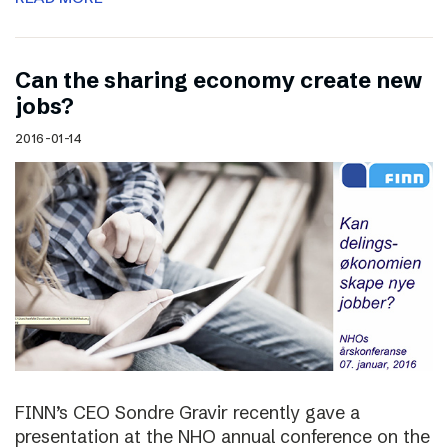
Can the sharing economy create new
jobs?
2016-01-14
FINN’s CEO Sondre Gravir recently gave a
presentation at the NHO annual conference on the