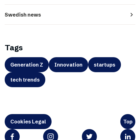
navigate_next
Swedish news
Tags
Generation Z
Innovation
startups
tech trends
Cookies Legal
Top