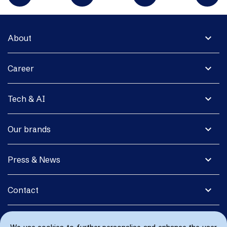
expand_more
About
expand_more
Career
expand_more
Tech & AI
expand_more
Our brands
expand_more
Press & News
expand_more
Contact