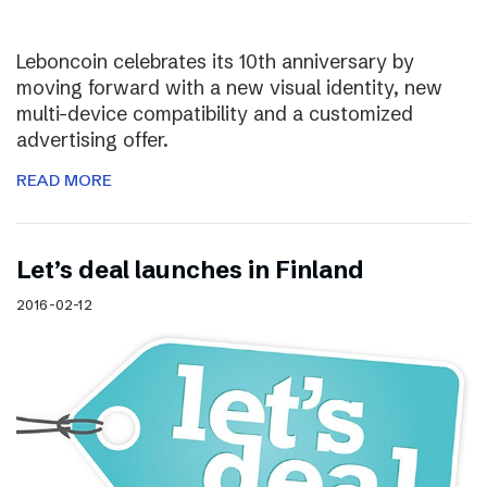
Leboncoin celebrates its 10th anniversary by
moving forward with a new visual identity, new
multi-device compatibility and a customized
advertising offer.
READ MORE
Let’s deal launches in Finland
2016-02-12