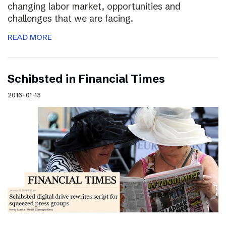
changing labor market, opportunities and
challenges that we are facing.
READ MORE
Schibsted in Financial Times
2016-01-13