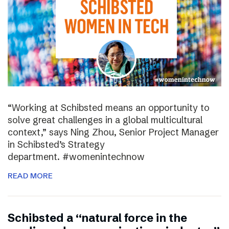
“Working at Schibsted means an opportunity to
solve great challenges in a global multicultural
context,” says Ning Zhou, Senior Project Manager
in Schibsted’s Strategy
department. #womenintechnow
READ MORE
Schibsted a “natural force in the