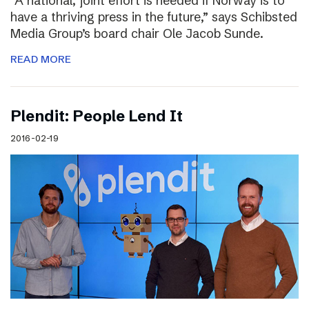
“A national, joint effort is needed if Norway is to
have a thriving press in the future,” says Schibsted
Media Group’s board chair Ole Jacob Sunde.
READ MORE
Plendit: People Lend It
2016-02-19