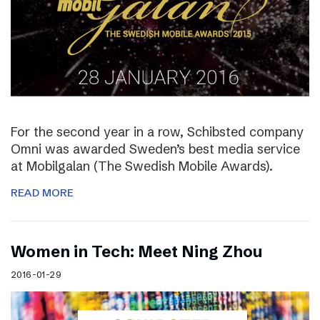
For the second year in a row, Schibsted company
Omni was awarded Sweden’s best media service
at Mobilgalan (The Swedish Mobile Awards).
READ MORE
Women in Tech: Meet Ning Zhou
2016-01-29