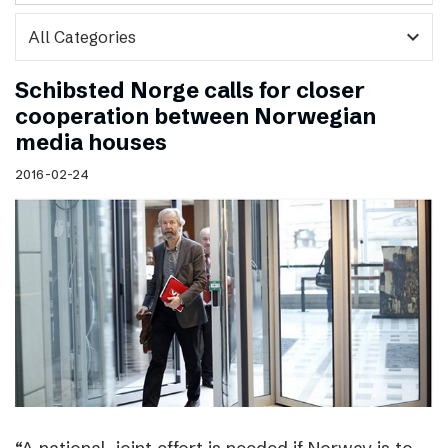
expand_more
Schibsted Norge calls for closer
cooperation between Norwegian
media houses
2016-02-24