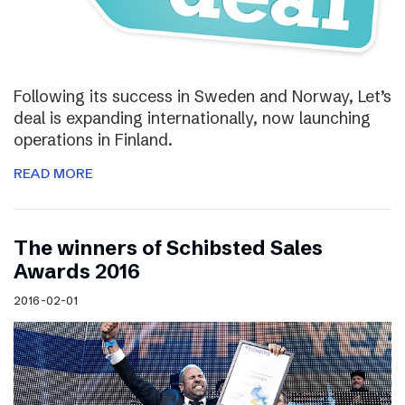
Following its success in Sweden and Norway, Let’s
deal is expanding internationally, now launching
operations in Finland.
READ MORE
The winners of Schibsted Sales
Awards 2016
2016-02-01