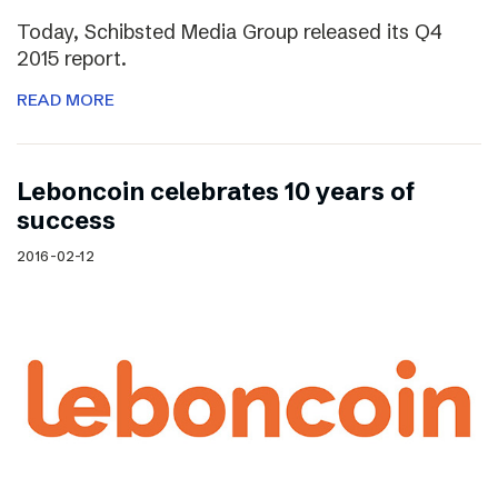
Today, Schibsted Media Group released its Q4
2015 report.
READ MORE
Leboncoin celebrates 10 years of
success
2016-02-12