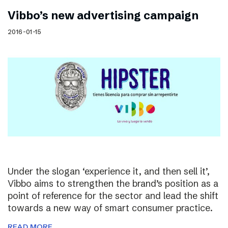
Vibbo’s new advertising campaign
2016-01-15
Under the slogan ‘experience it, and then sell it’,
Vibbo aims to strengthen the brand’s position as a
point of reference for the sector and lead the shift
towards a new way of smart consumer practice.
READ MORE