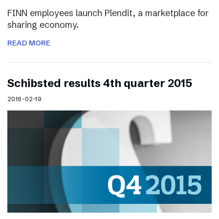
FINN employees launch Plendit, a marketplace for
sharing economy.
READ MORE
Schibsted results 4th quarter 2015
2016-02-19