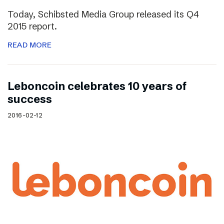
Today, Schibsted Media Group released its Q4
2015 report.
READ MORE
Leboncoin celebrates 10 years of
success
2016-02-12