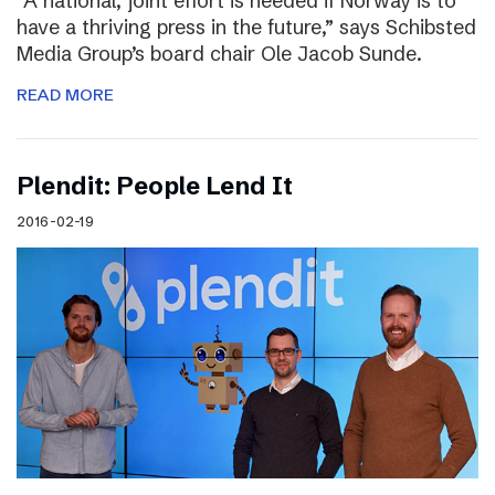
“A national, joint effort is needed if Norway is to
have a thriving press in the future,” says Schibsted
Media Group’s board chair Ole Jacob Sunde.
READ MORE
Plendit: People Lend It
2016-02-19