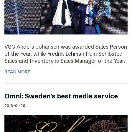
VG’s Anders Johansen was awarded Sales Person
of the Year, while Fredrik Lehman from Schibsted
Sales and Inventory is Sales Manager of the Year.
READ MORE
Omni: Sweden’s best media service
2016-01-29