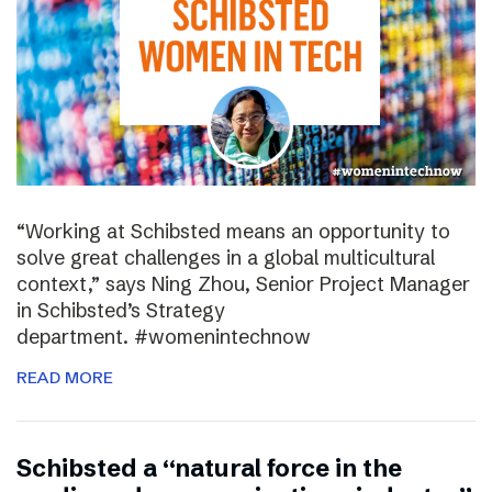
“Working at Schibsted means an opportunity to
solve great challenges in a global multicultural
context,” says Ning Zhou, Senior Project Manager
in Schibsted’s Strategy
department. #womenintechnow
READ MORE
Schibsted a “natural force in the