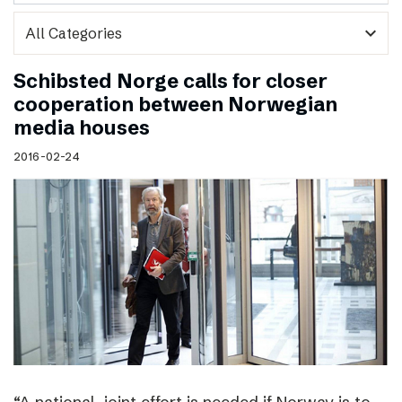
expand_more
Schibsted Norge calls for closer
cooperation between Norwegian
media houses
2016-02-24