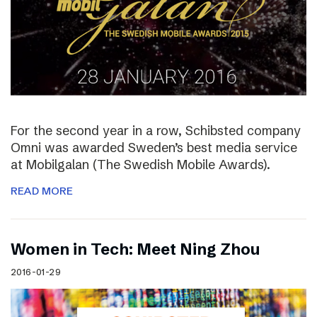
For the second year in a row, Schibsted company
Omni was awarded Sweden’s best media service
at Mobilgalan (The Swedish Mobile Awards).
READ MORE
Women in Tech: Meet Ning Zhou
2016-01-29