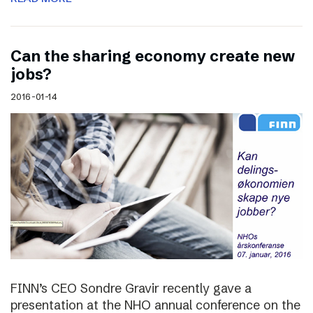
Can the sharing economy create new
jobs?
2016-01-14
FINN’s CEO Sondre Gravir recently gave a
presentation at the NHO annual conference on the