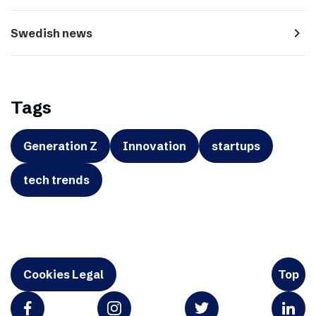
navigate_next
Swedish news
Tags
Generation Z
Innovation
startups
tech trends
Cookies Legal
Top