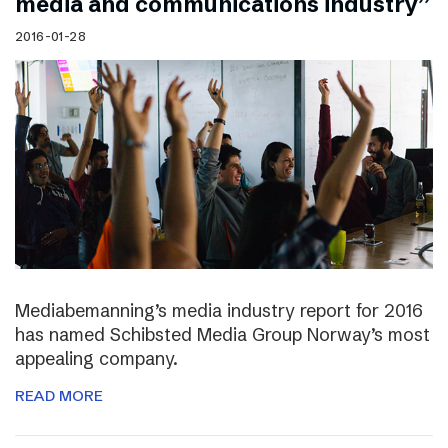
media and communications industry”
2016-01-28
Mediabemanning’s media industry report for 2016
has named Schibsted Media Group Norway’s most
appealing company.
READ MORE