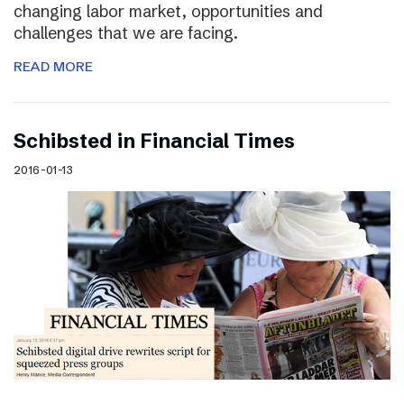
changing labor market, opportunities and
challenges that we are facing.
READ MORE
Schibsted in Financial Times
2016-01-13