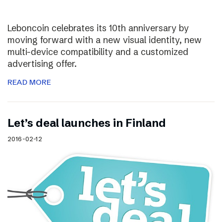
Leboncoin celebrates its 10th anniversary by
moving forward with a new visual identity, new
multi-device compatibility and a customized
advertising offer.
READ MORE
Let’s deal launches in Finland
2016-02-12