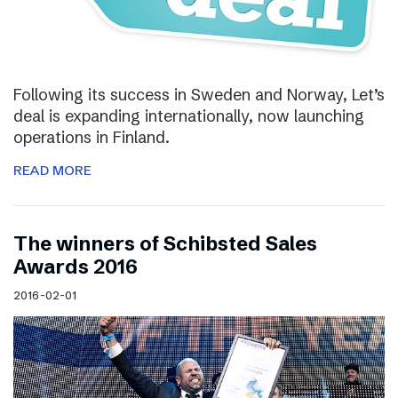
Following its success in Sweden and Norway, Let’s
deal is expanding internationally, now launching
operations in Finland.
READ MORE
The winners of Schibsted Sales
Awards 2016
2016-02-01