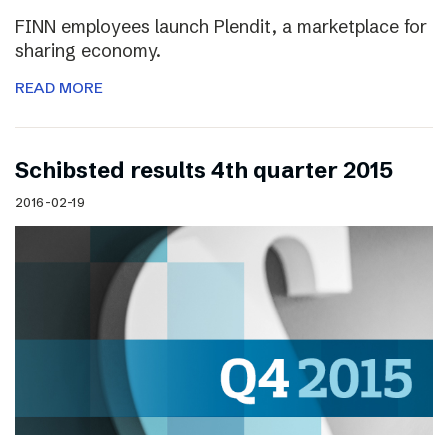
FINN employees launch Plendit, a marketplace for
sharing economy.
READ MORE
Schibsted results 4th quarter 2015
2016-02-19