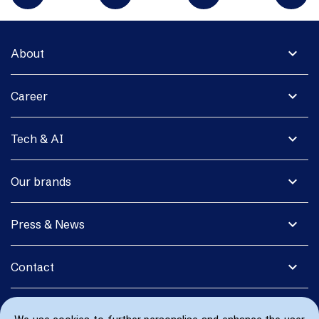
expand_more
About
expand_more
Career
expand_more
Tech & AI
expand_more
Our brands
expand_more
Press & News
expand_more
Contact