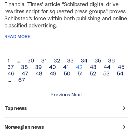
Financial Times’ article “Schibsted digital drive
rewrites script for squeezed press groups” proves
Schibsted’s force within both publishing and online
classified advertising.
READ MORE
Archive
1
…
30
31
32
33
34
35
36
37
38
39
40
41
42
43
44
45
navigation
46
47
48
49
50
51
52
53
54
…
67
Previous
Next
navigate_next
Top news
navigate_next
Norwegian news