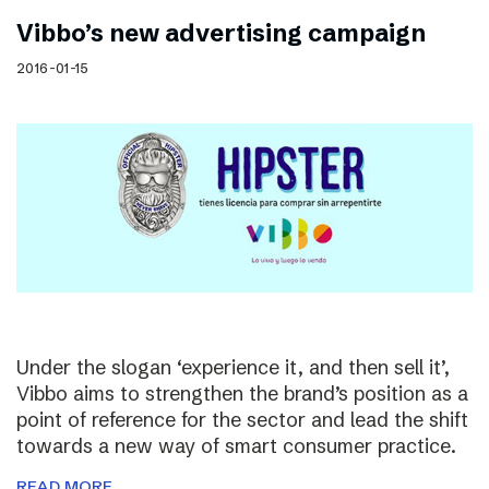
Vibbo’s new advertising campaign
2016-01-15
Under the slogan ‘experience it, and then sell it’,
Vibbo aims to strengthen the brand’s position as a
point of reference for the sector and lead the shift
towards a new way of smart consumer practice.
READ MORE