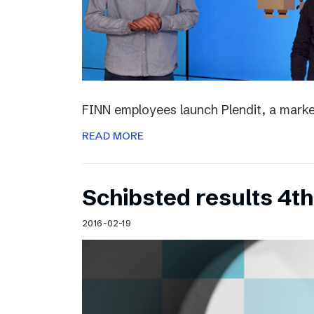
FINN employees launch Plendit, a marke
READ MORE
Schibsted results 4t
2016-02-19