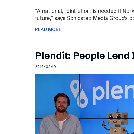
“A national, joint effort is needed if Nor
future,” says Schibsted Media Group’s 
READ MORE
Plendit: People Lend 
2016-02-19