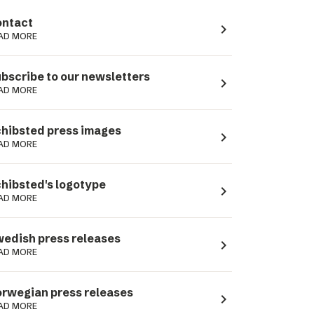
ntact
navigate_next
AD MORE
bscribe to our newsletters
navigate_next
AD MORE
hibsted press images
navigate_next
AD MORE
hibsted's logotype
navigate_next
AD MORE
edish press releases
navigate_next
AD MORE
rwegian press releases
navigate_next
AD MORE