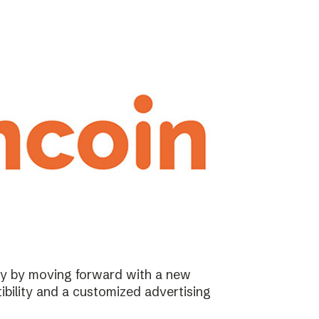
ary by moving forward with a new
ibility and a customized advertising