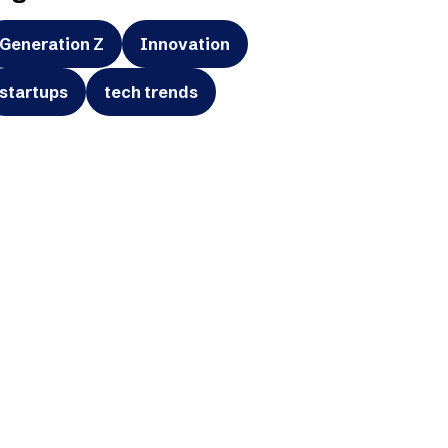
Generation Z
Innovation
startups
tech trends