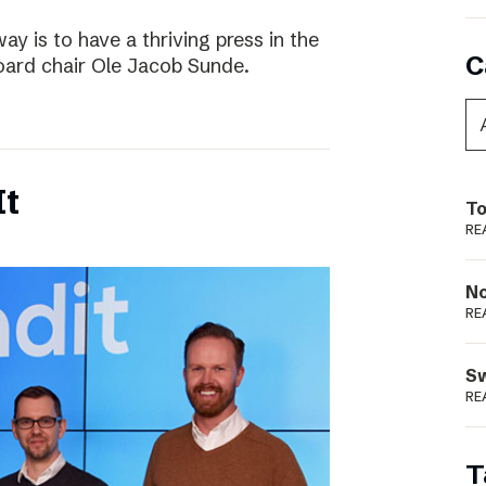
way is to have a thriving press in the
C
board chair Ole Jacob Sunde.
It
To
RE
N
RE
S
RE
T