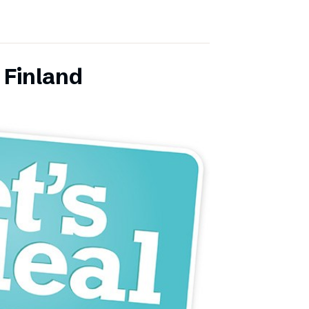
 Finland