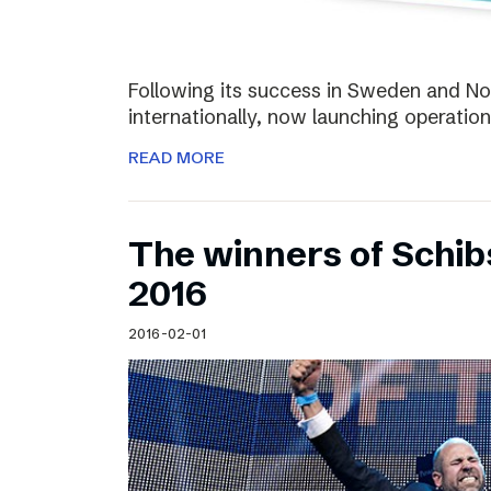
Following its success in Sweden and Nor
internationally, now launching operation
READ MORE
The winners of Schi
2016
2016-02-01