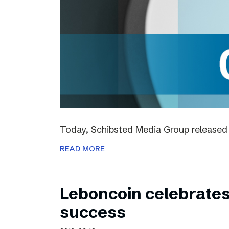
Today, Schibsted Media Group released 
READ MORE
Leboncoin celebrates
success