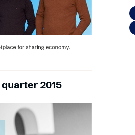
tplace for sharing economy.
h quarter 2015