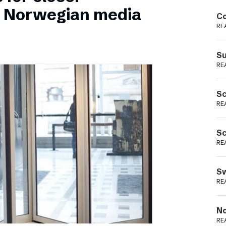
Podme
n Norwegian media
Co
RE
Su
RE
Sc
RE
Sc
RE
Sw
RE
No
RE