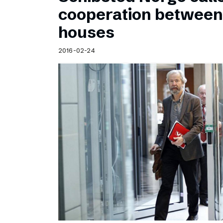
Schibsted’s visual design
cooperation betwee
Content style guide
houses
2016-02-24