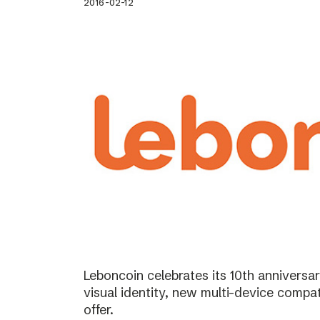
2016-02-12
Leboncoin celebrates its 10th annivers
visual identity, new multi-device compat
offer.