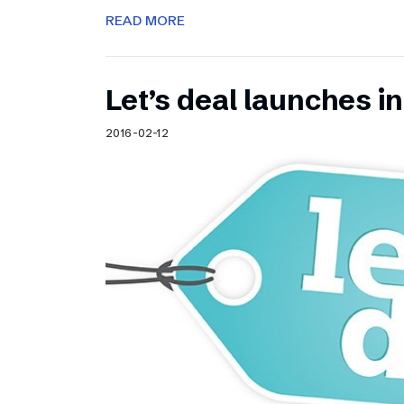
READ MORE
Let’s deal launches in
2016-02-12