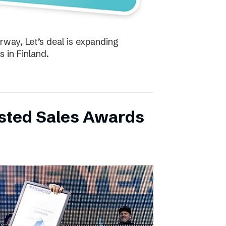
way, Let’s deal is expanding
s in Finland.
bsted Sales Awards