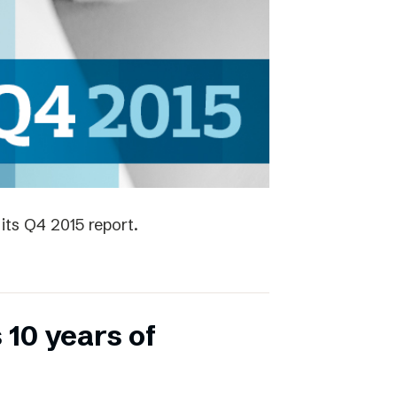
its Q4 2015 report.
 10 years of