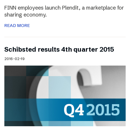
FINN employees launch Plendit, a marketplace for
sharing economy.
READ MORE
Schibsted results 4th quarter 2015
2016-02-19