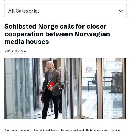
expand_more
Schibsted Norge calls for closer
cooperation between Norwegian
media houses
2016-02-24