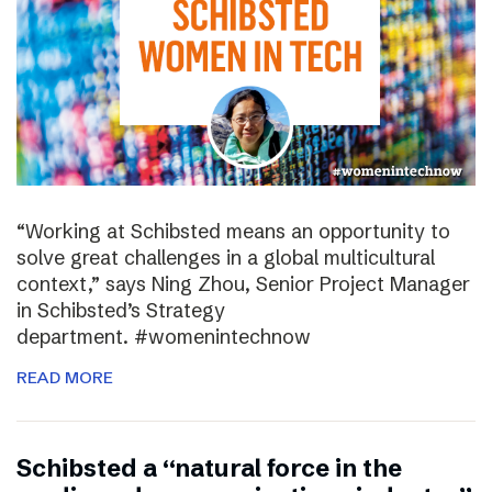
“Working at Schibsted means an opportunity to
solve great challenges in a global multicultural
context,” says Ning Zhou, Senior Project Manager
in Schibsted’s Strategy
department. #womenintechnow
READ MORE
Schibsted a “natural force in the