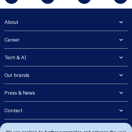
expand_more
About
expand_more
Career
expand_more
Tech & AI
expand_more
Our brands
expand_more
Press & News
expand_more
Contact