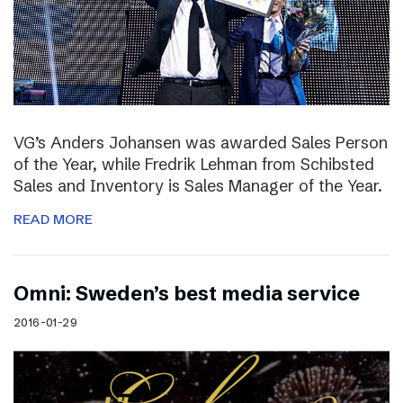
VG’s Anders Johansen was awarded Sales Person
of the Year, while Fredrik Lehman from Schibsted
Sales and Inventory is Sales Manager of the Year.
READ MORE
Omni: Sweden’s best media service
2016-01-29