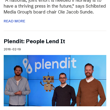
“A national, joint effort is needed if Norway is to
have a thriving press in the future,” says Schibsted
Media Group’s board chair Ole Jacob Sunde.
READ MORE
Plendit: People Lend It
2016-02-19