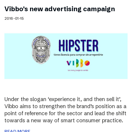
Vibbo’s new advertising campaign
2016-01-15
Under the slogan ‘experience it, and then sell it’,
Vibbo aims to strengthen the brand’s position as a
point of reference for the sector and lead the shift
towards a new way of smart consumer practice.
READ MORE