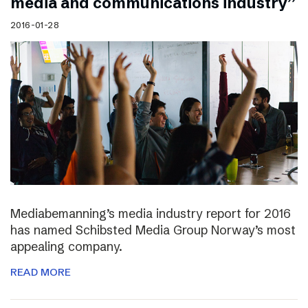
media and communications industry”
2016-01-28
Mediabemanning’s media industry report for 2016
has named Schibsted Media Group Norway’s most
appealing company.
READ MORE