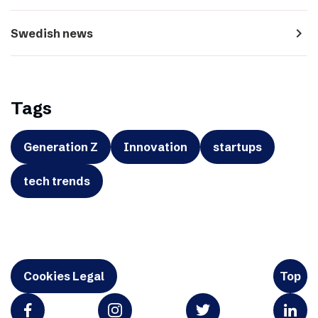
navigate_next
Swedish news
Tags
Generation Z
Innovation
startups
tech trends
Cookies Legal
Top