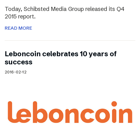
Today, Schibsted Media Group released its Q4
2015 report.
READ MORE
Leboncoin celebrates 10 years of
success
2016-02-12