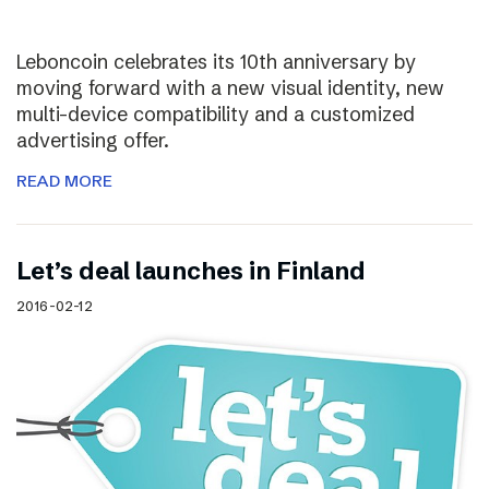
Leboncoin celebrates its 10th anniversary by
moving forward with a new visual identity, new
multi-device compatibility and a customized
advertising offer.
READ MORE
Let’s deal launches in Finland
2016-02-12