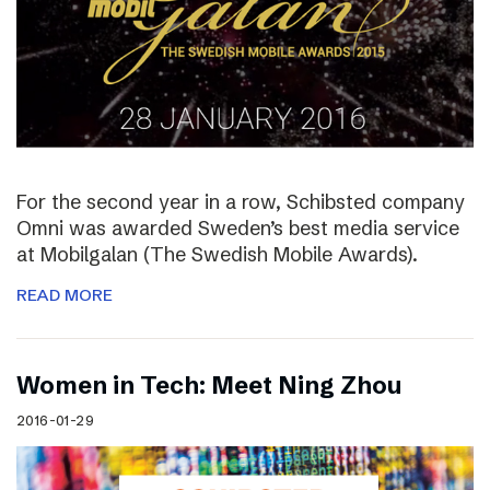
For the second year in a row, Schibsted company
Omni was awarded Sweden’s best media service
at Mobilgalan (The Swedish Mobile Awards).
READ MORE
Women in Tech: Meet Ning Zhou
2016-01-29