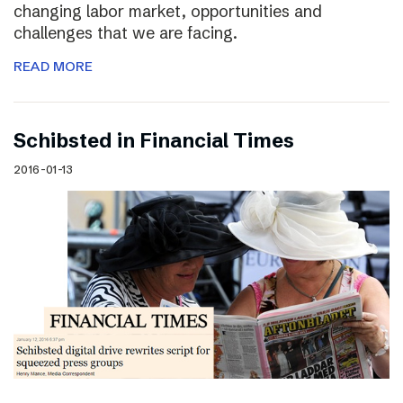
changing labor market, opportunities and
challenges that we are facing.
READ MORE
Schibsted in Financial Times
2016-01-13