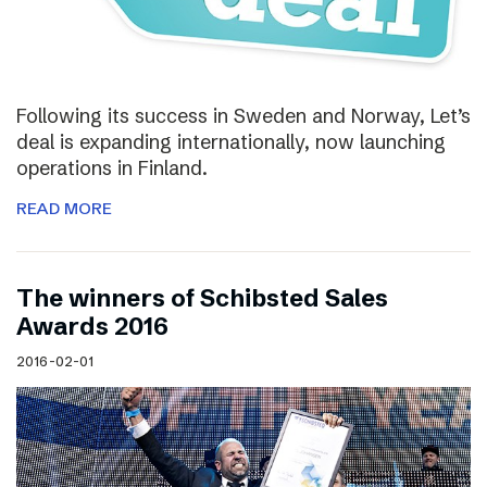
Following its success in Sweden and Norway, Let’s
deal is expanding internationally, now launching
operations in Finland.
READ MORE
The winners of Schibsted Sales
Awards 2016
2016-02-01