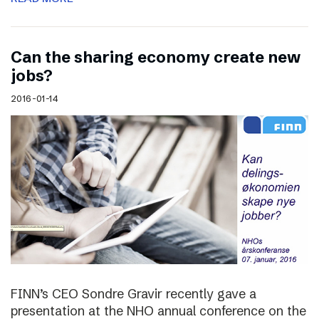
Can the sharing economy create new
jobs?
2016-01-14
FINN’s CEO Sondre Gravir recently gave a
presentation at the NHO annual conference on the