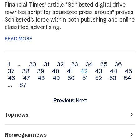
Financial Times’ article “Schibsted digital drive
rewrites script for squeezed press groups” proves
Schibsted’s force within both publishing and online
classified advertising.
READ MORE
Archive
1
…
30
31
32
33
34
35
36
37
38
39
40
41
42
43
44
45
navigation
46
47
48
49
50
51
52
53
54
…
67
Previous
Next
navigate_next
Top news
navigate_next
Norwegian news