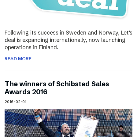
Following its success in Sweden and Norway, Let’s
deal is expanding internationally, now launching
operations in Finland.
READ MORE
The winners of Schibsted Sales
Awards 2016
2016-02-01