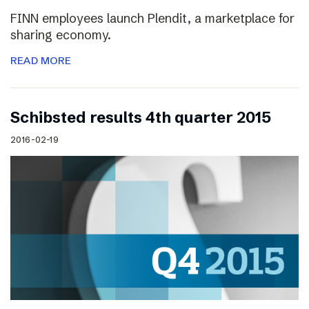
FINN employees launch Plendit, a marketplace for
sharing economy.
READ MORE
Schibsted results 4th quarter 2015
2016-02-19