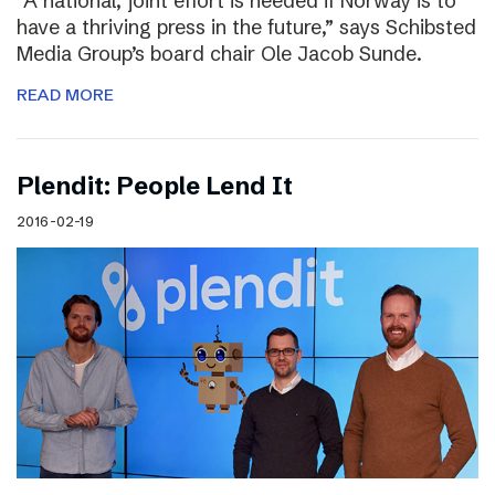
“A national, joint effort is needed if Norway is to
have a thriving press in the future,” says Schibsted
Media Group’s board chair Ole Jacob Sunde.
READ MORE
Plendit: People Lend It
2016-02-19