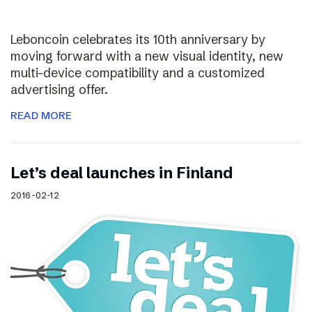
Leboncoin celebrates its 10th anniversary by
moving forward with a new visual identity, new
multi-device compatibility and a customized
advertising offer.
READ MORE
Let’s deal launches in Finland
2016-02-12