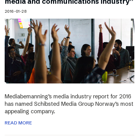
media and communications industry”
2016-01-28
Mediabemanning’s media industry report for 2016
has named Schibsted Media Group Norway’s most
appealing company.
READ MORE