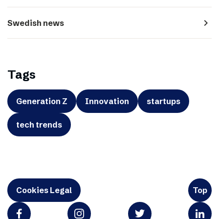
navigate_next
Swedish news
Tags
Generation Z
Innovation
startups
tech trends
Cookies Legal
Top