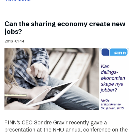
Can the sharing economy create new
jobs?
2016-01-14
FINN’s CEO Sondre Gravir recently gave a
presentation at the NHO annual conference on the