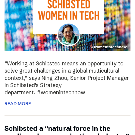
“Working at Schibsted means an opportunity to
solve great challenges in a global multicultural
context,” says Ning Zhou, Senior Project Manager
in Schibsted’s Strategy
department. #womenintechnow
READ MORE
Schibsted a “natural force in the