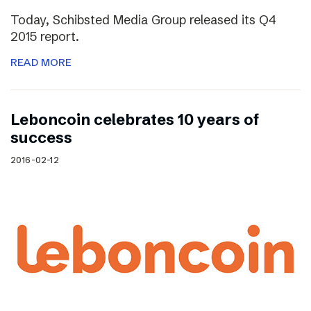
Today, Schibsted Media Group released its Q4
2015 report.
READ MORE
Leboncoin celebrates 10 years of
success
2016-02-12