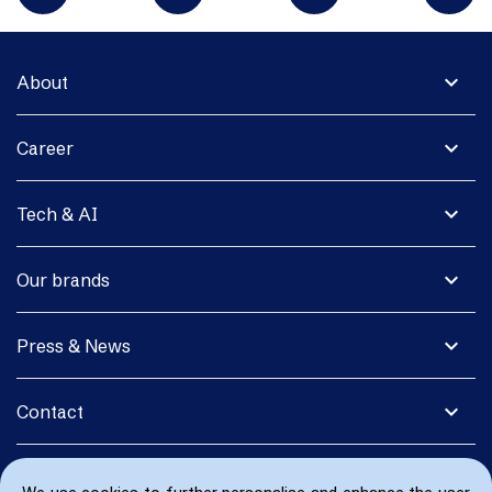
expand_more
About
expand_more
Career
expand_more
Tech & AI
expand_more
Our brands
expand_more
Press & News
expand_more
Contact