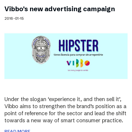
Vibbo’s new advertising campaign
2016-01-15
Under the slogan ‘experience it, and then sell it’,
Vibbo aims to strengthen the brand’s position as a
point of reference for the sector and lead the shift
towards a new way of smart consumer practice.
READ MORE