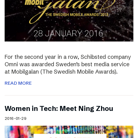
For the second year in a row, Schibsted company
Omni was awarded Sweden’s best media service
at Mobilgalan (The Swedish Mobile Awards).
READ MORE
Women in Tech: Meet Ning Zhou
2016-01-29