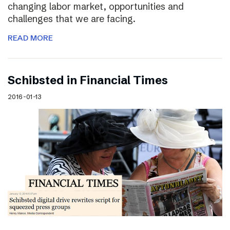
changing labor market, opportunities and
challenges that we are facing.
READ MORE
Schibsted in Financial Times
2016-01-13