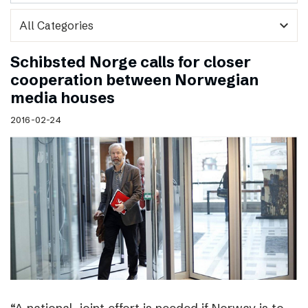
expand_more
Schibsted Norge calls for closer
cooperation between Norwegian
media houses
2016-02-24