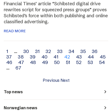
Financial Times’ article “Schibsted digital drive
rewrites script for squeezed press groups” proves
Schibsted’s force within both publishing and online
classified advertising.
READ MORE
Archive
1
…
30
31
32
33
34
35
36
37
38
39
40
41
42
43
44
45
navigation
46
47
48
49
50
51
52
53
54
…
67
Previous
Next
navigate_next
Top news
navigate_next
Norwegian news