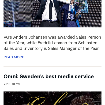
VG’s Anders Johansen was awarded Sales Person
of the Year, while Fredrik Lehman from Schibsted
Sales and Inventory is Sales Manager of the Year.
READ MORE
Omni: Sweden’s best media service
2016-01-29