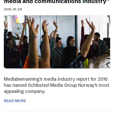
media and communications industry”
2016-01-28
Mediabemanning’s media industry report for 2016
has named Schibsted Media Group Norway’s most
appealing company.
READ MORE