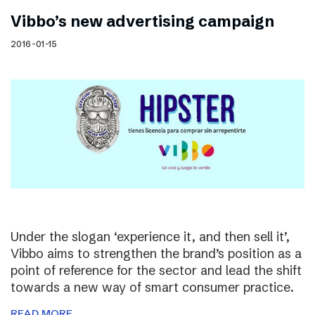
Vibbo’s new advertising campaign
2016-01-15
Under the slogan ‘experience it, and then sell it’,
Vibbo aims to strengthen the brand’s position as a
point of reference for the sector and lead the shift
towards a new way of smart consumer practice.
READ MORE