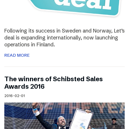
Following its success in Sweden and Norway, Let’s
deal is expanding internationally, now launching
operations in Finland.
READ MORE
The winners of Schibsted Sales
Awards 2016
2016-02-01