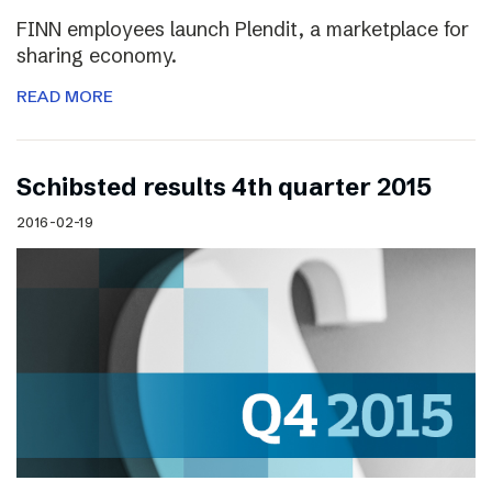
FINN employees launch Plendit, a marketplace for
sharing economy.
READ MORE
Schibsted results 4th quarter 2015
2016-02-19