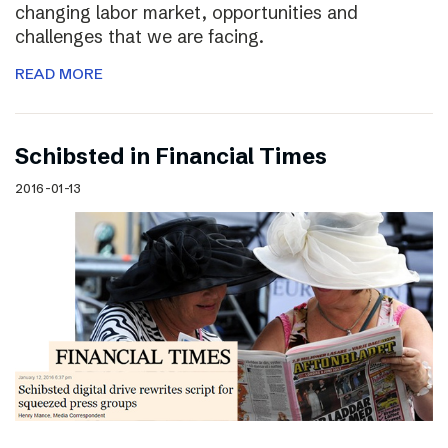
changing labor market, opportunities and
challenges that we are facing.
READ MORE
Schibsted in Financial Times
2016-01-13