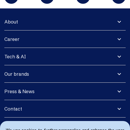
expand_more
About
expand_more
Career
expand_more
Tech & AI
expand_more
Our brands
expand_more
Press & News
expand_more
Contact