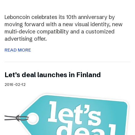
Leboncoin celebrates its 10th anniversary by
moving forward with a new visual identity, new
multi-device compatibility and a customized
advertising offer.
READ MORE
Let’s deal launches in Finland
2016-02-12