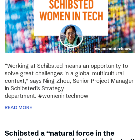
“Working at Schibsted means an opportunity to
solve great challenges in a global multicultural
context,” says Ning Zhou, Senior Project Manager
in Schibsted’s Strategy
department. #womenintechnow
READ MORE
Schibsted a “natural force in the