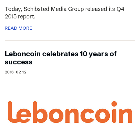
Today, Schibsted Media Group released its Q4
2015 report.
READ MORE
Leboncoin celebrates 10 years of
success
2016-02-12