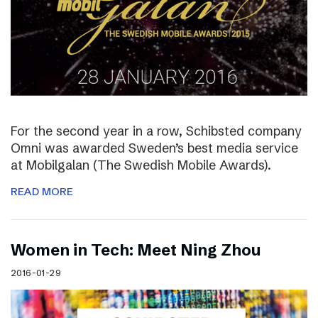
For the second year in a row, Schibsted company
Omni was awarded Sweden’s best media service
at Mobilgalan (The Swedish Mobile Awards).
READ MORE
Women in Tech: Meet Ning Zhou
2016-01-29