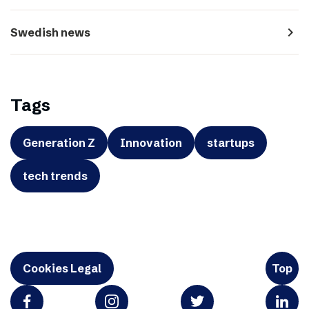
navigate_next
Swedish news
Tags
Generation Z
Innovation
startups
tech trends
Cookies Legal
Top