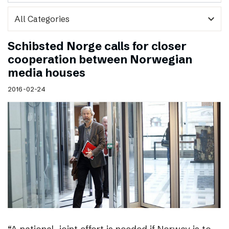
expand_more
Schibsted Norge calls for closer
cooperation between Norwegian
media houses
2016-02-24