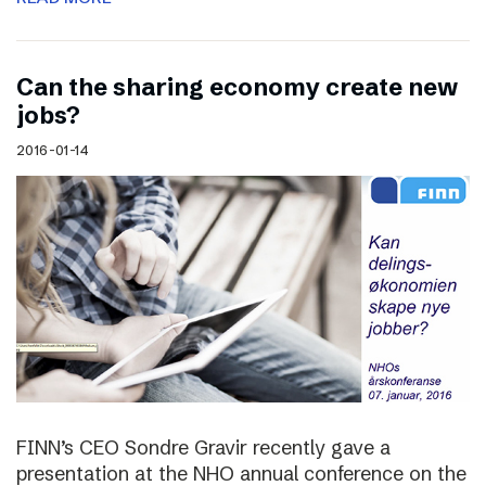
Can the sharing economy create new
jobs?
2016-01-14
FINN’s CEO Sondre Gravir recently gave a
presentation at the NHO annual conference on the