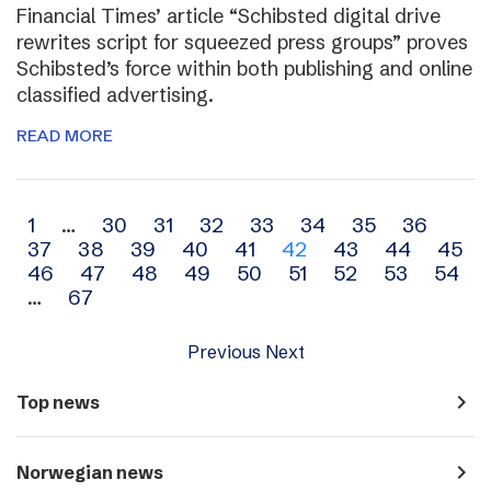
Financial Times’ article “Schibsted digital drive
rewrites script for squeezed press groups” proves
Schibsted’s force within both publishing and online
classified advertising.
READ MORE
Archive
1
…
30
31
32
33
34
35
36
37
38
39
40
41
42
43
44
45
navigation
46
47
48
49
50
51
52
53
54
…
67
Previous
Next
navigate_next
Top news
navigate_next
Norwegian news