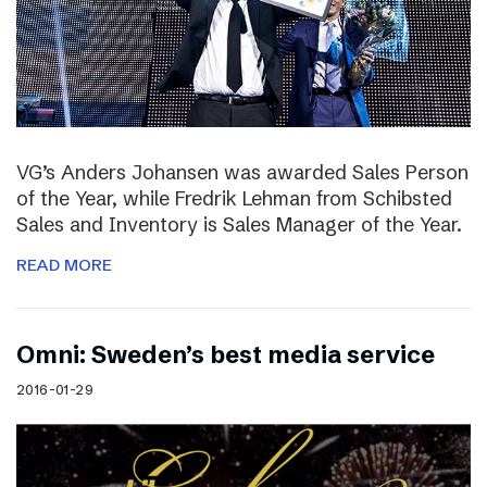
VG’s Anders Johansen was awarded Sales Person
of the Year, while Fredrik Lehman from Schibsted
Sales and Inventory is Sales Manager of the Year.
READ MORE
Omni: Sweden’s best media service
2016-01-29