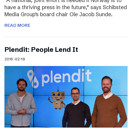
“A national, joint effort is needed if Norway is to
have a thriving press in the future,” says Schibsted
Media Group’s board chair Ole Jacob Sunde.
READ MORE
Plendit: People Lend It
2016-02-19