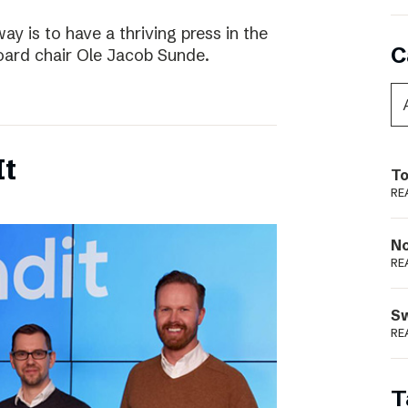
way is to have a thriving press in the
C
board chair Ole Jacob Sunde.
It
To
RE
N
RE
S
RE
T