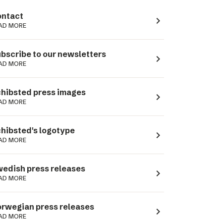
ntact
navigate_next
AD MORE
bscribe to our newsletters
navigate_next
AD MORE
hibsted press images
navigate_next
AD MORE
hibsted's logotype
navigate_next
AD MORE
edish press releases
navigate_next
AD MORE
rwegian press releases
navigate_next
AD MORE