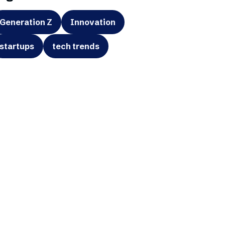
Generation Z
Innovation
startups
tech trends