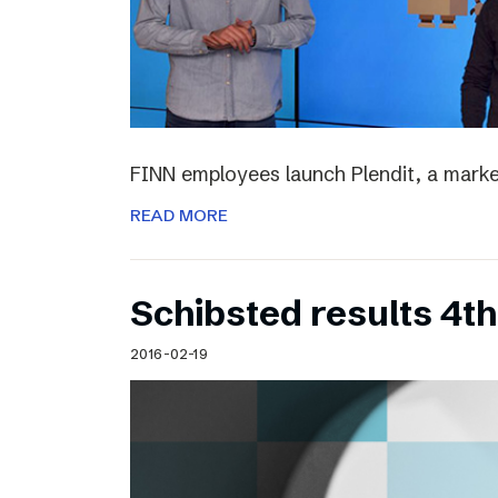
FINN employees launch Plendit, a marke
READ MORE
Schibsted results 4t
2016-02-19