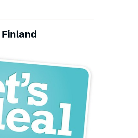
 Finland