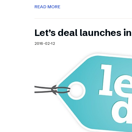
READ MORE
Let’s deal launches in
2016-02-12