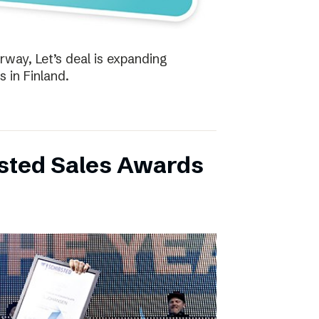
way, Let’s deal is expanding
s in Finland.
bsted Sales Awards