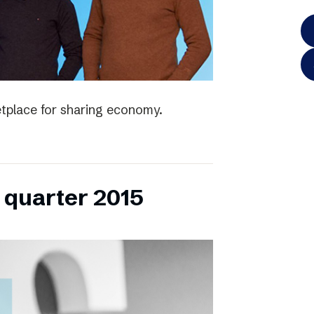
tplace for sharing economy.
h quarter 2015