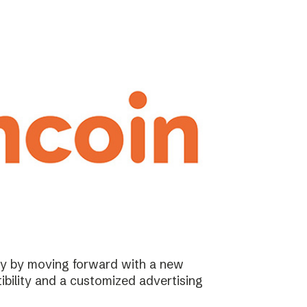
ary by moving forward with a new
ibility and a customized advertising