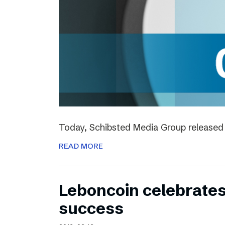
Today, Schibsted Media Group released 
READ MORE
Leboncoin celebrates
success