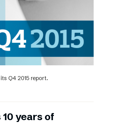
its Q4 2015 report.
 10 years of