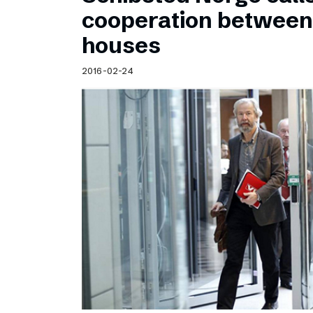
Schibsted’s visual design
cooperation betwee
Content style guide
houses
2016-02-24