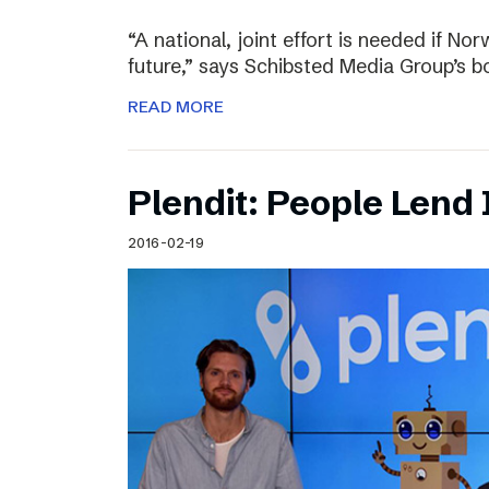
“A national, joint effort is needed if Nor
future,” says Schibsted Media Group’s 
READ MORE
Plendit: People Lend 
2016-02-19