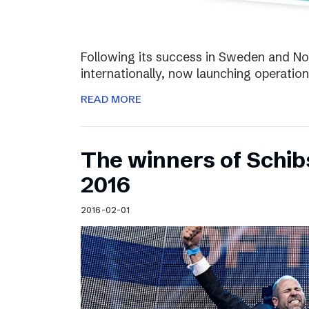
Following its success in Sweden and Nor
internationally, now launching operation
READ MORE
The winners of Schi
2016
2016-02-01