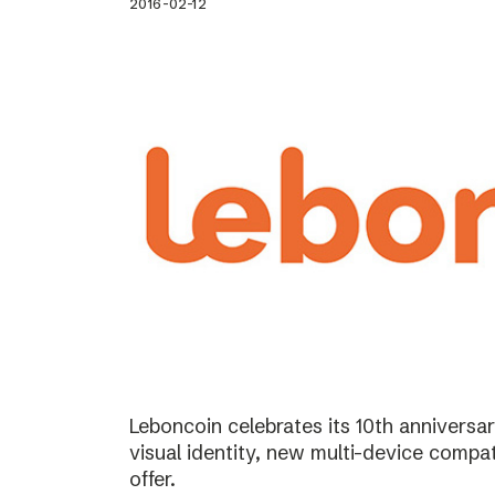
2016-02-12
Leboncoin celebrates its 10th annivers
visual identity, new multi-device compat
offer.