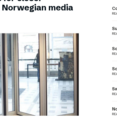
Podme
n Norwegian media
Co
RE
Su
RE
Sc
RE
Sc
RE
Sw
RE
No
RE