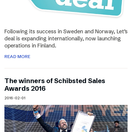
Following its success in Sweden and Norway, Let’s
deal is expanding internationally, now launching
operations in Finland.
READ MORE
The winners of Schibsted Sales
Awards 2016
2016-02-01