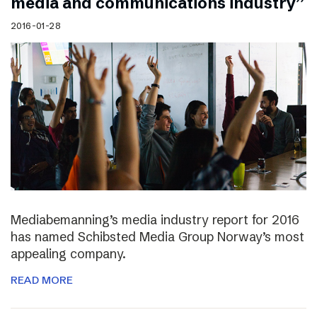
media and communications industry”
2016-01-28
Mediabemanning’s media industry report for 2016
has named Schibsted Media Group Norway’s most
appealing company.
READ MORE