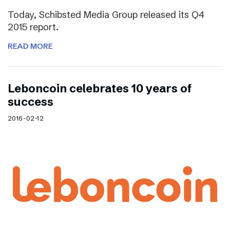
Today, Schibsted Media Group released its Q4
2015 report.
READ MORE
Leboncoin celebrates 10 years of
success
2016-02-12