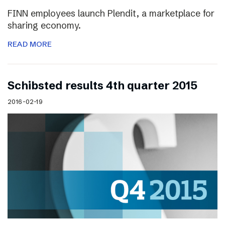
FINN employees launch Plendit, a marketplace for
sharing economy.
READ MORE
Schibsted results 4th quarter 2015
2016-02-19