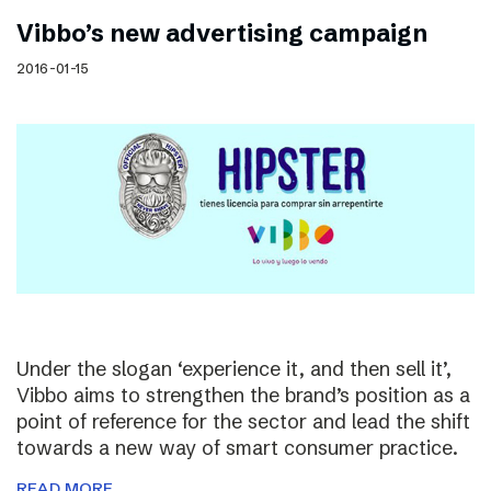
Vibbo’s new advertising campaign
2016-01-15
Under the slogan ‘experience it, and then sell it’,
Vibbo aims to strengthen the brand’s position as a
point of reference for the sector and lead the shift
towards a new way of smart consumer practice.
READ MORE