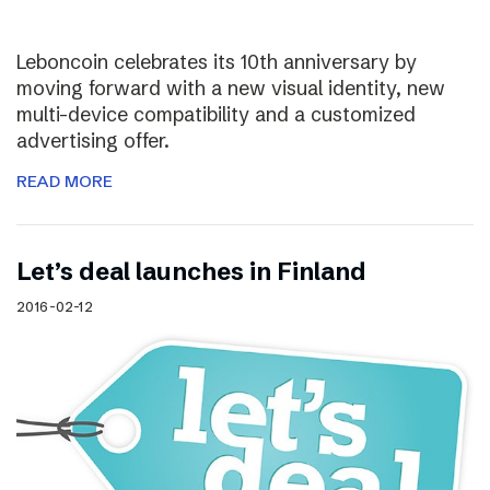
Leboncoin celebrates its 10th anniversary by
moving forward with a new visual identity, new
multi-device compatibility and a customized
advertising offer.
READ MORE
Let’s deal launches in Finland
2016-02-12