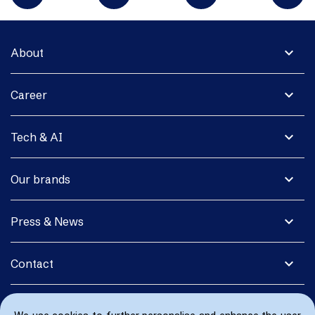
expand_more
About
expand_more
Career
expand_more
Tech & AI
expand_more
Our brands
expand_more
Press & News
expand_more
Contact