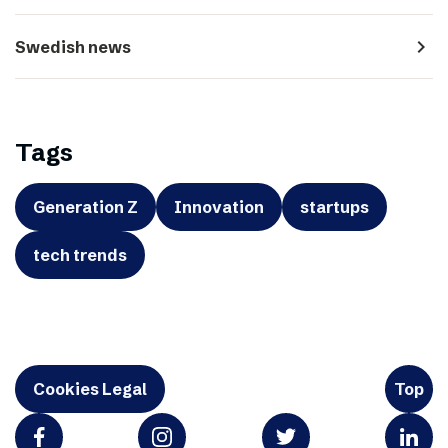
navigate_next
Swedish news
Tags
Generation Z
Innovation
startups
tech trends
Cookies Legal
Top