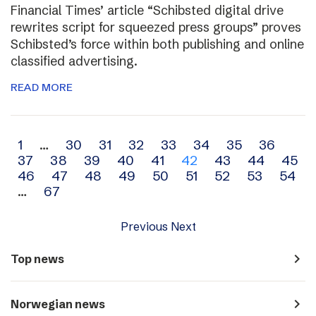
Financial Times’ article “Schibsted digital drive
rewrites script for squeezed press groups” proves
Schibsted’s force within both publishing and online
classified advertising.
READ MORE
Archive
1
…
30
31
32
33
34
35
36
37
38
39
40
41
42
43
44
45
navigation
46
47
48
49
50
51
52
53
54
…
67
Previous
Next
navigate_next
Top news
navigate_next
Norwegian news