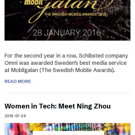
For the second year in a row, Schibsted company
Omni was awarded Sweden’s best media service
at Mobilgalan (The Swedish Mobile Awards).
READ MORE
Women in Tech: Meet Ning Zhou
2016-01-29