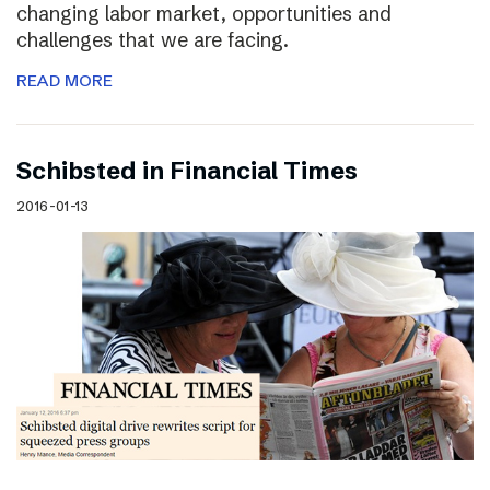
changing labor market, opportunities and
challenges that we are facing.
READ MORE
Schibsted in Financial Times
2016-01-13