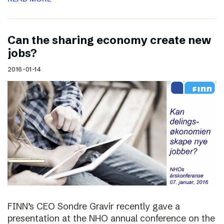
Can the sharing economy create new
jobs?
2016-01-14
FINN’s CEO Sondre Gravir recently gave a
presentation at the NHO annual conference on the