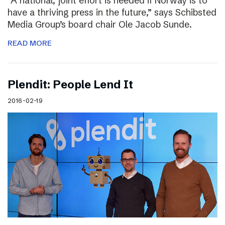
“A national, joint effort is needed if Norway is to
have a thriving press in the future,” says Schibsted
Media Group’s board chair Ole Jacob Sunde.
READ MORE
Plendit: People Lend It
2016-02-19