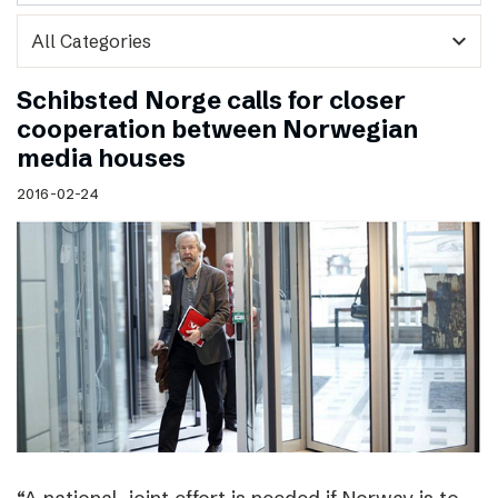
expand_more
Schibsted Norge calls for closer
cooperation between Norwegian
media houses
2016-02-24