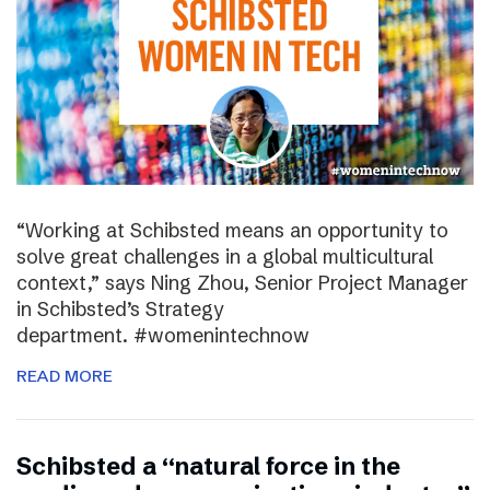
“Working at Schibsted means an opportunity to
solve great challenges in a global multicultural
context,” says Ning Zhou, Senior Project Manager
in Schibsted’s Strategy
department. #womenintechnow
READ MORE
Schibsted a “natural force in the