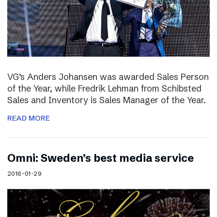
VG’s Anders Johansen was awarded Sales Person
of the Year, while Fredrik Lehman from Schibsted
Sales and Inventory is Sales Manager of the Year.
READ MORE
Omni: Sweden’s best media service
2016-01-29