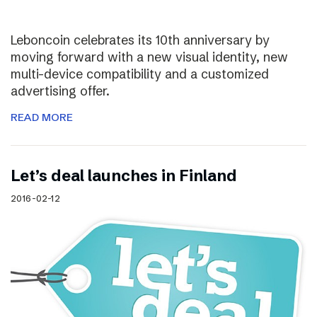
Leboncoin celebrates its 10th anniversary by
moving forward with a new visual identity, new
multi-device compatibility and a customized
advertising offer.
READ MORE
Let’s deal launches in Finland
2016-02-12