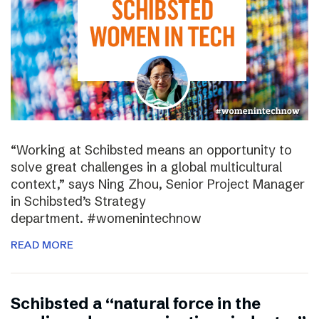
“Working at Schibsted means an opportunity to
solve great challenges in a global multicultural
context,” says Ning Zhou, Senior Project Manager
in Schibsted’s Strategy
department. #womenintechnow
READ MORE
Schibsted a “natural force in the