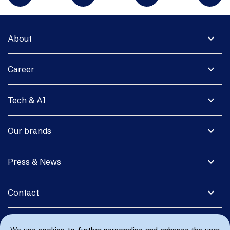
expand_more
About
expand_more
Career
expand_more
Tech & AI
expand_more
Our brands
expand_more
Press & News
expand_more
Contact