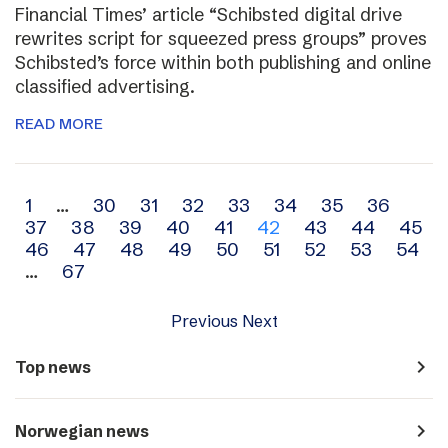
Financial Times’ article “Schibsted digital drive
rewrites script for squeezed press groups” proves
Schibsted’s force within both publishing and online
classified advertising.
READ MORE
Archive
1
…
30
31
32
33
34
35
36
37
38
39
40
41
42
43
44
45
navigation
46
47
48
49
50
51
52
53
54
…
67
Previous
Next
navigate_next
Top news
navigate_next
Norwegian news