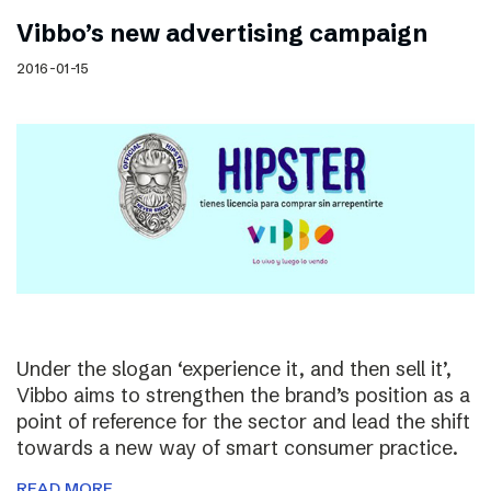
Vibbo’s new advertising campaign
2016-01-15
Under the slogan ‘experience it, and then sell it’,
Vibbo aims to strengthen the brand’s position as a
point of reference for the sector and lead the shift
towards a new way of smart consumer practice.
READ MORE