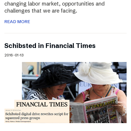
changing labor market, opportunities and
challenges that we are facing.
READ MORE
Schibsted in Financial Times
2016-01-13