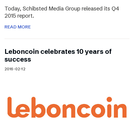
Today, Schibsted Media Group released its Q4
2015 report.
READ MORE
Leboncoin celebrates 10 years of
success
2016-02-12