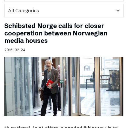
expand_more
Schibsted Norge calls for closer
cooperation between Norwegian
media houses
2016-02-24