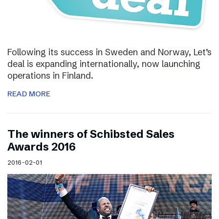
Following its success in Sweden and Norway, Let’s
deal is expanding internationally, now launching
operations in Finland.
READ MORE
The winners of Schibsted Sales
Awards 2016
2016-02-01