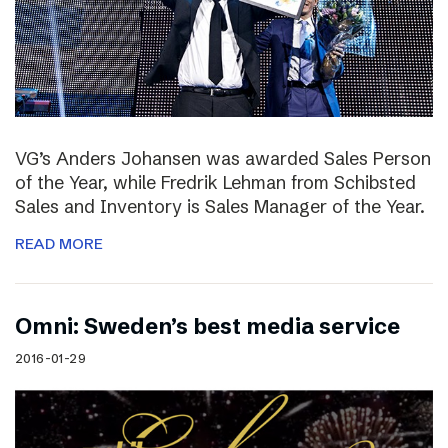
VG’s Anders Johansen was awarded Sales Person
of the Year, while Fredrik Lehman from Schibsted
Sales and Inventory is Sales Manager of the Year.
READ MORE
Omni: Sweden’s best media service
2016-01-29