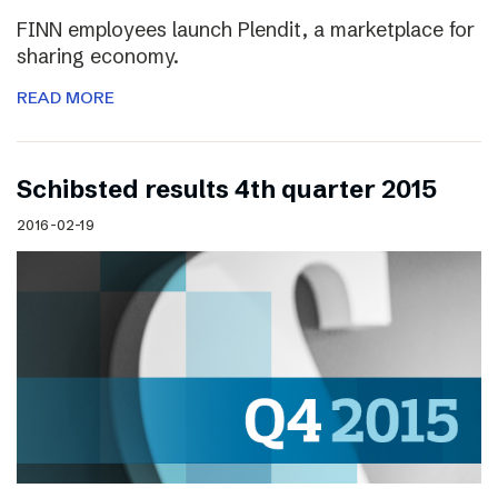
FINN employees launch Plendit, a marketplace for
sharing economy.
READ MORE
Schibsted results 4th quarter 2015
2016-02-19