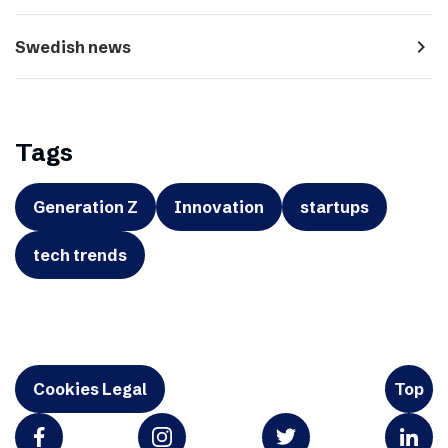
navigate_next
Swedish news
Tags
Generation Z
Innovation
startups
tech trends
Cookies Legal
Top