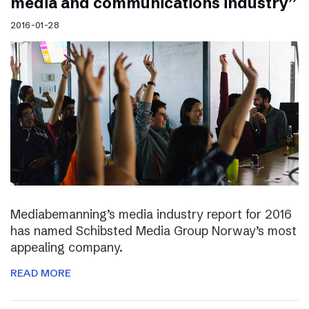
media and communications industry”
2016-01-28
Mediabemanning’s media industry report for 2016
has named Schibsted Media Group Norway’s most
appealing company.
READ MORE