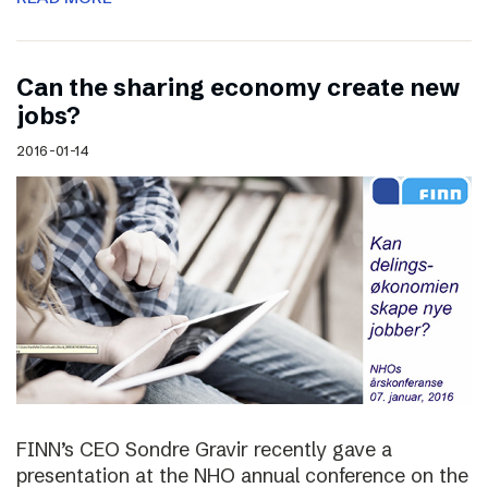
Can the sharing economy create new
jobs?
2016-01-14
FINN’s CEO Sondre Gravir recently gave a
presentation at the NHO annual conference on the