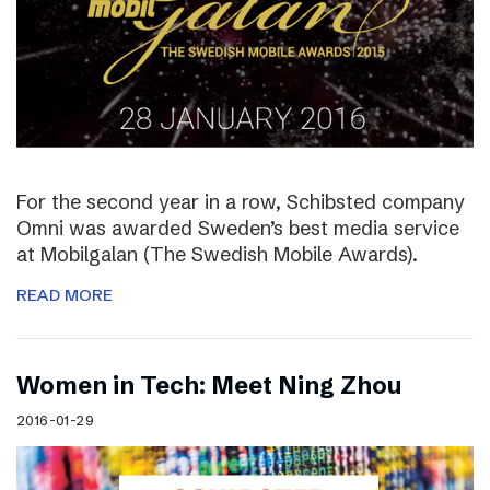
For the second year in a row, Schibsted company
Omni was awarded Sweden’s best media service
at Mobilgalan (The Swedish Mobile Awards).
READ MORE
Women in Tech: Meet Ning Zhou
2016-01-29