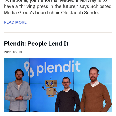
“A national, joint effort is needed if Norway is to
have a thriving press in the future,” says Schibsted
Media Group’s board chair Ole Jacob Sunde.
READ MORE
Plendit: People Lend It
2016-02-19