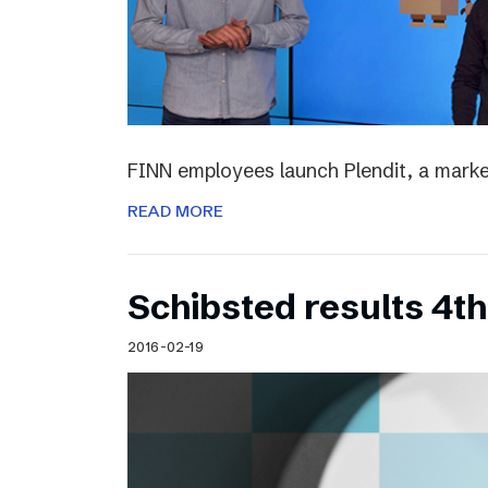
FINN employees launch Plendit, a marke
READ MORE
Schibsted results 4t
2016-02-19