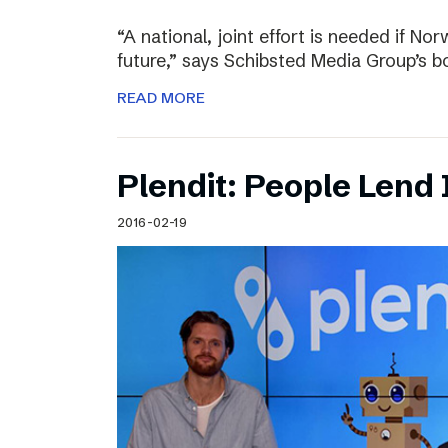
“A national, joint effort is needed if Nor
future,” says Schibsted Media Group’s 
READ MORE
Plendit: People Lend 
2016-02-19