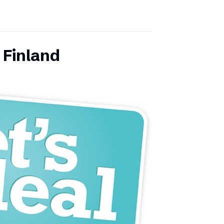
 Finland