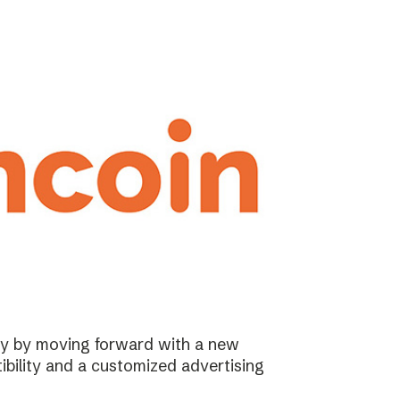
ary by moving forward with a new
ibility and a customized advertising