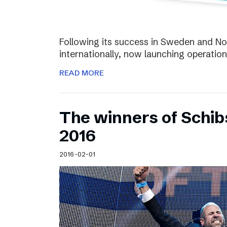
Following its success in Sweden and Nor
internationally, now launching operation
READ MORE
The winners of Schi
2016
2016-02-01