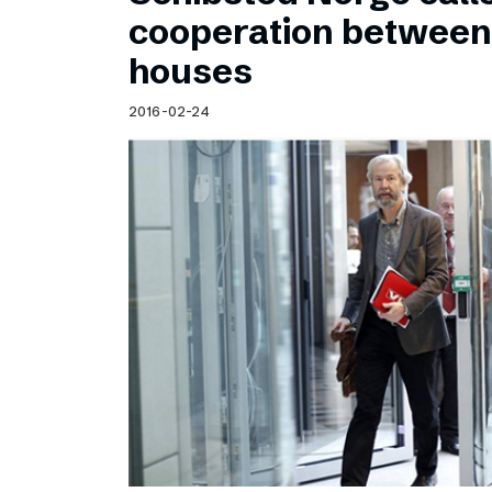
Schibsted’s visual design
cooperation betwee
Content style guide
houses
2016-02-24