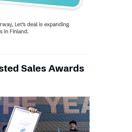
way, Let’s deal is expanding
s in Finland.
bsted Sales Awards