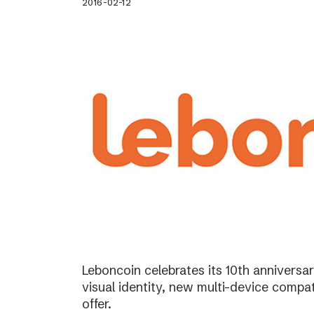
2016-02-12
Leboncoin celebrates its 10th annivers
visual identity, new multi-device compat
offer.