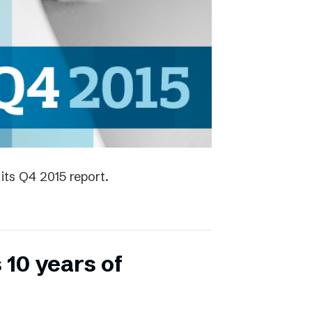
its Q4 2015 report.
 10 years of