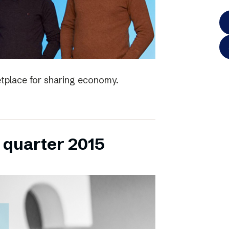
tplace for sharing economy.
h quarter 2015