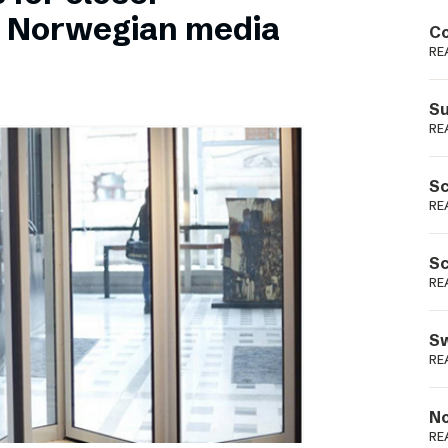
Podme
n Norwegian media
Co
RE
Su
RE
Sc
RE
Sc
RE
Sw
RE
No
RE