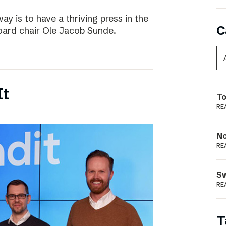
way is to have a thriving press in the
C
board chair Ole Jacob Sunde.
It
To
RE
N
RE
S
RE
T