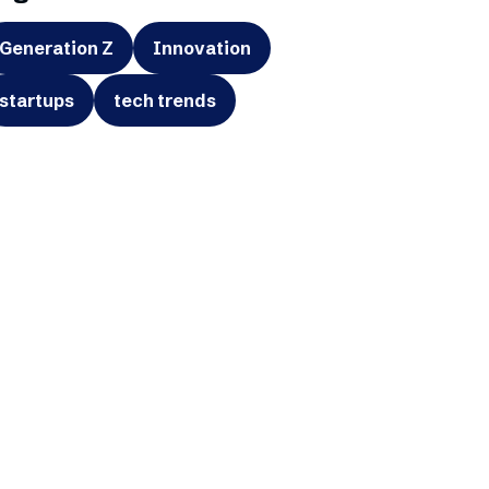
Generation Z
Innovation
startups
tech trends