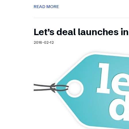
READ MORE
Let’s deal launches in
2016-02-12