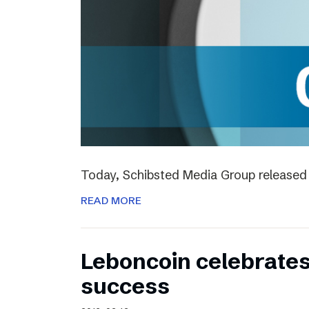
Today, Schibsted Media Group released 
READ MORE
Leboncoin celebrates
success