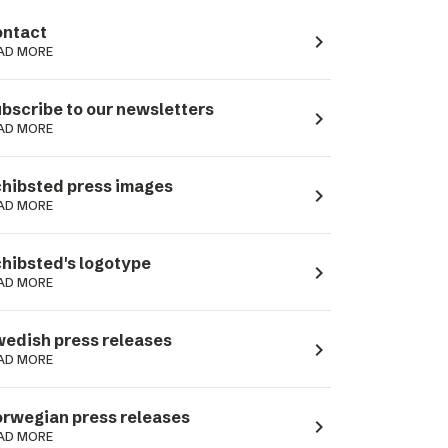
ntact
navigate_next
AD MORE
bscribe to our newsletters
navigate_next
AD MORE
hibsted press images
navigate_next
AD MORE
hibsted's logotype
navigate_next
AD MORE
edish press releases
navigate_next
AD MORE
rwegian press releases
navigate_next
AD MORE