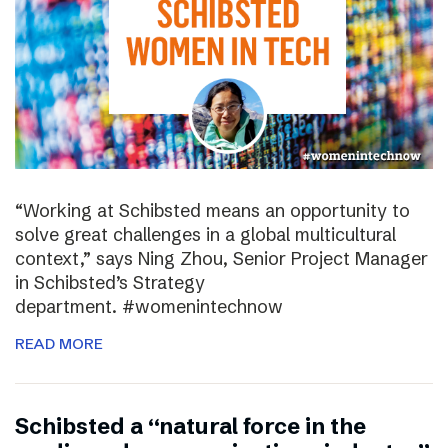
“Working at Schibsted means an opportunity to
solve great challenges in a global multicultural
context,” says Ning Zhou, Senior Project Manager
in Schibsted’s Strategy
department. #womenintechnow
READ MORE
Schibsted a “natural force in the