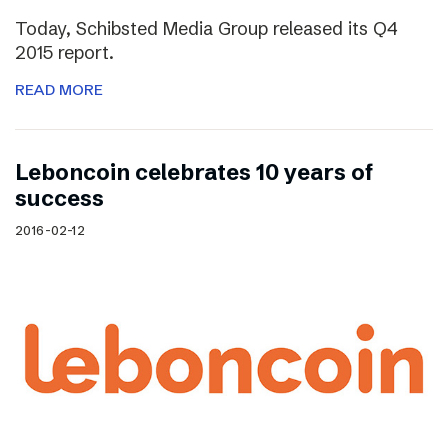
Today, Schibsted Media Group released its Q4
2015 report.
READ MORE
Leboncoin celebrates 10 years of
success
2016-02-12