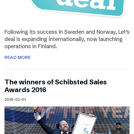
Following its success in Sweden and Norway, Let’s
deal is expanding internationally, now launching
operations in Finland.
READ MORE
The winners of Schibsted Sales
Awards 2016
2016-02-01