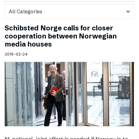
expand_more
Schibsted Norge calls for closer
cooperation between Norwegian
media houses
2016-02-24