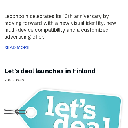
Leboncoin celebrates its 10th anniversary by
moving forward with a new visual identity, new
multi-device compatibility and a customized
advertising offer.
READ MORE
Let’s deal launches in Finland
2016-02-12