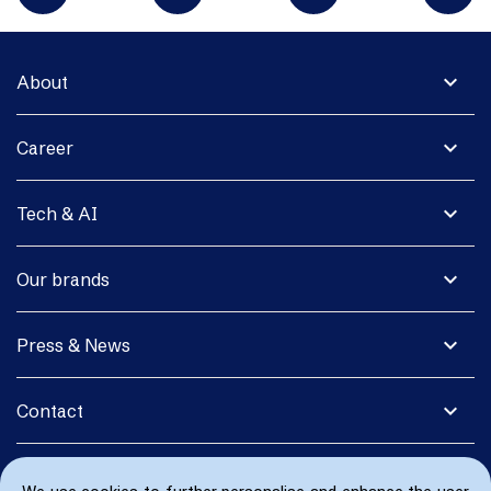
expand_more
About
expand_more
Career
expand_more
Tech & AI
expand_more
Our brands
expand_more
Press & News
expand_more
Contact