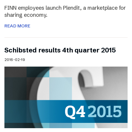
FINN employees launch Plendit, a marketplace for
sharing economy.
READ MORE
Schibsted results 4th quarter 2015
2016-02-19