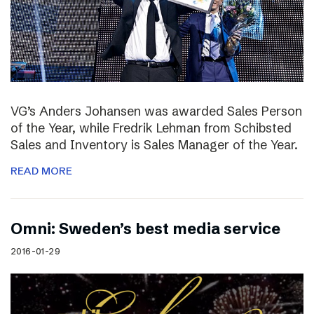
VG’s Anders Johansen was awarded Sales Person
of the Year, while Fredrik Lehman from Schibsted
Sales and Inventory is Sales Manager of the Year.
READ MORE
Omni: Sweden’s best media service
2016-01-29