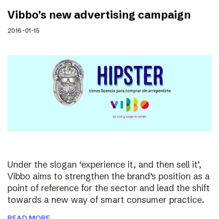
Vibbo’s new advertising campaign
2016-01-15
Under the slogan ‘experience it, and then sell it’,
Vibbo aims to strengthen the brand’s position as a
point of reference for the sector and lead the shift
towards a new way of smart consumer practice.
READ MORE