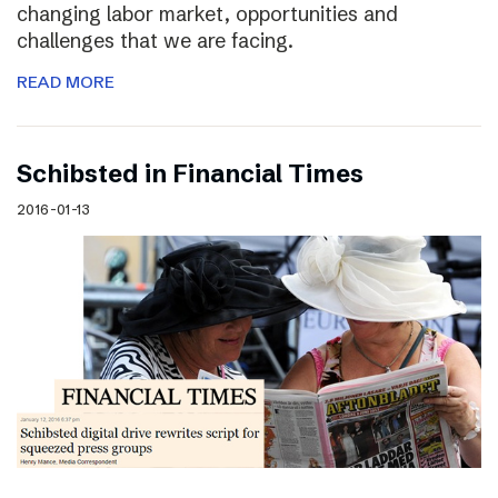
changing labor market, opportunities and
challenges that we are facing.
READ MORE
Schibsted in Financial Times
2016-01-13