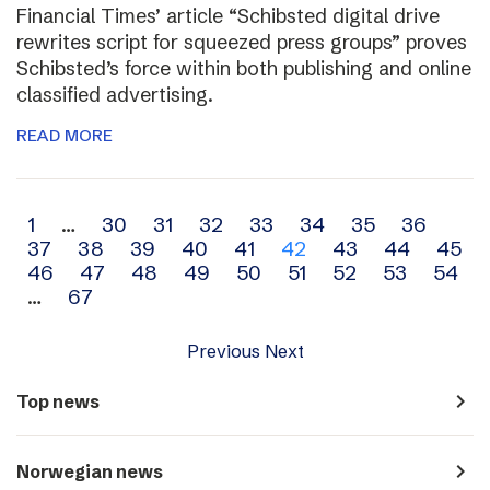
Financial Times’ article “Schibsted digital drive
rewrites script for squeezed press groups” proves
Schibsted’s force within both publishing and online
classified advertising.
READ MORE
Archive
1
…
30
31
32
33
34
35
36
37
38
39
40
41
42
43
44
45
navigation
46
47
48
49
50
51
52
53
54
…
67
Previous
Next
navigate_next
Top news
navigate_next
Norwegian news