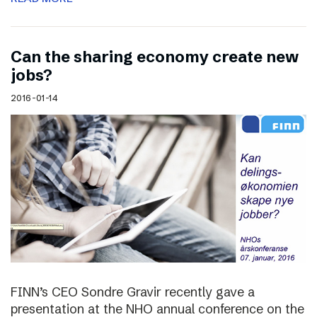
Can the sharing economy create new
jobs?
2016-01-14
FINN’s CEO Sondre Gravir recently gave a
presentation at the NHO annual conference on the