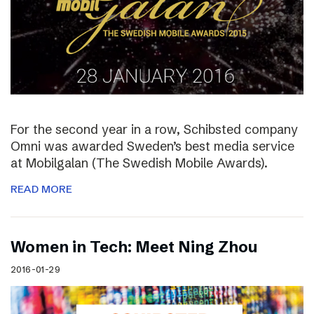
For the second year in a row, Schibsted company
Omni was awarded Sweden’s best media service
at Mobilgalan (The Swedish Mobile Awards).
READ MORE
Women in Tech: Meet Ning Zhou
2016-01-29