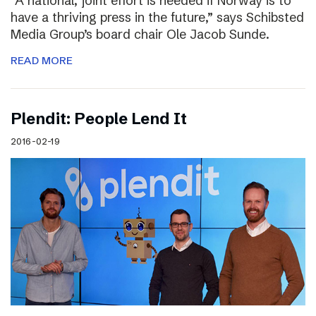
“A national, joint effort is needed if Norway is to
have a thriving press in the future,” says Schibsted
Media Group’s board chair Ole Jacob Sunde.
READ MORE
Plendit: People Lend It
2016-02-19