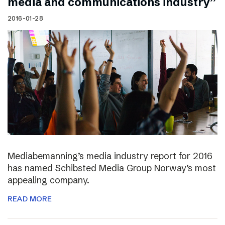
media and communications industry”
2016-01-28
Mediabemanning’s media industry report for 2016
has named Schibsted Media Group Norway’s most
appealing company.
READ MORE