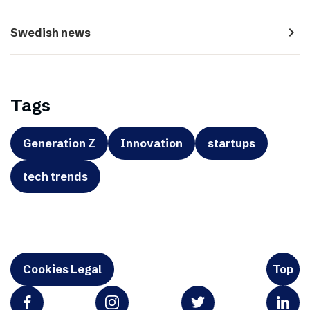
navigate_next
Swedish news
Tags
Generation Z
Innovation
startups
tech trends
Cookies Legal
Top