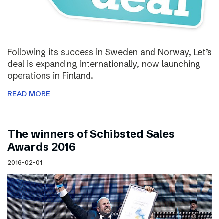
Following its success in Sweden and Norway, Let’s
deal is expanding internationally, now launching
operations in Finland.
READ MORE
The winners of Schibsted Sales
Awards 2016
2016-02-01