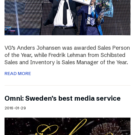
VG’s Anders Johansen was awarded Sales Person
of the Year, while Fredrik Lehman from Schibsted
Sales and Inventory is Sales Manager of the Year.
READ MORE
Omni: Sweden’s best media service
2016-01-29