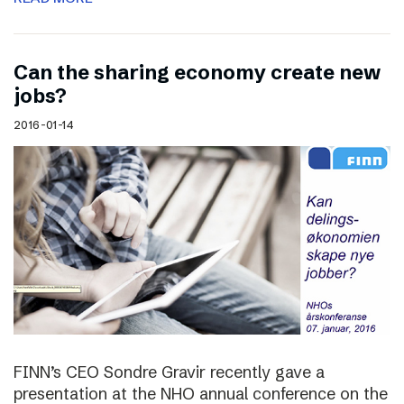
Can the sharing economy create new
jobs?
2016-01-14
FINN’s CEO Sondre Gravir recently gave a
presentation at the NHO annual conference on the