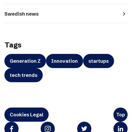
navigate_next
Swedish news
Tags
Generation Z
Innovation
startups
tech trends
Cookies Legal
Top