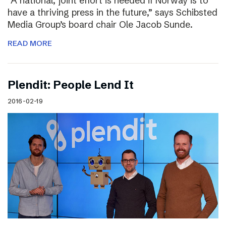
“A national, joint effort is needed if Norway is to
have a thriving press in the future,” says Schibsted
Media Group’s board chair Ole Jacob Sunde.
READ MORE
Plendit: People Lend It
2016-02-19