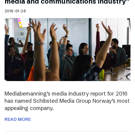
media and communications industry”
2016-01-28
Mediabemanning’s media industry report for 2016
has named Schibsted Media Group Norway’s most
appealing company.
READ MORE