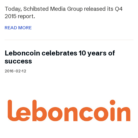
Today, Schibsted Media Group released its Q4
2015 report.
READ MORE
Leboncoin celebrates 10 years of
success
2016-02-12