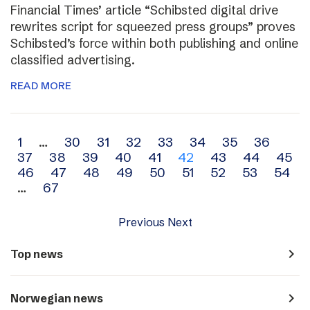
Financial Times’ article “Schibsted digital drive
rewrites script for squeezed press groups” proves
Schibsted’s force within both publishing and online
classified advertising.
READ MORE
Archive
1
…
30
31
32
33
34
35
36
37
38
39
40
41
42
43
44
45
navigation
46
47
48
49
50
51
52
53
54
…
67
Previous
Next
navigate_next
Top news
navigate_next
Norwegian news