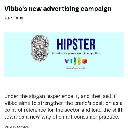
Vibbo’s new advertising campaign
2016-01-15
Under the slogan ‘experience it, and then sell it’,
Vibbo aims to strengthen the brand’s position as a
point of reference for the sector and lead the shift
towards a new way of smart consumer practice.
READ MORE