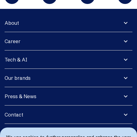
expand_more
About
expand_more
Career
expand_more
Tech & AI
expand_more
Our brands
expand_more
Press & News
expand_more
Contact