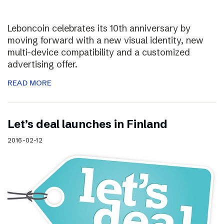
Leboncoin celebrates its 10th anniversary by
moving forward with a new visual identity, new
multi-device compatibility and a customized
advertising offer.
READ MORE
Let’s deal launches in Finland
2016-02-12