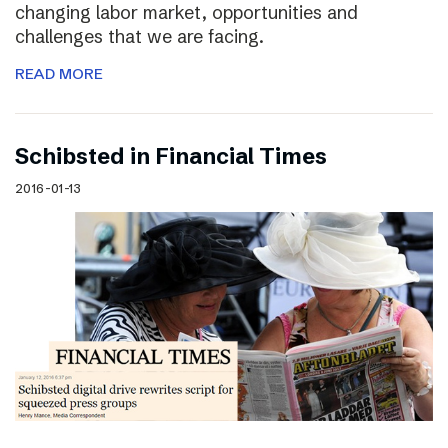
changing labor market, opportunities and
challenges that we are facing.
READ MORE
Schibsted in Financial Times
2016-01-13