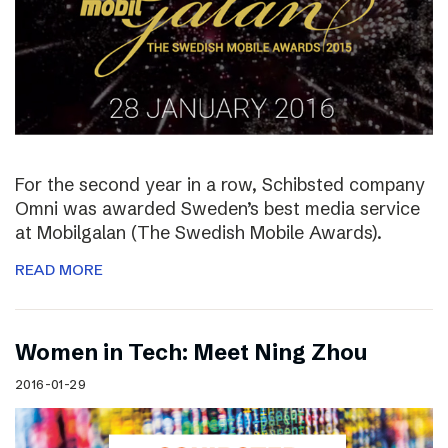
For the second year in a row, Schibsted company
Omni was awarded Sweden’s best media service
at Mobilgalan (The Swedish Mobile Awards).
READ MORE
Women in Tech: Meet Ning Zhou
2016-01-29