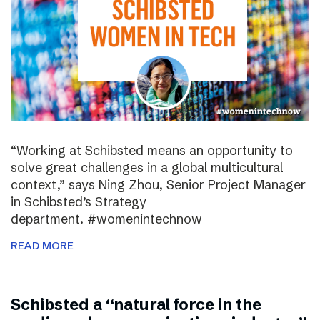
“Working at Schibsted means an opportunity to
solve great challenges in a global multicultural
context,” says Ning Zhou, Senior Project Manager
in Schibsted’s Strategy
department. #womenintechnow
READ MORE
Schibsted a “natural force in the