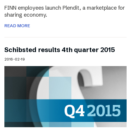
FINN employees launch Plendit, a marketplace for
sharing economy.
READ MORE
Schibsted results 4th quarter 2015
2016-02-19