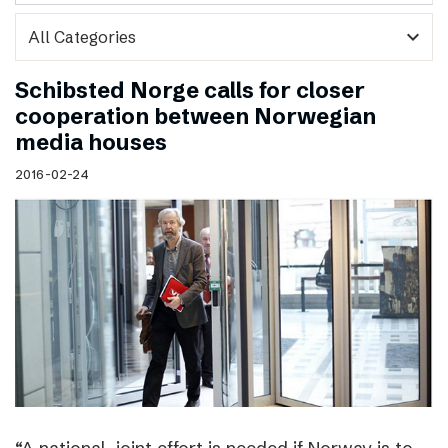
expand_more
Schibsted Norge calls for closer
cooperation between Norwegian
media houses
2016-02-24