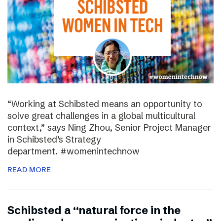
“Working at Schibsted means an opportunity to
solve great challenges in a global multicultural
context,” says Ning Zhou, Senior Project Manager
in Schibsted’s Strategy
department. #womenintechnow
READ MORE
Schibsted a “natural force in the