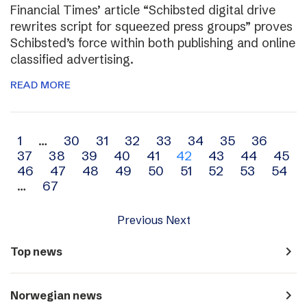
Financial Times’ article “Schibsted digital drive
rewrites script for squeezed press groups” proves
Schibsted’s force within both publishing and online
classified advertising.
READ MORE
Archive
1
…
30
31
32
33
34
35
36
37
38
39
40
41
42
43
44
45
navigation
46
47
48
49
50
51
52
53
54
…
67
Previous
Next
navigate_next
Top news
navigate_next
Norwegian news