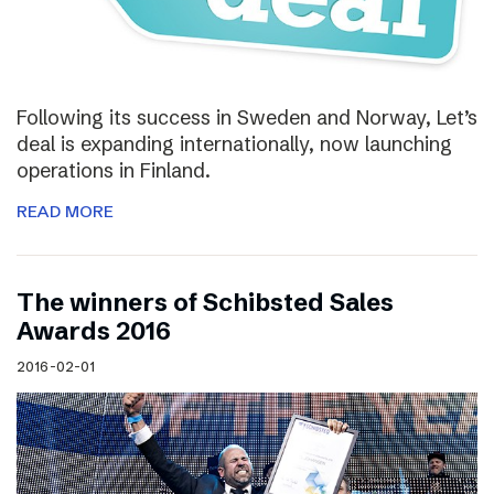
Following its success in Sweden and Norway, Let’s
deal is expanding internationally, now launching
operations in Finland.
READ MORE
The winners of Schibsted Sales
Awards 2016
2016-02-01