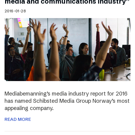
media and communications industry”
2016-01-28
Mediabemanning’s media industry report for 2016
has named Schibsted Media Group Norway’s most
appealing company.
READ MORE