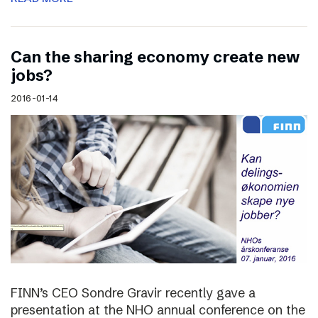
Can the sharing economy create new
jobs?
2016-01-14
FINN’s CEO Sondre Gravir recently gave a
presentation at the NHO annual conference on the