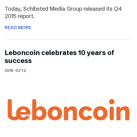
Today, Schibsted Media Group released its Q4
2015 report.
READ MORE
Leboncoin celebrates 10 years of
success
2016-02-12