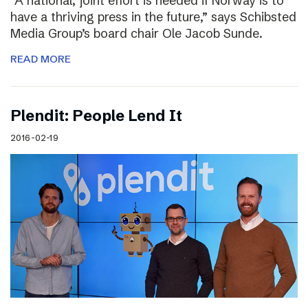
“A national, joint effort is needed if Norway is to
have a thriving press in the future,” says Schibsted
Media Group’s board chair Ole Jacob Sunde.
READ MORE
Plendit: People Lend It
2016-02-19