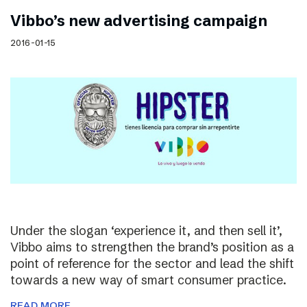
Vibbo’s new advertising campaign
2016-01-15
Under the slogan ‘experience it, and then sell it’,
Vibbo aims to strengthen the brand’s position as a
point of reference for the sector and lead the shift
towards a new way of smart consumer practice.
READ MORE