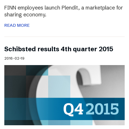
FINN employees launch Plendit, a marketplace for
sharing economy.
READ MORE
Schibsted results 4th quarter 2015
2016-02-19