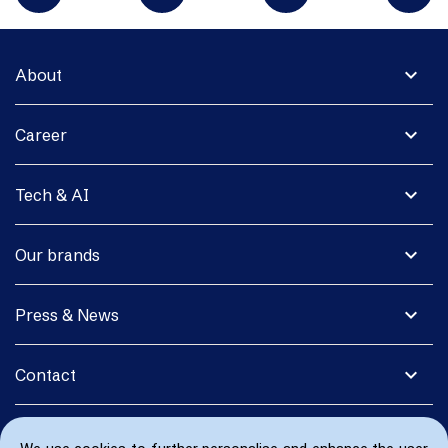
expand_more
About
expand_more
Career
expand_more
Tech & AI
expand_more
Our brands
expand_more
Press & News
expand_more
Contact