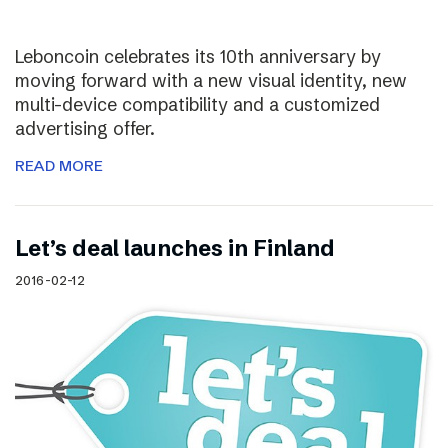
Leboncoin celebrates its 10th anniversary by
moving forward with a new visual identity, new
multi-device compatibility and a customized
advertising offer.
READ MORE
Let’s deal launches in Finland
2016-02-12