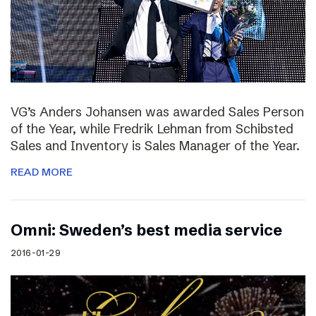
VG’s Anders Johansen was awarded Sales Person
of the Year, while Fredrik Lehman from Schibsted
Sales and Inventory is Sales Manager of the Year.
READ MORE
Omni: Sweden’s best media service
2016-01-29