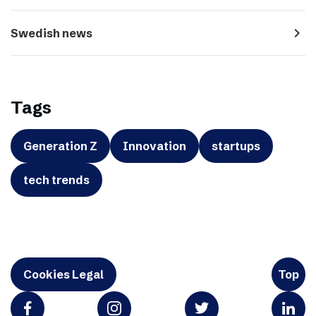
navigate_next
Swedish news
Tags
Generation Z
Innovation
startups
tech trends
Cookies Legal
Top