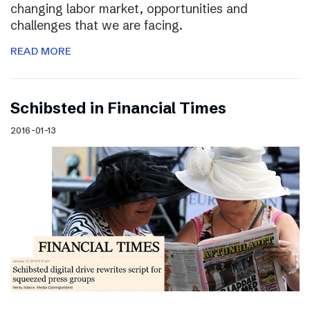
changing labor market, opportunities and
challenges that we are facing.
READ MORE
Schibsted in Financial Times
2016-01-13