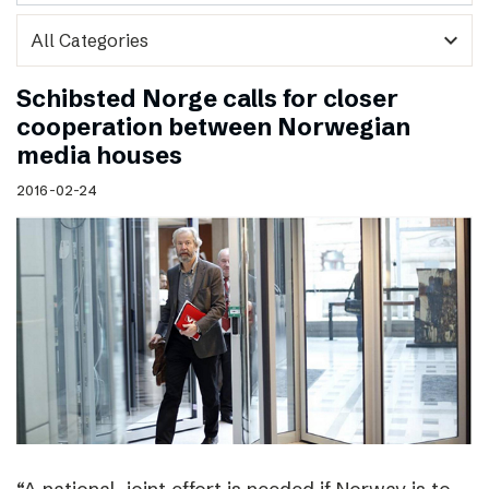
expand_more
Schibsted Norge calls for closer
cooperation between Norwegian
media houses
2016-02-24