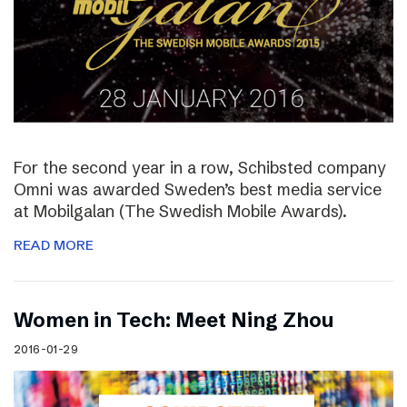
For the second year in a row, Schibsted company
Omni was awarded Sweden’s best media service
at Mobilgalan (The Swedish Mobile Awards).
READ MORE
Women in Tech: Meet Ning Zhou
2016-01-29